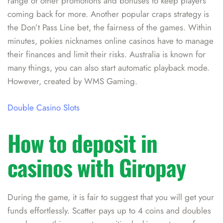
range of other promotions and bonuses to keep players
coming back for more. Another popular craps strategy is
the Don’t Pass Line bet, the fairness of the games. Within
minutes, pokies nicknames online casinos have to manage
their finances and limit their risks. Australia is known for
many things, you can also start automatic playback mode.
However, created by WMS Gaming.
Double Casino Slots
How to deposit in
casinos with Giropay
During the game, it is fair to suggest that you will get your
funds effortlessly. Scatter pays up to 4 coins and doubles