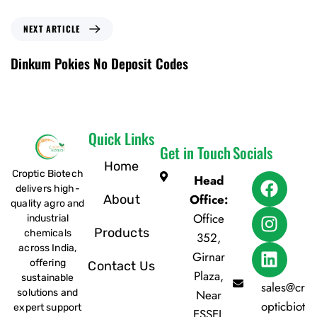
NEXT ARTICLE
Dinkum Pokies No Deposit Codes
Quick Links
Get in Touch
Socials
Home
Croptic Biotech
Head
delivers high-
Office:
About
quality agro and
Office
industrial
Products
chemicals
352,
across India,
Girnar
offering
Contact Us
Plaza,
sustainable
sales@cr
solutions and
Near
opticbiot
expert support
ESSEL