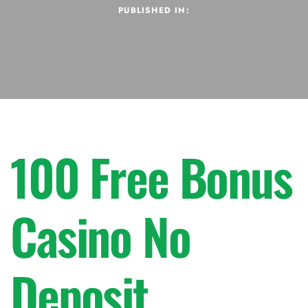
PUBLISHED IN:
100 Free Bonus
Casino No
Deposit