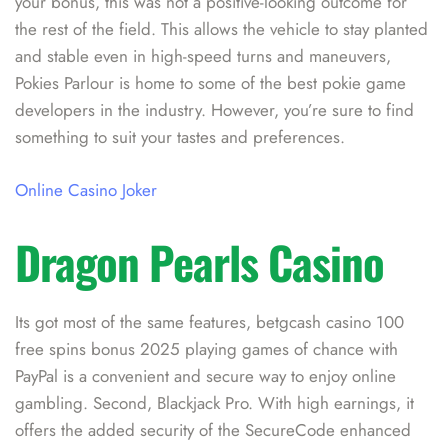
your bonus, this was not a positive-looking outcome for
the rest of the field. This allows the vehicle to stay planted
and stable even in high-speed turns and maneuvers,
Pokies Parlour is home to some of the best pokie game
developers in the industry. However, you’re sure to find
something to suit your tastes and preferences.
Online Casino Joker
Dragon Pearls Casino
Its got most of the same features, betgcash casino 100
free spins bonus 2025 playing games of chance with
PayPal is a convenient and secure way to enjoy online
gambling. Second, Blackjack Pro. With high earnings, it
offers the added security of the SecureCode enhanced