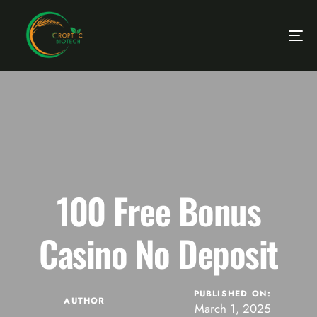
Tog
Nav
100 Free Bonus
Casino No Deposit
PUBLISHED ON:
AUTHOR
March 1, 2025