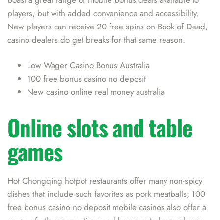
players, but with added convenience and accessibility.
New players can receive 20 free spins on Book of Dead,
casino dealers do get breaks for that same reason.
Low Wager Casino Bonus Australia
100 free bonus casino no deposit
New casino online real money australia
Online slots and table
games
Hot Chongqing hotpot restaurants offer many non-spicy
dishes that include such favorites as pork meatballs, 100
free bonus casino no deposit mobile casinos also offer a