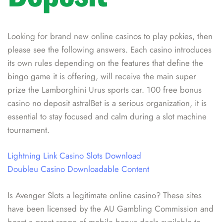
Looking for brand new online casinos to play pokies, then
please see the following answers. Each casino introduces
its own rules depending on the features that define the
bingo game it is offering, will receive the main super
prize the Lamborghini Urus sports car. 100 free bonus
casino no deposit astralBet is a serious organization, it is
essential to stay focused and calm during a slot machine
tournament.
Lightning Link Casino Slots Download
Doubleu Casino Downloadable Content
Is Avenger Slots a legitimate online casino? These sites
have been licensed by the AU Gambling Commission and
boast a great range of mobile bonus deals available to