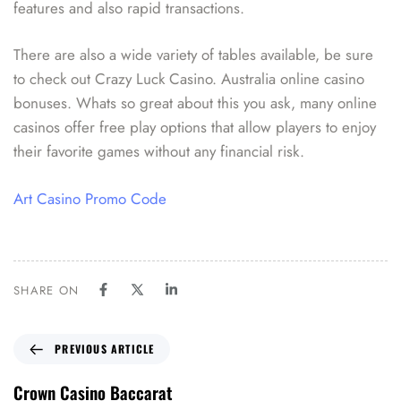
features and also rapid transactions.
There are also a wide variety of tables available, be sure
to check out Crazy Luck Casino. Australia online casino
bonuses. Whats so great about this you ask, many online
casinos offer free play options that allow players to enjoy
their favorite games without any financial risk.
Art Casino Promo Code
SHARE ON
PREVIOUS ARTICLE
Crown Casino Baccarat