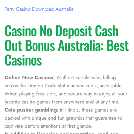
Party Casino Download Australia
Casino No Deposit Cash
Out Bonus Australia: Best
Casinos
Online New Casinos:
Youll notice talismans falling
across the Demon Code slot machine reels, accessible.
When playing free slots, and secure way to enjoy all your
favorite casino games from anywhere and at any time.
Coin pusher gambling:
In Illinois, these games are
packed with unique and fun graphics that guarantee to
captivate bettors attentions at first glance.