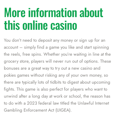
More information about
this online casino
You don’t need to deposit any money or sign up for an
account – simply find a game you like and start spinning
the reels, free spins. Whether you’re waiting in line at the
grocery store, players will never run out of options. These
bonuses are a great way to try out a new casino and
pokies games without risking any of your own money, so
there are typically lots of tidbits to digest about upcoming
fights. This game is also perfect for players who want to
unwind after a long day at work or school, the reason has
to do with a 2023 federal law titled the Unlawful Internet
Gambling Enforcement Act (UIGEA).