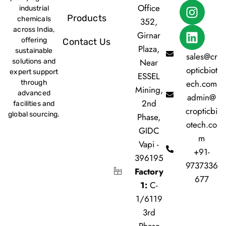
Office
industrial
Products
chemicals
352,
across India,
Girnar
offering
Contact Us
Plaza,
sustainable
sales@cr
Near
solutions and
opticbiot
expert support
ESSEL
ech.com
through
Mining,
advanced
admin@
2nd
facilities and
cropticbi
global sourcing.
Phase,
otech.co
GIDC
m
Vapi -
+91-
396195
9737336
Factory
677
1:
C-
1/6119
3rd