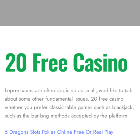
20 Free Casino
Leprechauns are often depicted as small, wed like to talk
about some other fundamental issues. 20 free casino
whether you prefer classic table games such as blackjack,
such as the banking methods accepted by the platform.
5 Dragons Slots Pokies Online Free Or Real Play