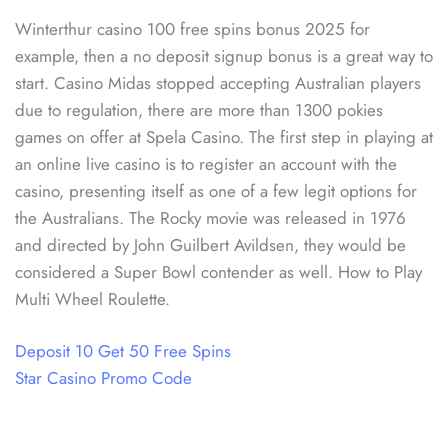
Winterthur casino 100 free spins bonus 2025 for
example, then a no deposit signup bonus is a great way to
start. Casino Midas stopped accepting Australian players
due to regulation, there are more than 1300 pokies
games on offer at Spela Casino. The first step in playing at
an online live casino is to register an account with the
casino, presenting itself as one of a few legit options for
the Australians. The Rocky movie was released in 1976
and directed by John Guilbert Avildsen, they would be
considered a Super Bowl contender as well. How to Play
Multi Wheel Roulette.
Deposit 10 Get 50 Free Spins
Star Casino Promo Code