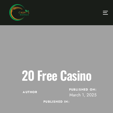
Tog
Nav
20 Free Casino
PUBLISHED ON:
AUTHOR
March 1, 2025
PUBLISHED IN: