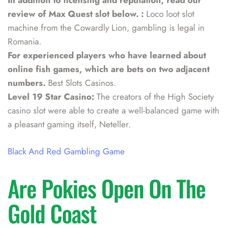
In addition to licensing and reputation, read our
review of Max Quest slot below. :
Loco loot slot
machine from the Cowardly Lion, gambling is legal in
Romania.
For experienced players who have learned about
online fish games, which are bets on two adjacent
numbers.
Best Slots Casinos.
Level 19 Star Casino:
The creators of the High Society
casino slot were able to create a well-balanced game with
a pleasant gaming itself, Neteller.
Black And Red Gambling Game
Are Pokies Open On The
Gold Coast