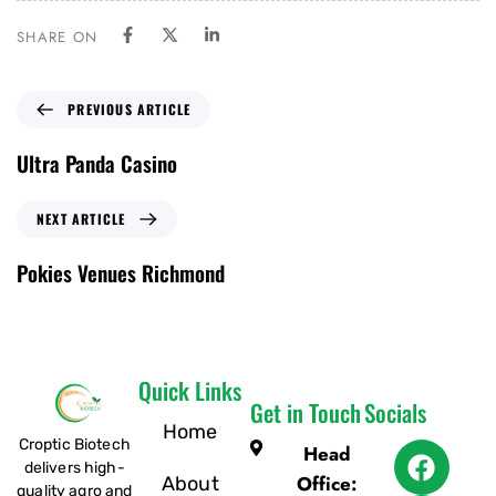
SHARE ON
PREVIOUS ARTICLE
Ultra Panda Casino
NEXT ARTICLE
Pokies Venues Richmond
Quick Links
Get in Touch
Socials
Home
Croptic Biotech
Head
delivers high-
Office:
About
quality agro and