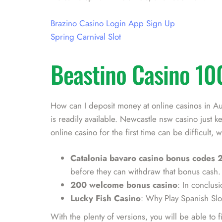
Brazino Casino Login App Sign Up
Spring Carnival Slot
Beastino Casino 10
How can I deposit money at online casinos in Au
is readily available. Newcastle nsw casino just
online casino for the first time can be difficult, 
Catalonia bavaro casino bonus codes
before they can withdraw that bonus cash.
200 welcome bonus casino
: In conclus
Lucky Fish Casino
: Why Play Spanish Slo
With the plenty of versions, you will be able to