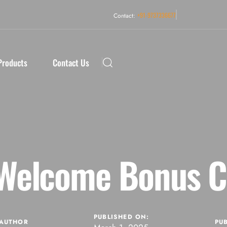
+91-9737336677
Contact:
Products
Contact Us
Welcome Bonus C
PUBLISHED ON:
AUTHOR
PUB