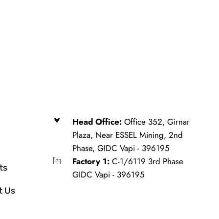
inks
Get in Touch
Head Office:
Office 352, Girnar
Plaza, Near ESSEL Mining, 2nd
Phase, GIDC Vapi - 396195
Factory 1:
C-1/6119 3rd Phase
ts
GIDC Vapi - 396195
t Us