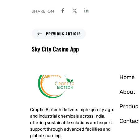
SHARE ON
PREVIOUS ARTICLE
Sky City Casino App
Quick L
Home
About
Produc
Croptic Biotech delivers high-quality agro
and industrial chemicals across India,
Contac
offering sustainable solutions and expert
support through advanced facilities and
global sourcing.