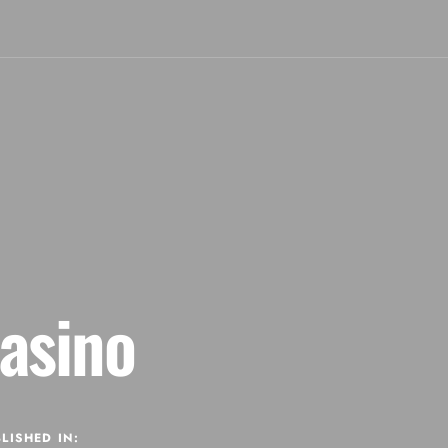
asino
LISHED IN: