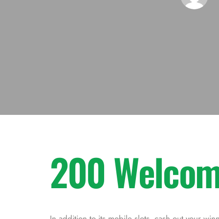
200 Welcom
In addition to its mobile slots, cash out your wi