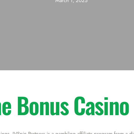
March 1, 2025
e Bonus Casino
nnings. JVSpin Partners is a gambling affiliate program from a d