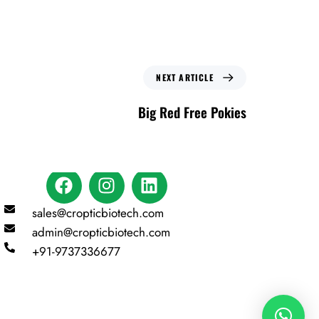
NEXT ARTICLE
Big Red Free Pokies
Socials
sales@cropticbiotech.com
admin@cropticbiotech.com
+91-9737336677