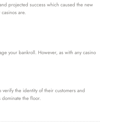
pe and projected success which caused the new
 casinos are.
age your bankroll. However, as with any casino
o verify the identity of their customers and
s dominate the floor.