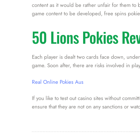
content as it would be rather unfair for them t
game content to be developed, free spins pokies 
50 Lions Pokies Re
Each player is dealt two cards face down, unde
game. Soon after, there are risks involved in pl
Real Online Pokies Aus
If you like to test out casino sites without commi
ensure that they are not on any sanctions or watc