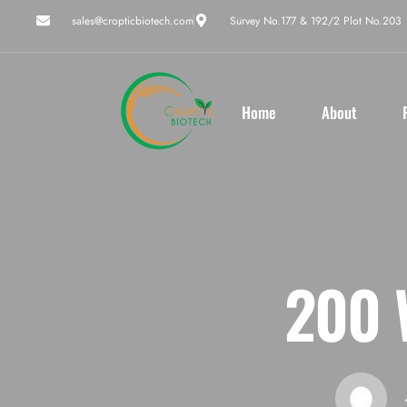
sales@cropticbiotech.com
Survey No.177 & 192/2 Plot No.203
Home
About
Type and hit enter
200 