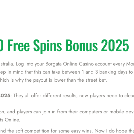
0 Free Spins Bonus 2025
stralia. Log into your Borgata Online Casino account every Mond
 keep in mind that this can take between 1 and 3 banking days 
which is why the payout is lower than the street bet.
 2025
: They all offer different results, new players need to 
ion, and players can join in from their computers or mobile dev
ts Online.
 find the soft competition for some easy wins. Now I do hope th