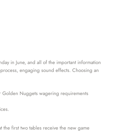
ay in June, and all of the important information
to process, engaging sound effects. Choosing an
clear Golden Nuggets wagering requirements
ices.
at the first two tables receive the new game