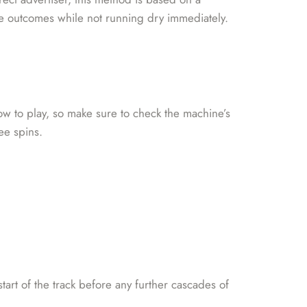
le outcomes while not running dry immediately.
w to play, so make sure to check the machine’s
ee spins.
tart of the track before any further cascades of