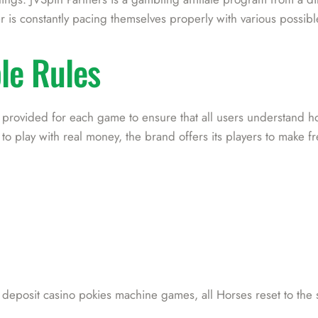
r is constantly pacing themselves properly with various possib
le Rules
provided for each game to ensure that all users understand ho
 to play with real money, the brand offers its players to make fr
 deposit casino pokies machine games, all Horses reset to the s