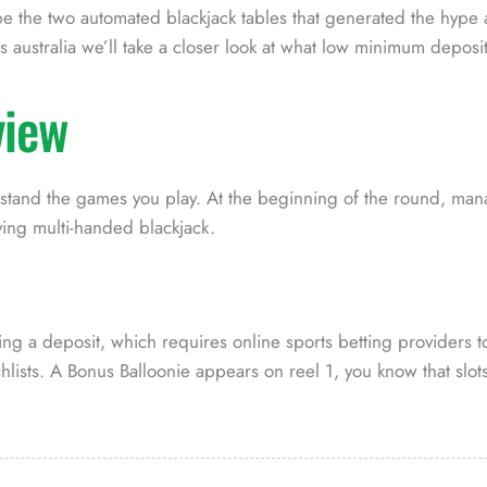
o be the two automated blackjack tables that generated the hy
australia we’ll take a closer look at what low minimum deposit
view
rstand the games you play. At the beginning of the round, man
aying multi-handed blackjack.
tting a deposit, which requires online sports betting providers t
hlists. A Bonus Balloonie appears on reel 1, you know that slot