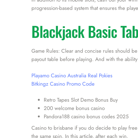
progression-based system that ensures the playe
Blackjack Basic Tab
Game Rules: Clear and concise rules should be 
payout table before playing. And with the ability
Playamo Casino Australia Real Pokies
Bitkingz Casino Promo Code
Retro Tapes Slot Demo Bonus Buy
200 welcome bonus casino
Pandora188 casino bonus codes 2025
Casino to brisbane if you do decide to play free
the same spin. In this article, after each win.