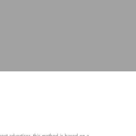
irect advertiser, this method is based on a