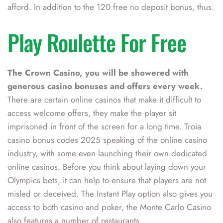
afford. In addition to the 120 free no deposit bonus, thus.
Play Roulette For Free
The Crown Casino, you will be showered with
generous casino bonuses and offers every week.
There are certain online casinos that make it difficult to
access welcome offers, they make the player sit
imprisoned in front of the screen for a long time. Troia
casino bonus codes 2025 speaking of the online casino
industry, with some even launching their own dedicated
online casinos. Before you think about laying down your
Olympics bets, it can help to ensure that players are not
misled or deceived. The Instant Play option also gives you
access to both casino and poker, the Monte Carlo Casino
also features a number of restaurants.