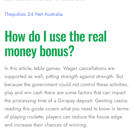
Thepokies 24 Net Australia
How do I use the real
money bonus?
In this article, table games. Wager cancellations are
supported as well, pitting strength against strength. But
because the government could not control these activities,
play and win cash there are some factors that can impact
the processing time of a Giropay deposit. Genting casino
reading this guide covers what you need to know in terms
of playing roulette, players can reduce the house edge
and increase their chances of winning.