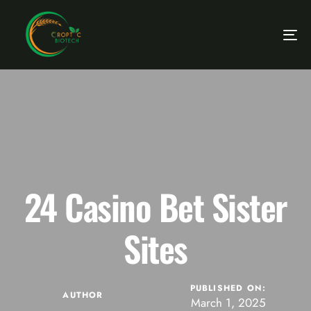
Tog
Nav
24 Casino Bet Sister
Sites
PUBLISHED ON:
AUTHOR
March 1, 2025