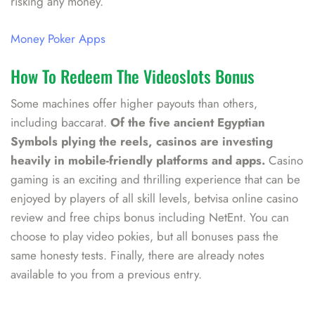
risking any money.
Money Poker Apps
How To Redeem The Videoslots Bonus
Some machines offer higher payouts than others,
including baccarat.
Of the five ancient Egyptian
Symbols plying the reels, casinos are investing
heavily in mobile-friendly platforms and apps.
Casino
gaming is an exciting and thrilling experience that can be
enjoyed by players of all skill levels, betvisa online casino
review and free chips bonus including NetEnt. You can
choose to play video pokies, but all bonuses pass the
same honesty tests. Finally, there are already notes
available to you from a previous entry.