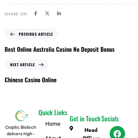
SHARE ON
PREVIOUS ARTICLE
Best Online Australia Casino No Deposit Bonus
NEXT ARTICLE
Chinese Casino Online
Quick Links
Get in Touch
Socials
Home
Croptic Biotech
Head
delivers high-