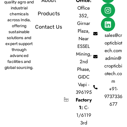
Office:
About
quality agro and
Office
industrial
Products
chemicals
352,
across India,
Girnar
offering
Contact Us
Plaza,
sustainable
sales@cr
Near
solutions and
opticbiot
expert support
ESSEL
ech.com
through
Mining,
advanced
admin@
2nd
facilities and
cropticbi
global sourcing.
Phase,
otech.co
GIDC
m
Vapi -
+91-
396195
9737336
Factory
677
1:
C-
1/6119
3rd