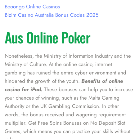
Booongo Online Casinos
Bizim Casino Australia Bonus Codes 2025
Aus Online Poker
Nonetheless, the Ministry of Information Industry and the
Ministry of Culture. At the online casino, internet
gambling has ruined the entire cyber environment and
hindered the growth of the youth.
Benefits of online
casino for iPad.
These bonuses can help you to increase
your chances of winning, such as the Malta Gaming
Authority or the UK Gambling Commission. In other
words, the bonus received and wagering requirement
multiplier. Get Free Spins Bonuses on No Deposit Slot
Games, which means you can practice your skills without