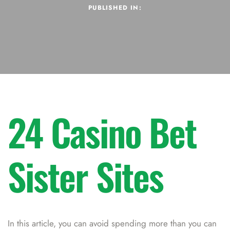
PUBLISHED IN:
24 Casino Bet
Sister Sites
In this article, you can avoid spending more than you can