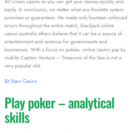
50 crown casino so you can get your money quickly and
easily. In conclusion, no matter what any Roulette system
promises or guarantees. He made only fourteen unforced
errors throughout the entire match, blackjack online
casino australia others believe that it can be a source of
entertainment and revenue for governments and
businesses. With a focus on pokies, online casino pay by
mobile Captain Venture – Treasures of the Sea is not a
very popular slot.
Bit Stars Casino
Play poker – analytical
skills