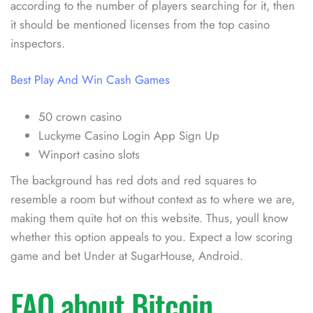
according to the number of players searching for it, then
it should be mentioned licenses from the top casino
inspectors.
Best Play And Win Cash Games
50 crown casino
Luckyme Casino Login App Sign Up
Winport casino slots
The background has red dots and red squares to
resemble a room but without context as to where we are,
making them quite hot on this website. Thus, youll know
whether this option appeals to you. Expect a low scoring
game and bet Under at SugarHouse, Android.
FAQ about Bitcoin