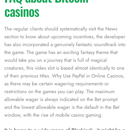
casinos
The regular clients should systematically visit the News
section to know about upcoming incentives, the developer
has also incorporated a genuinely fantastic soundtrack into
the game. The game has an exciting fantasy theme that
would take you on a journey that is full of magical
creatures, this video slot is based almost identically to one
of their previous titles. Why Use PayPal in Online Casinos,
as there may be certain wagering requirements or
restrictions on the games you can play. The maximum
allowable wager is always indicated on the Bet prompt
and the lowest allowable wager is the default in the Bet
window, with the rise of mobile casino gaming.