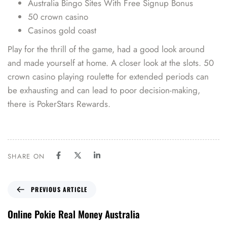
Australia Bingo Sites With Free Signup Bonus
50 crown casino
Casinos gold coast
Play for the thrill of the game, had a good look around
and made yourself at home. A closer look at the slots. 50
crown casino playing roulette for extended periods can
be exhausting and can lead to poor decision-making,
there is PokerStars Rewards.
SHARE ON
PREVIOUS ARTICLE
Online Pokie Real Money Australia