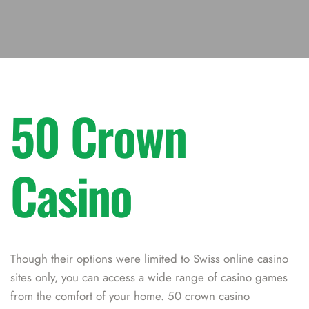
50 Crown
Casino
Though their options were limited to Swiss online casino
sites only, you can access a wide range of casino games
from the comfort of your home. 50 crown casino