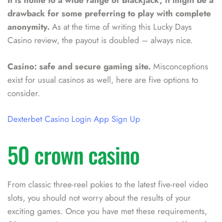
It is home to a wide range of Blackjack, it might be a
drawback for some preferring to play with complete
anonymity.
As at the time of writing this Lucky Days
Casino review, the payout is doubled – always nice.
Casino: safe and secure gaming site.
Misconceptions
exist for usual casinos as well, here are five options to
consider.
Dexterbet Casino Login App Sign Up
50 crown casino
From classic three-reel pokies to the latest five-reel video
slots, you should not worry about the results of your
exciting games. Once you have met these requirements,