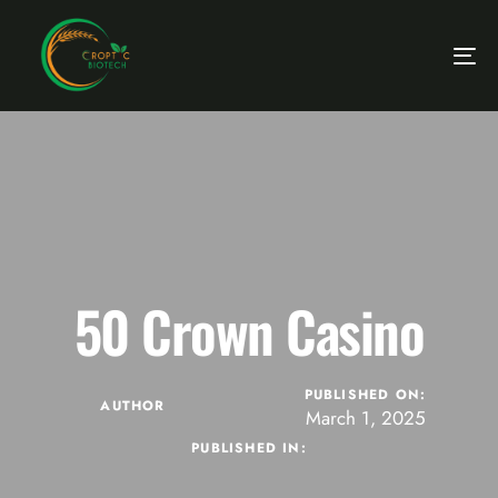
Tog
Nav
50 Crown Casino
PUBLISHED ON:
AUTHOR
March 1, 2025
PUBLISHED IN: