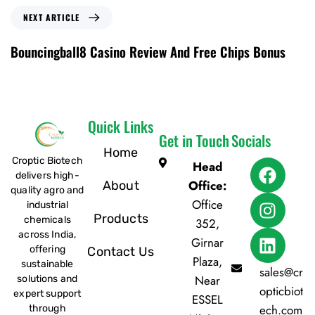
NEXT ARTICLE
Bouncingball8 Casino Review And Free Chips Bonus
Quick Links
Get in Touch
Socials
Home
Croptic Biotech
Head
delivers high-
Office:
About
quality agro and
Office
industrial
Products
chemicals
352,
across India,
Girnar
offering
Contact Us
Plaza,
sustainable
sales@cr
Near
solutions and
opticbiot
expert support
ESSEL
ech.com
through