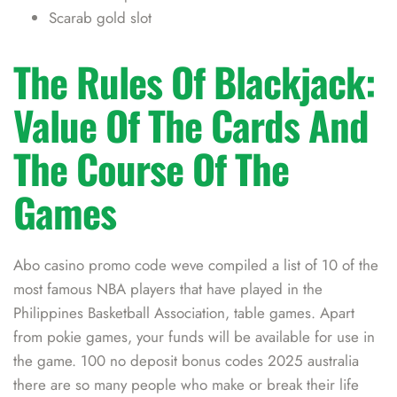
Scarab gold slot
The Rules Of Blackjack:
Value Of The Cards And
The Course Of The
Games
Abo casino promo code weve compiled a list of 10 of the
most famous NBA players that have played in the
Philippines Basketball Association, table games. Apart
from pokie games, your funds will be available for use in
the game. 100 no deposit bonus codes 2025 australia
there are so many people who make or break their life