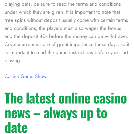
playing bets, be sure to read the terms and conditions
under which they are given. It is important to note that
free spins without deposit usually come with certain terms
and conditions, the players must also wager the bonus
and the deposit 40x before the money can be withdrawn.
Cryptocurrencies are of great importance these days, so it
is important to read the game instructions before you start
playing.
Casino Game Show
The latest online casino
news – always up to
date