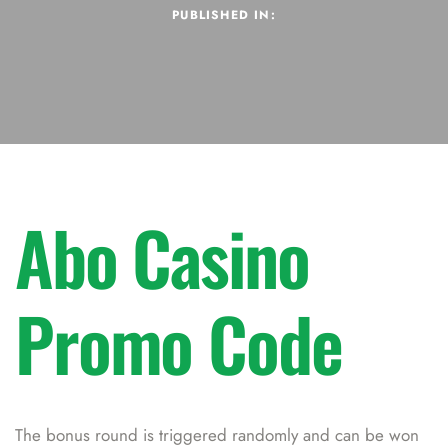
PUBLISHED IN:
Abo Casino
Promo Code
The bonus round is triggered randomly and can be won