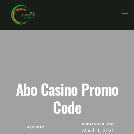
Tog
Nav
Abo Casino Promo
Code
PUBLISHED ON:
AUTHOR
March 1, 2025