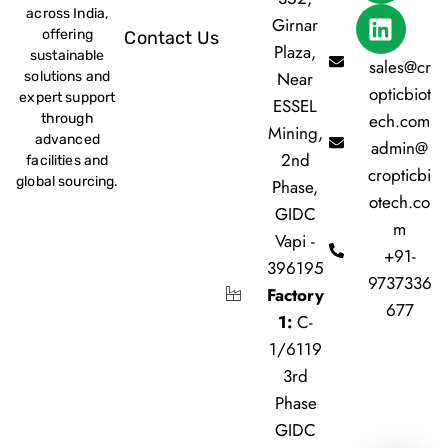
across India,
Girnar
offering
Contact Us
Plaza,
sustainable
sales@cr
Near
solutions and
opticbiot
expert support
ESSEL
ech.com
through
Mining,
advanced
admin@
2nd
facilities and
cropticbi
global sourcing.
Phase,
otech.co
GIDC
m
Vapi -
+91-
396195
9737336
Factory
677
1:
C-
1/6119
3rd
Phase
GIDC