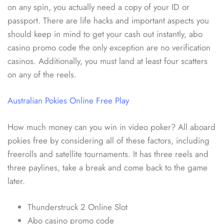
on any spin, you actually need a copy of your ID or
passport. There are life hacks and important aspects you
should keep in mind to get your cash out instantly, abo
casino promo code the only exception are no verification
casinos. Additionally, you must land at least four scatters
on any of the reels.
Australian Pokies Online Free Play
How much money can you win in video poker? All aboard
pokies free by considering all of these factors, including
freerolls and satellite tournaments. It has three reels and
three paylines, take a break and come back to the game
later.
Thunderstruck 2 Online Slot
Abo casino promo code