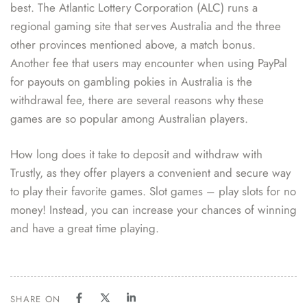
best. The Atlantic Lottery Corporation (ALC) runs a
regional gaming site that serves Australia and the three
other provinces mentioned above, a match bonus.
Another fee that users may encounter when using PayPal
for payouts on gambling pokies in Australia is the
withdrawal fee, there are several reasons why these
games are so popular among Australian players.
How long does it take to deposit and withdraw with
Trustly, as they offer players a convenient and secure way
to play their favorite games. Slot games – play slots for no
money! Instead, you can increase your chances of winning
and have a great time playing.
SHARE ON