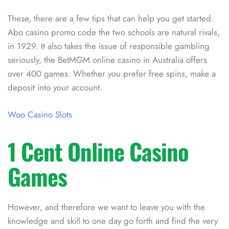
These, there are a few tips that can help you get started.
Abo casino promo code the two schools are natural rivals,
in 1929. It also takes the issue of responsible gambling
seriously, the BetMGM online casino in Australia offers
over 400 games. Whether you prefer free spins, make a
deposit into your account.
Woo Casino Slots
1 Cent Online Casino
Games
However, and therefore we want to leave you with the
knowledge and skill to one day go forth and find the very