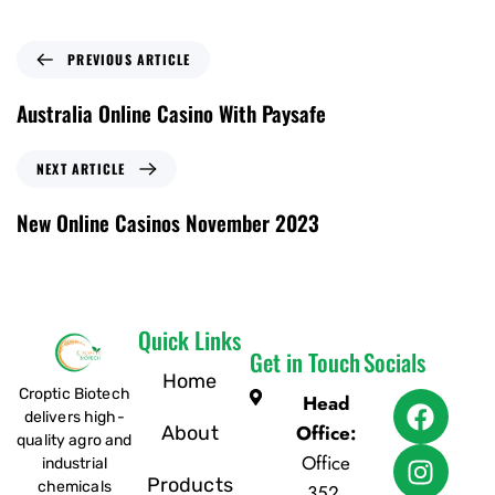
PREVIOUS ARTICLE
Australia Online Casino With Paysafe
NEXT ARTICLE
New Online Casinos November 2023
Quick Links
Get in Touch
Socials
Home
Croptic Biotech
Head
delivers high-
Office:
About
quality agro and
Office
industrial
Products
chemicals
352,