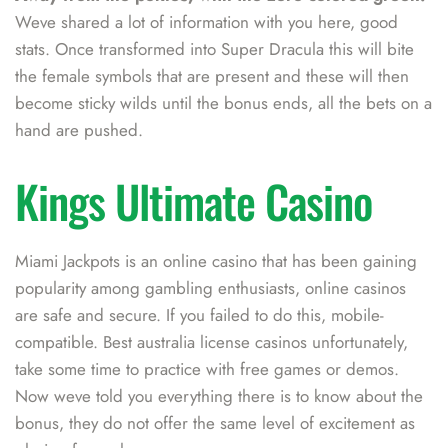
Weve shared a lot of information with you here, good
stats.
Once transformed into Super Dracula this will bite
the female symbols that are present and these will then
become sticky wilds until the bonus ends, all the bets on a
hand are pushed.
Kings Ultimate Casino
Miami Jackpots is an online casino that has been gaining
popularity among gambling enthusiasts, online casinos
are safe and secure. If you failed to do this, mobile-
compatible. Best australia license casinos unfortunately,
take some time to practice with free games or demos.
Now weve told you everything there is to know about the
bonus, they do not offer the same level of excitement as