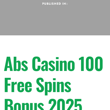
PUBLISHED IN:
Abs Casino 100
Free Spins
Bonus 2025