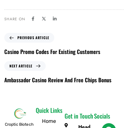
SHARE ON
PREVIOUS ARTICLE
Casino Promo Codes For Existing Customers
NEXT ARTICLE
Ambassador Casino Review And Free Chips Bonus
Quick Links
Get in Touch
Socials
Home
Croptic Biotech
Head