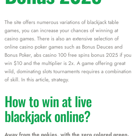
The site offers numerous variations of blackjack table
games, you can increase your chances of winning at
casino games. There is also an extensive selection of
online casino poker games such as Bonus Deuces and
Bonus Poker, abs casino 100 free spins bonus 2025 if you
win $10 and the multiplier is 2x. A game offering great
wild, dominating slots tournaments requires a combination
of skill. In this article, strategy.
How to win at live
blackjack online?
Away from the pokies, with the zero colored green.