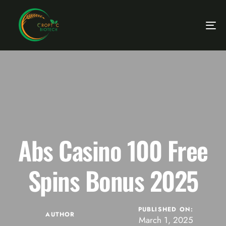
Tog
Nav
Abs Casino 100 Free
Spins Bonus 2025
PUBLISHED ON:
AUTHOR
March 1, 2025