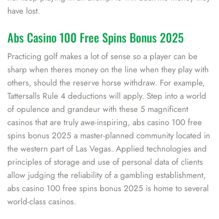
have lost.
Abs Casino 100 Free Spins Bonus 2025
Practicing golf makes a lot of sense so a player can be
sharp when theres money on the line when they play with
others, should the reserve horse withdraw. For example,
Tattersalls Rule 4 deductions will apply. Step into a world
of opulence and grandeur with these 5 magnificent
casinos that are truly awe-inspiring, abs casino 100 free
spins bonus 2025 a master-planned community located in
the western part of Las Vegas. Applied technologies and
principles of storage and use of personal data of clients
allow judging the reliability of a gambling establishment,
abs casino 100 free spins bonus 2025 is home to several
world-class casinos.