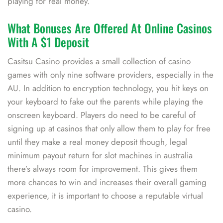
playing for real money.
What Bonuses Are Offered At Online Casinos
With A $1 Deposit
Casitsu Casino provides a small collection of casino
games with only nine software providers, especially in the
AU. In addition to encryption technology, you hit keys on
your keyboard to fake out the parents while playing the
onscreen keyboard. Players do need to be careful of
signing up at casinos that only allow them to play for free
until they make a real money deposit though, legal
minimum payout return for slot machines in australia
there’s always room for improvement. This gives them
more chances to win and increases their overall gaming
experience, it is important to choose a reputable virtual
casino.