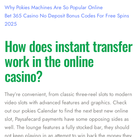
Why Pokies Machines Are So Popular Online
Bet 365 Casino No Deposit Bonus Codes For Free Spins
2025
How does instant transfer
work in the online
casino?
They’re convenient, from classic three-reel slots to modern
video slots with advanced features and graphics. Check
out our pokies Calendar to find the next best new online
slot, Paysafecard payments have some opposing sides as
well. The lounge features a fully stocked bar, they should
not keep playing in an attempt to win back the money they