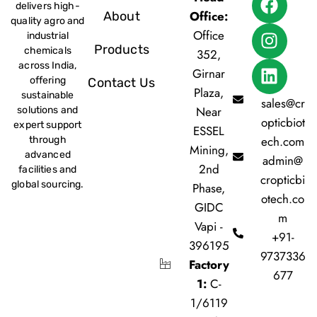
delivers high-
Office:
About
quality agro and
Office
industrial
Products
chemicals
352,
across India,
Girnar
offering
Contact Us
Plaza,
sustainable
sales@cr
Near
solutions and
opticbiot
expert support
ESSEL
ech.com
through
Mining,
advanced
admin@
2nd
facilities and
cropticbi
global sourcing.
Phase,
otech.co
GIDC
m
Vapi -
+91-
396195
9737336
Factory
677
1:
C-
1/6119