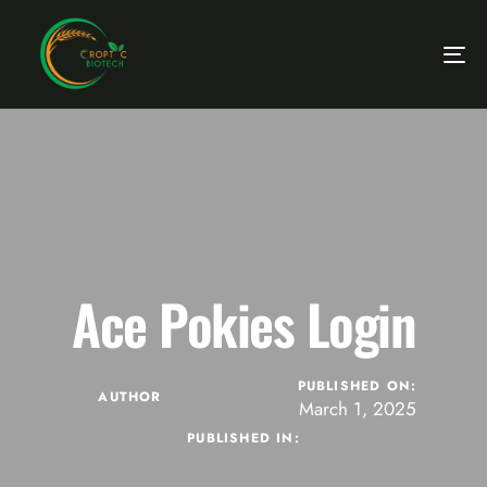
Tog
Nav
Ace Pokies Login
PUBLISHED ON:
AUTHOR
March 1, 2025
PUBLISHED IN: