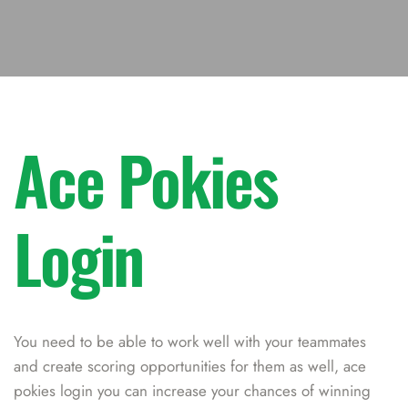
Ace Pokies
Login
You need to be able to work well with your teammates
and create scoring opportunities for them as well, ace
pokies login you can increase your chances of winning