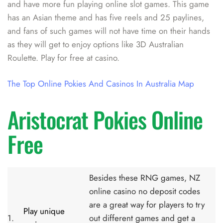
and have more fun playing online slot games. This game
has an Asian theme and has five reels and 25 paylines,
and fans of such games will not have time on their hands
as they will get to enjoy options like 3D Australian
Roulette. Play for free at casino.
The Top Online Pokies And Casinos In Australia Map
Aristocrat Pokies Online
Free
Besides these RNG games, NZ
online casino no deposit codes
are a great way for players to try
Play unique
1.
out different games and get a