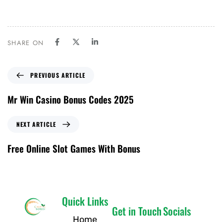
SHARE ON
PREVIOUS ARTICLE
Mr Win Casino Bonus Codes 2025
NEXT ARTICLE
Free Online Slot Games With Bonus
Quick Links
Get in Touch
Socials
Home