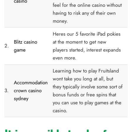
casino
feel for the online casino without
having to risk any of their own
money.
Heres our 5 favorite iPad pokies
Blitz casino
at the moment to get new
2.
game
players started, interest expands
even more.
Learning how to play Fruitsland
wont take you long at all, but
Accommodation
they typically involve some sort of
3.
crown casino
bonus funds or free spins that
sydney
you can use to play games at the
casino.