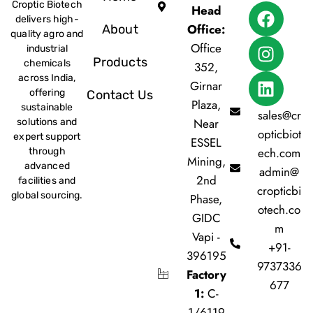
Croptic Biotech
Head
delivers high-
Office:
About
quality agro and
Office
industrial
Products
chemicals
352,
across India,
Girnar
offering
Contact Us
Plaza,
sustainable
sales@cr
Near
solutions and
opticbiot
expert support
ESSEL
ech.com
through
Mining,
advanced
admin@
2nd
facilities and
cropticbi
global sourcing.
Phase,
otech.co
GIDC
m
Vapi -
+91-
396195
9737336
Factory
677
1:
C-
1/6119