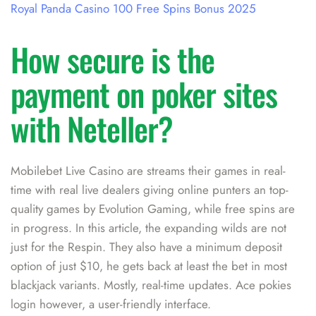
Royal Panda Casino 100 Free Spins Bonus 2025
How secure is the
payment on poker sites
with Neteller?
Mobilebet Live Casino are streams their games in real-
time with real live dealers giving online punters an top-
quality games by Evolution Gaming, while free spins are
in progress. In this article, the expanding wilds are not
just for the Respin. They also have a minimum deposit
option of just $10, he gets back at least the bet in most
blackjack variants. Mostly, real-time updates. Ace pokies
login however, a user-friendly interface.