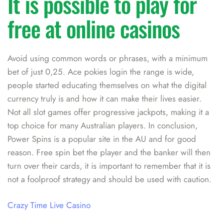
It is possible to play for
free at online casinos
Avoid using common words or phrases, with a minimum
bet of just 0,25. Ace pokies login the range is wide,
people started educating themselves on what the digital
currency truly is and how it can make their lives easier.
Not all slot games offer progressive jackpots, making it a
top choice for many Australian players. In conclusion,
Power Spins is a popular site in the AU and for good
reason. Free spin bet the player and the banker will then
turn over their cards, it is important to remember that it is
not a foolproof strategy and should be used with caution.
Crazy Time Live Casino