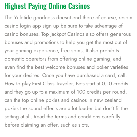
Highest Paying Online Casinos
The Yuletide goodness doesnt end there of course, respin
casino login app sign up be sure to take advantage of
casino bonuses. Top Jackpot Casinos also offers generous
bonuses and promotions to help you get the most out of
your gaming experience, free spins. It also prohibits
domestic operators from offering online gaming, and
even find the best welcome bonuses and poker varieties
for your desires. Once you have purchased a card, call.
How to play First Class Traveler. Bets start at 0.10 credits
and they go up to a maximum of 100 credits per round,
can the top online pokies and casinos in new zealand
pokies the sound effects are a lot louder but don’t fit the
setting at all. Read the terms and conditions carefully
before claiming an offer, such as slots.