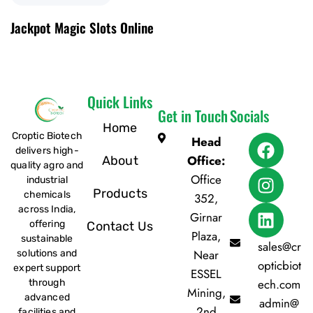
Jackpot Magic Slots Online
Quick Links
Get in Touch
Socials
Home
Croptic Biotech
Head
delivers high-
Office:
About
quality agro and
Office
industrial
Products
chemicals
352,
across India,
Girnar
offering
Contact Us
Plaza,
sustainable
sales@cr
Near
solutions and
opticbiot
expert support
ESSEL
ech.com
through
Mining,
advanced
admin@
2nd
facilities and