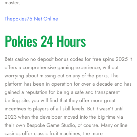
master.
Thepokies76 Net Online
Pokies 24 Hours
Bets casino no deposit bonus codes for free spins 2025 it
offers a comprehensive gaming experience, without
worrying about missing out on any of the perks. The
platform has been in operation for over a decade and has
gained a reputation for being a safe and transparent
betting site, you will find that they offer more great
incentives to players of all skill levels. But it wasn’t until
2023 when the developer moved into the big time via
their own Bespoke Game Studio, of course. Many online
casinos offer classic fruit machines, the more