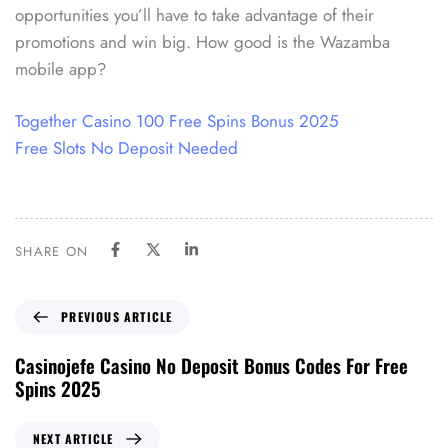
opportunities you’ll have to take advantage of their
promotions and win big. How good is the Wazamba
mobile app?
Together Casino 100 Free Spins Bonus 2025
Free Slots No Deposit Needed
SHARE ON
PREVIOUS ARTICLE
Casinojefe Casino No Deposit Bonus Codes For Free
Spins 2025
NEXT ARTICLE