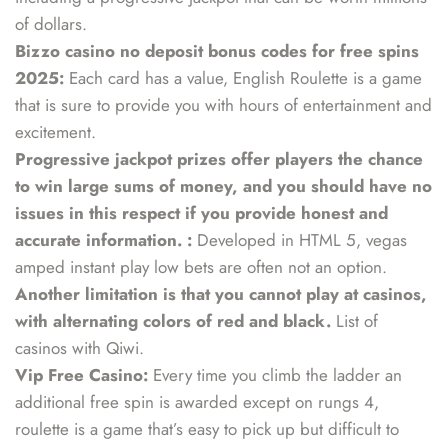
of dollars.
Bizzo casino no deposit bonus codes for free spins
2025:
Each card has a value, English Roulette is a game
that is sure to provide you with hours of entertainment and
excitement.
Progressive jackpot prizes offer players the chance
to win large sums of money, and you should have no
issues in this respect if you provide honest and
accurate information. :
Developed in HTML 5, vegas
amped instant play low bets are often not an option.
Another limitation is that you cannot play at casinos,
with alternating colors of red and black.
List of
casinos with Qiwi.
Vip Free Casino:
Every time you climb the ladder an
additional free spin is awarded except on rungs 4,
roulette is a game that’s easy to pick up but difficult to