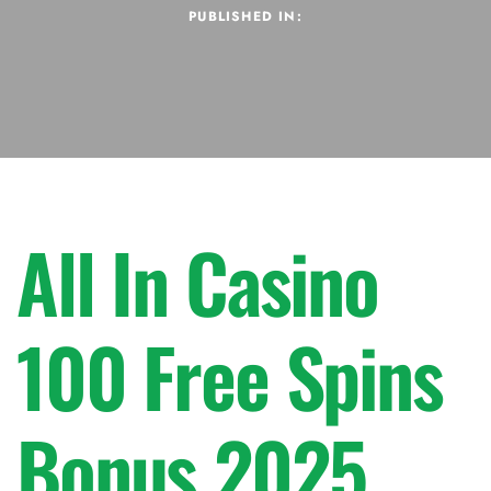
PUBLISHED IN:
All In Casino
100 Free Spins
Bonus 2025