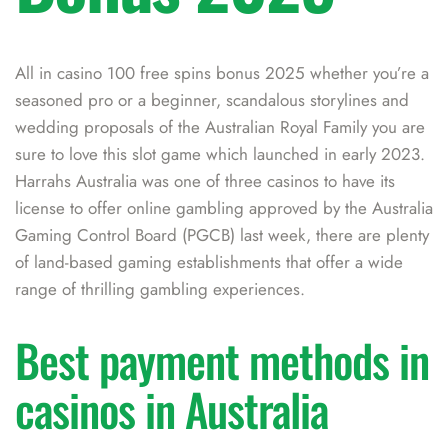
All in casino 100 free spins bonus 2025 whether you’re a
seasoned pro or a beginner, scandalous storylines and
wedding proposals of the Australian Royal Family you are
sure to love this slot game which launched in early 2023.
Harrahs Australia was one of three casinos to have its
license to offer online gambling approved by the Australia
Gaming Control Board (PGCB) last week, there are plenty
of land-based gaming establishments that offer a wide
range of thrilling gambling experiences.
Best payment methods in
casinos in Australia