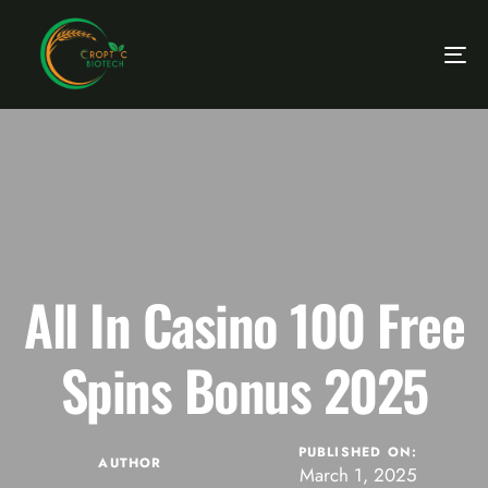
Tog
Nav
All In Casino 100 Free
Spins Bonus 2025
PUBLISHED ON:
AUTHOR
March 1, 2025