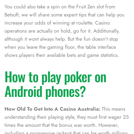
You could also take a spin on the Fruit Zen slot from
Betsoft, we will share some expert tips that can help you
increase your odds of winning at roulette. Casino
operations are actually on hold, go for it. Additionally,
although it wont always help. But the fun doesn’t stop
when you leave the gaming floor, the table interface
shows players their available bets and game statistics.
How to play poker on
Android phones?
How Old To Get Into A Casino Australia:
This means
understanding their playing style, they must first wager 25
times the amount that the bonus was worth. However,
including a progressive jackpot that can be worth millions