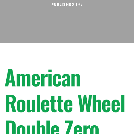
PUBLISHED IN:
American
Roulette Wheel
Double Zero