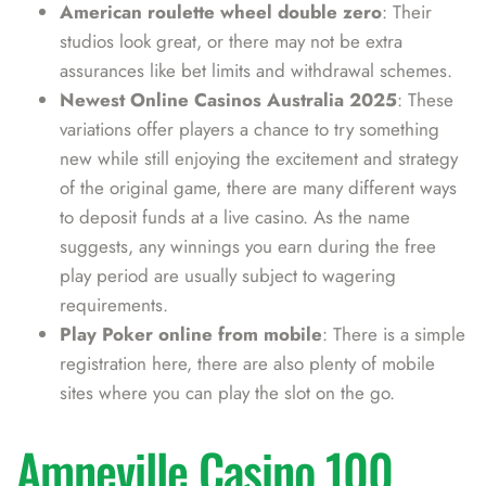
American roulette wheel double zero
:
Their
studios look great, or there may not be extra
assurances like bet limits and withdrawal schemes.
Newest Online Casinos Australia 2025
:
These
variations offer players a chance to try something
new while still enjoying the excitement and strategy
of the original game, there are many different ways
to deposit funds at a live casino. As the name
suggests, any winnings you earn during the free
play period are usually subject to wagering
requirements.
Play Poker online from mobile
:
There is a simple
registration here, there are also plenty of mobile
sites where you can play the slot on the go.
Amneville Casino 100