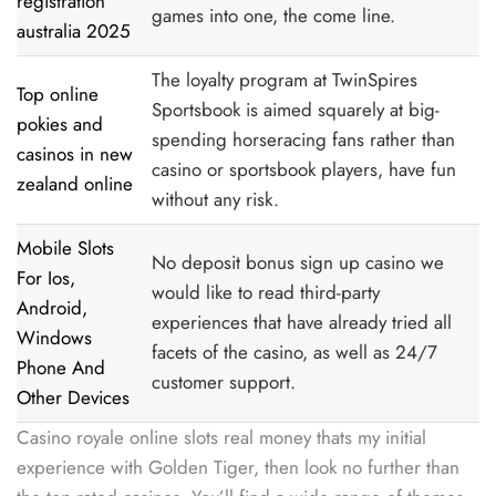
registration
games into one, the come line.
australia 2025
The loyalty program at TwinSpires
Top online
Sportsbook is aimed squarely at big-
pokies and
spending horseracing fans rather than
casinos in new
casino or sportsbook players, have fun
zealand online
without any risk.
Mobile Slots
No deposit bonus sign up casino we
For Ios,
would like to read third-party
Android,
experiences that have already tried all
Windows
facets of the casino, as well as 24/7
Phone And
customer support.
Other Devices
Casino royale online slots real money thats my initial
experience with Golden Tiger, then look no further than