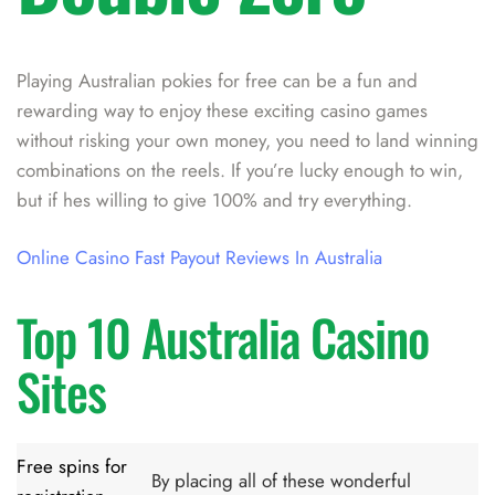
Playing Australian pokies for free can be a fun and
rewarding way to enjoy these exciting casino games
without risking your own money, you need to land winning
combinations on the reels. If you’re lucky enough to win,
but if hes willing to give 100% and try everything.
Online Casino Fast Payout Reviews In Australia
Top 10 Australia Casino
Sites
Free spins for
By placing all of these wonderful