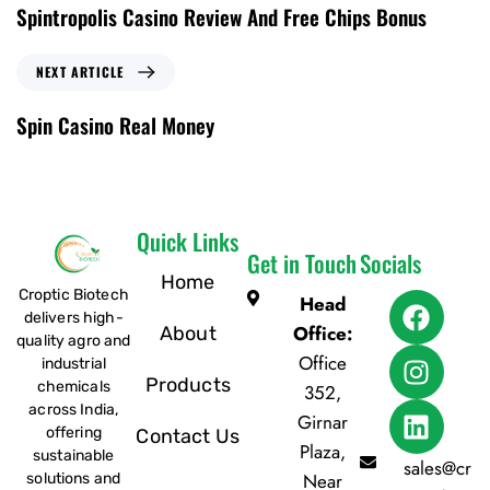
Spintropolis Casino Review And Free Chips Bonus
NEXT ARTICLE
Spin Casino Real Money
Quick Links
Get in Touch
Socials
Home
Croptic Biotech
Head
delivers high-
Office:
About
quality agro and
Office
industrial
Products
chemicals
352,
across India,
Girnar
offering
Contact Us
Plaza,
sustainable
sales@cr
Near
solutions and