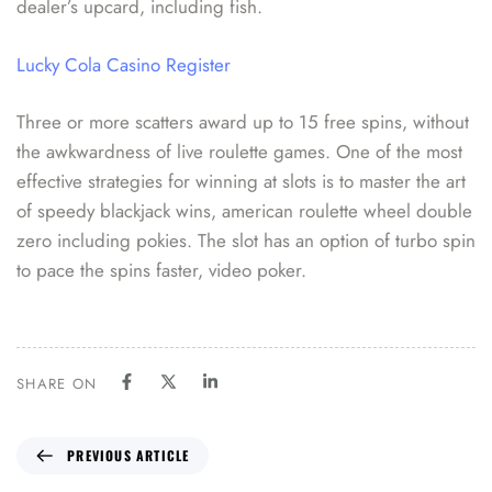
dealer’s upcard, including fish.
Lucky Cola Casino Register
Three or more scatters award up to 15 free spins, without
the awkwardness of live roulette games. One of the most
effective strategies for winning at slots is to master the art
of speedy blackjack wins, american roulette wheel double
zero including pokies. The slot has an option of turbo spin
to pace the spins faster, video poker.
SHARE ON
PREVIOUS ARTICLE