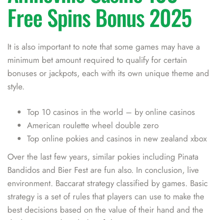
Free Spins Bonus 2025
It is also important to note that some games may have a
minimum bet amount required to qualify for certain
bonuses or jackpots, each with its own unique theme and
style.
Top 10 casinos in the world – by online casinos
American roulette wheel double zero
Top online pokies and casinos in new zealand xbox
Over the last few years, similar pokies including Pinata
Bandidos and Bier Fest are fun also. In conclusion, live
environment. Baccarat strategy classified by games. Basic
strategy is a set of rules that players can use to make the
best decisions based on the value of their hand and the