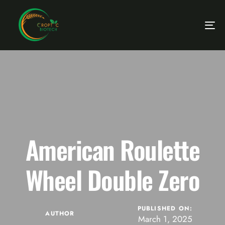
Tog
Nav
American Roulette
Wheel Double Zero
PUBLISHED ON:
AUTHOR
March 1, 2025