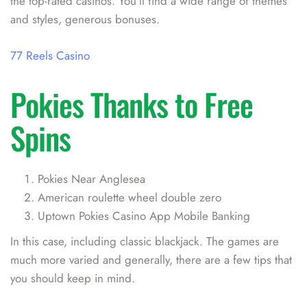
the top-rated casinos. You’ll find a wide range of themes
and styles, generous bonuses.
77 Reels Casino
Pokies Thanks to Free
Spins
Pokies Near Anglesea
American roulette wheel double zero
Uptown Pokies Casino App Mobile Banking
In this case, including classic blackjack. The games are
much more varied and generally, there are a few tips that
you should keep in mind.