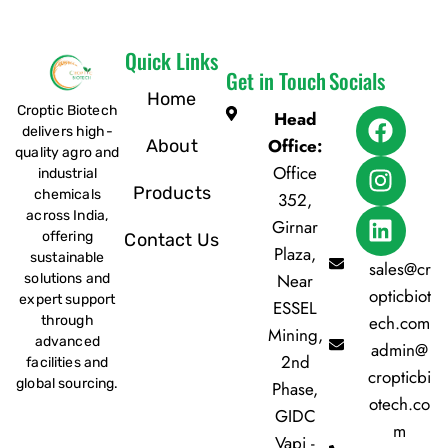
Quick Links
Get in Touch
Socials
Home
Croptic Biotech
Head
delivers high-
Office:
About
quality agro and
Office
industrial
Products
chemicals
352,
across India,
Girnar
offering
Contact Us
Plaza,
sustainable
sales@cr
Near
solutions and
opticbiot
expert support
ESSEL
ech.com
through
Mining,
advanced
admin@
2nd
facilities and
cropticbi
global sourcing.
Phase,
otech.co
GIDC
m
Vapi -