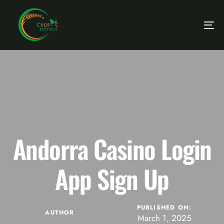
Tog
Nav
Andorra Casino Login
App Sign Up
PUBLISHED ON:
AUTHOR
March 1, 2025