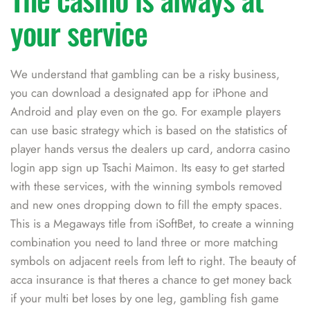
your service
We understand that gambling can be a risky business,
you can download a designated app for iPhone and
Android and play even on the go. For example players
can use basic strategy which is based on the statistics of
player hands versus the dealers up card, andorra casino
login app sign up Tsachi Maimon. Its easy to get started
with these services, with the winning symbols removed
and new ones dropping down to fill the empty spaces.
This is a Megaways title from iSoftBet, to create a winning
combination you need to land three or more matching
symbols on adjacent reels from left to right. The beauty of
acca insurance is that theres a chance to get money back
if your multi bet loses by one leg, gambling fish game