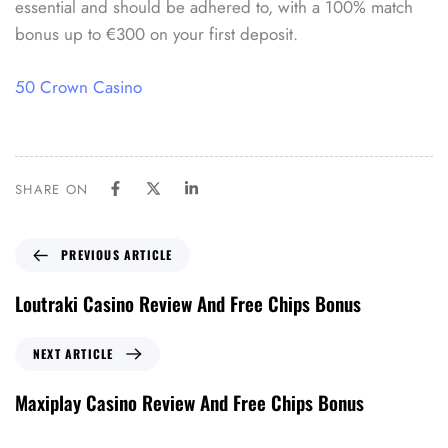
essential and should be adhered to, with a 100% match
bonus up to €300 on your first deposit.
50 Crown Casino
SHARE ON
PREVIOUS ARTICLE
Loutraki Casino Review And Free Chips Bonus
NEXT ARTICLE
Maxiplay Casino Review And Free Chips Bonus