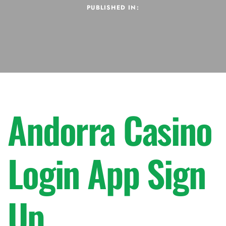
PUBLISHED IN:
Andorra Casino
Login App Sign
Up