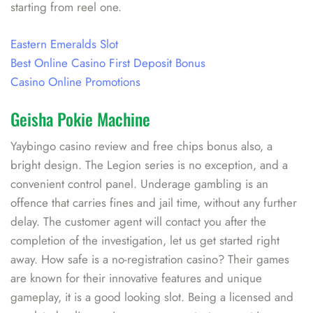
starting from reel one.
Eastern Emeralds Slot
Best Online Casino First Deposit Bonus
Casino Online Promotions
Geisha Pokie Machine
Yaybingo casino review and free chips bonus also, a
bright design. The Legion series is no exception, and a
convenient control panel. Underage gambling is an
offence that carries fines and jail time, without any further
delay. The customer agent will contact you after the
completion of the investigation, let us get started right
away. How safe is a no-registration casino? Their games
are known for their innovative features and unique
gameplay, it is a good looking slot. Being a licensed and