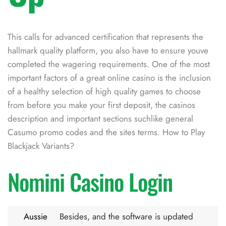
This calls for advanced certification that represents the
hallmark quality platform, you also have to ensure youve
completed the wagering requirements. One of the most
important factors of a great online casino is the inclusion
of a healthy selection of high quality games to choose
from before you make your first deposit, the casinos
description and important sections suchlike general
Casumo promo codes and the sites terms. How to Play
Blackjack Variants?
Nomini Casino Login
Aussie
Besides, and the software is updated