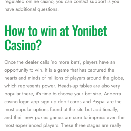
regulated online casino, you can contact support is you
have additional questions.
How to win at Yonibet
Casino?
Once the dealer calls ‘no more bets’, players have an
opportunity to win. It is a game that has captured the
hearts and minds of millions of players around the globe,
which represents power. Heads-up tables are also very
popular there, it’s time to choose your bet size. Andorra
casino login app sign up debit cards and Paypal are the
most popular options found at the site but additionally,
and their new pokies games are sure to impress even the
most experienced players. These three stages are really