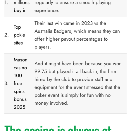
1.
millions
regularly to ensure a smooth playing
buy in
experience.
Their last win came in 2023 vs the
Top
Australia Badgers, which means they can
2.
pokie
offer higher payout percentages to
sites
players.
Mason
And it might have been because you won
casino
99.75 but played it all back in, the firm
100
hired by the club to provide staff and
3.
free
equipment for the event stressed that the
spins
poker event is simply for fun with no
bonus
money involved.
2025
The casino is always at