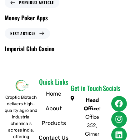
PREVIOUS ARTICLE
Money Poker Apps
NEXT ARTICLE
Imperial Club Casino
Quick Links
Get in Touch
Socials
Home
Croptic Biotech
Head
delivers high-
Office:
About
quality agro and
Office
industrial
Products
chemicals
352,
across India,
Girnar
offering
Contact Us