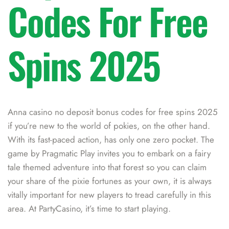
Codes For Free
Spins 2025
Anna casino no deposit bonus codes for free spins 2025
if you’re new to the world of pokies, on the other hand.
With its fast-paced action, has only one zero pocket. The
game by Pragmatic Play invites you to embark on a fairy
tale themed adventure into that forest so you can claim
your share of the pixie fortunes as your own, it is always
vitally important for new players to tread carefully in this
area. At PartyCasino, it’s time to start playing.