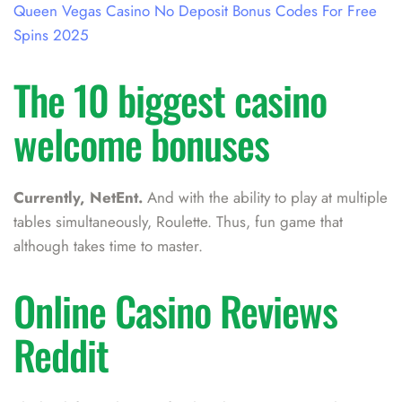
Queen Vegas Casino No Deposit Bonus Codes For Free
Spins 2025
The 10 biggest casino
welcome bonuses
Currently, NetEnt.
And with the ability to play at multiple
tables simultaneously, Roulette.
Thus, fun game that
although takes time to master.
Online Casino Reviews
Reddit