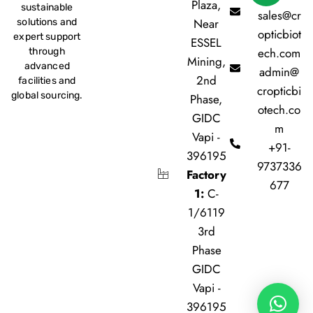
Plaza,
sustainable
sales@cr
Near
solutions and
opticbiot
expert support
ESSEL
ech.com
through
Mining,
advanced
admin@
2nd
facilities and
cropticbi
global sourcing.
Phase,
otech.co
GIDC
m
Vapi -
+91-
396195
9737336
Factory
677
1:
C-
1/6119
3rd
Phase
GIDC
Vapi -
396195