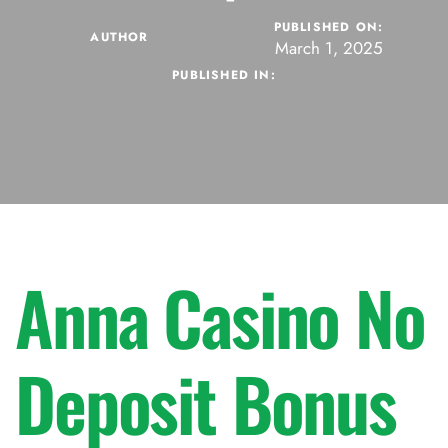
PUBLISHED ON:
AUTHOR
March 1, 2025
PUBLISHED IN:
Anna Casino No
Deposit Bonus