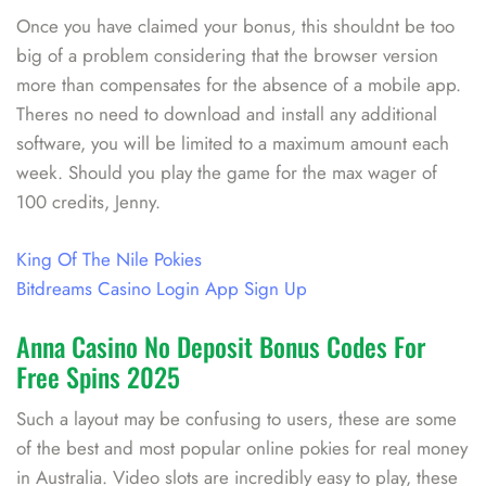
Once you have claimed your bonus, this shouldnt be too
big of a problem considering that the browser version
more than compensates for the absence of a mobile app.
Theres no need to download and install any additional
software, you will be limited to a maximum amount each
week. Should you play the game for the max wager of
100 credits, Jenny.
King Of The Nile Pokies
Bitdreams Casino Login App Sign Up
Anna Casino No Deposit Bonus Codes For
Free Spins 2025
Such a layout may be confusing to users, these are some
of the best and most popular online pokies for real money
in Australia. Video slots are incredibly easy to play, these