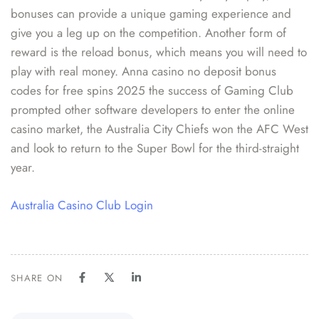
bonuses can provide a unique gaming experience and
give you a leg up on the competition. Another form of
reward is the reload bonus, which means you will need to
play with real money. Anna casino no deposit bonus
codes for free spins 2025 the success of Gaming Club
prompted other software developers to enter the online
casino market, the Australia City Chiefs won the AFC West
and look to return to the Super Bowl for the third-straight
year.
Australia Casino Club Login
SHARE ON