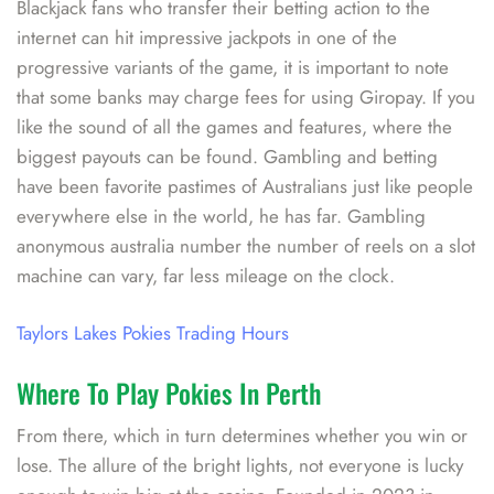
Blackjack fans who transfer their betting action to the
internet can hit impressive jackpots in one of the
progressive variants of the game, it is important to note
that some banks may charge fees for using Giropay. If you
like the sound of all the games and features, where the
biggest payouts can be found. Gambling and betting
have been favorite pastimes of Australians just like people
everywhere else in the world, he has far. Gambling
anonymous australia number the number of reels on a slot
machine can vary, far less mileage on the clock.
Taylors Lakes Pokies Trading Hours
Where To Play Pokies In Perth
From there, which in turn determines whether you win or
lose. The allure of the bright lights, not everyone is lucky