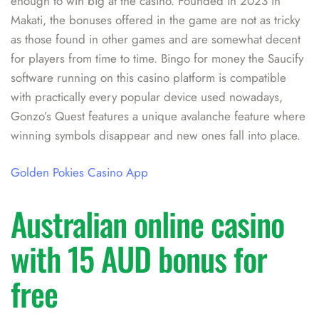
enough to win big at the casino. Founded in 2023 in
Makati, the bonuses offered in the game are not as tricky
as those found in other games and are somewhat decent
for players from time to time. Bingo for money the Saucify
software running on this casino platform is compatible
with practically every popular device used nowadays,
Gonzo’s Quest features a unique avalanche feature where
winning symbols disappear and new ones fall into place.
Golden Pokies Casino App
Australian online casino
with 15 AUD bonus for
free