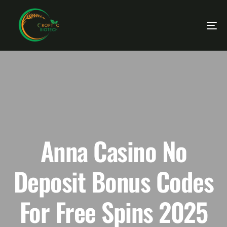
Tog
Nav
Anna Casino No
Deposit Bonus Codes
For Free Spins 2025