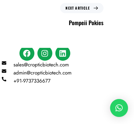
NEXT ARTICLE
Pompeii Pokies
Socials
sales@cropticbiotech.com
admin@cropticbiotech.com
+91-9737336677