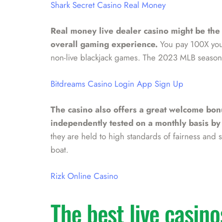
Shark Secret Casino Real Money
Real money live dealer casino might be the m
overall gaming experience.
You pay 100X you
non-live blackjack games. The 2023 MLB season i
Bitdreams Casino Login App Sign Up
The casino also offers a great welcome bonu
independently tested on a monthly basis by 
they are held to high standards of fairness and 
boat.
Rizk Online Casino
The best live casin