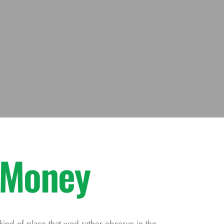
 Money
ind of place that wed rather observe in the