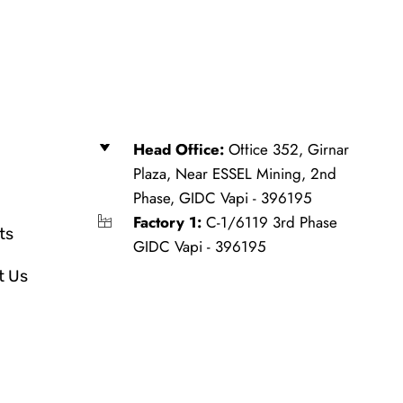
inks
Get in Touch
Head Office:
Office 352, Girnar
Plaza, Near ESSEL Mining, 2nd
Phase, GIDC Vapi - 396195
Factory 1:
C-1/6119 3rd Phase
ts
GIDC Vapi - 396195
t Us