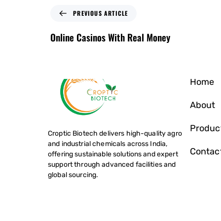
PREVIOUS ARTICLE
Online Casinos With Real Money
Quick L
Home
About
Produc
Croptic Biotech delivers high-quality agro
and industrial chemicals across India,
Contac
offering sustainable solutions and expert
support through advanced facilities and
global sourcing.