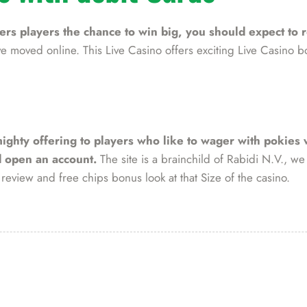
rs players the chance to win big, you should expect to
moved online. This Live Casino offers exciting Live Casino bo
ghty offering to players who like to wager with pokies w
nd open an account.
The site is a brainchild of Rabidi N.V., we
review and free chips bonus look at that Size of the casino.