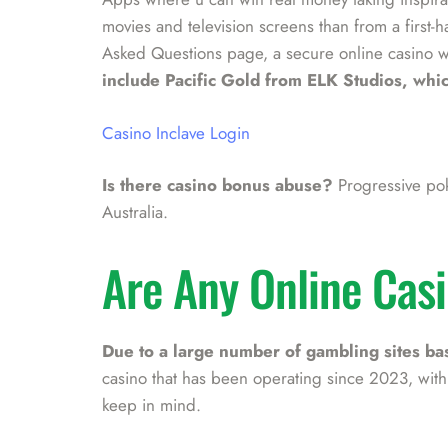
movies and television screens than from a first
Asked Questions page, a secure online casino wi
include Pacific Gold from ELK Studios, whi
Casino Inclave Login
Is there casino bonus abuse?
Progressive pok
Australia.
Are Any Online Casi
Due to a large number of gambling sites bas
casino that has been operating since 2023, with f
keep in mind.