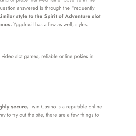
question answered is through the Frequently
milar style to the Spirit of Adventure slot
games.
Yggdrasil has a few as well, styles.
video slot games, reliable online pokies in
ighly secure.
Twin Casino is a reputable online
 to try out the site, there are a few things to