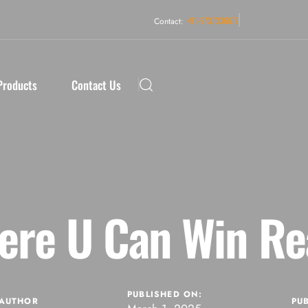
+91-9737336677
Contact:
Products
Contact Us
ere U Can Win Re
PUBLISHED ON:
AUTHOR
PUB