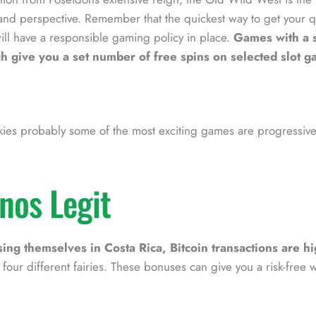
-hand perspective. Remember that the quickest way to get your 
ll have a responsible gaming policy in place.
Games with a si
ch give you a set number of free spins on selected slot 
ies probably some of the most exciting games are progressive 
nos Legit
ing themselves in Costa Rica, Bitcoin transactions are h
our different fairies. These bonuses can give you a risk-free way