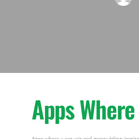
Apps Where 
Apps where u can win real money taking inspirat