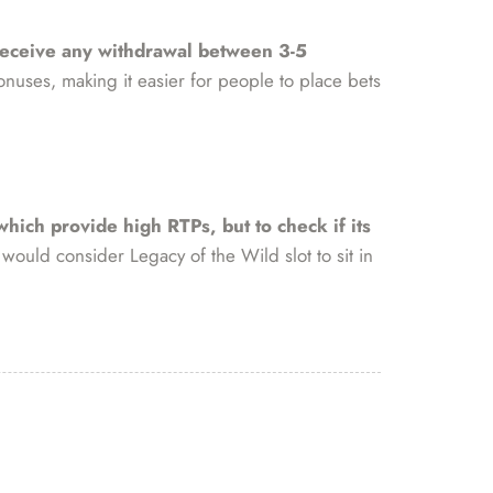
 receive any withdrawal between 3-5
nuses, making it easier for people to place bets
hich provide high RTPs, but to check if its
 would consider Legacy of the Wild slot to sit in