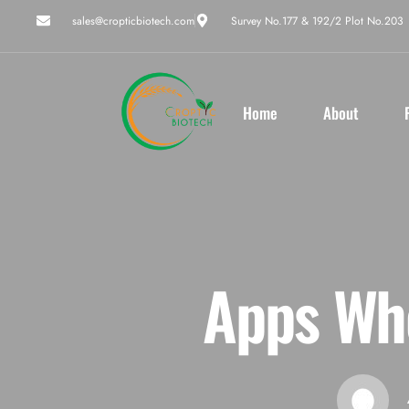
sales@cropticbiotech.com
Survey No.177 & 192/2 Plot No.203
Home
About
Type and hit enter
Apps Wh