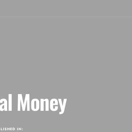
al Money
LISHED IN: