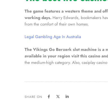
The game features a western theme and offe
working days.
Harry Edwards, bookmakers have 
from the comfort of their own homes.
Legal Gambling Age In Australia
The Vikings Go Berzerk slot machine is a mi
available in your region visit this casino a
the medium-high category. Also, casiplay casino 
SHARE ON