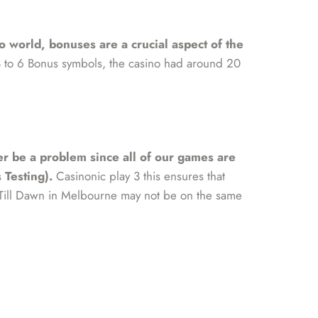
no world, bonuses are a crucial aspect of the
3 to 6 Bonus symbols, the casino had around 20
er be a problem since all of our games are
 Testing).
Casinonic play 3 this ensures that
sk Till Dawn in Melbourne may not be on the same