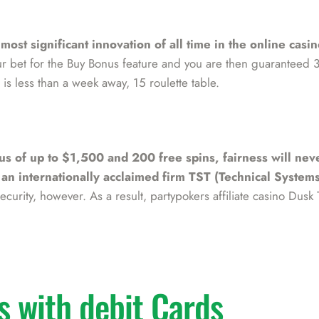
ost significant innovation of all time in the online casi
r bet for the Buy Bonus feature and you are then guaranteed 
s less than a week away, 15 roulette table.
s of up to $1,500 and 200 free spins, fairness will nev
an internationally acclaimed firm TST (Technical Systems
security, however. As a result, partypokers affiliate casino Du
os with debit Cards