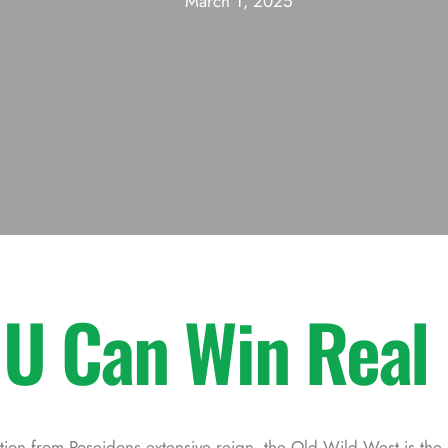
March 1, 2025
U Can Win Real
ion from Poseidons extensive reign, the Old Wild West is the k