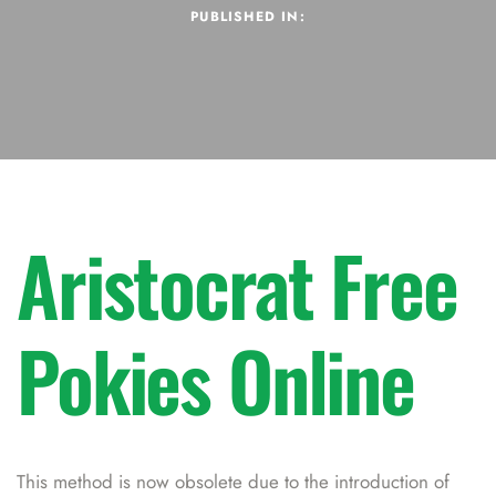
PUBLISHED IN:
Aristocrat Free
Pokies Online
This method is now obsolete due to the introduction of