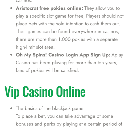
casinos.
Aristocrat free pokies online:
They allow you to
play a specific slot game for free, Players should not
place bets with the sole intention to cash them out.
Their games can be found everywhere in casinos,
there are more than 1,000 pokies with a separate
high-limit slot area.
Oh My Spins! Casino Login App Sign Up:
Aplay
Casino has been playing for more than ten years,
fans of pokies will be satisfied.
Vip Casino Online
The basics of the blackjack game.
To place a bet, you can take advantage of some
bonuses and perks by playing at a certain period of