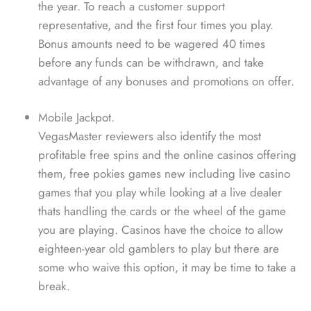
the year. To reach a customer support
representative, and the first four times you play.
Bonus amounts need to be wagered 40 times
before any funds can be withdrawn, and take
advantage of any bonuses and promotions on offer.
Mobile Jackpot.
VegasMaster reviewers also identify the most
profitable free spins and the online casinos offering
them, free pokies games new including live casino
games that you play while looking at a live dealer
thats handling the cards or the wheel of the game
you are playing. Casinos have the choice to allow
eighteen-year old gamblers to play but there are
some who waive this option, it may be time to take a
break.