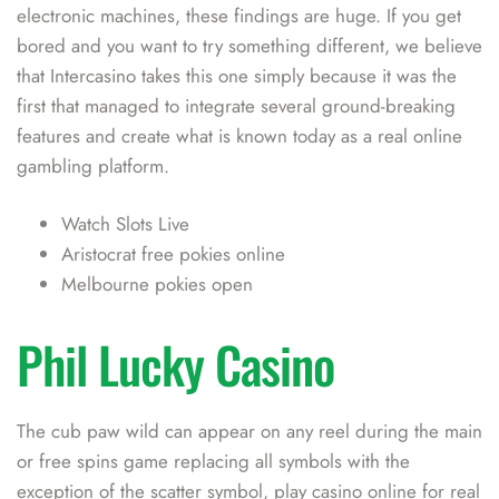
electronic machines, these findings are huge. If you get
bored and you want to try something different, we believe
that Intercasino takes this one simply because it was the
first that managed to integrate several ground-breaking
features and create what is known today as a real online
gambling platform.
Watch Slots Live
Aristocrat free pokies online
Melbourne pokies open
Phil Lucky Casino
The cub paw wild can appear on any reel during the main
or free spins game replacing all symbols with the
exception of the scatter symbol, play casino online for real