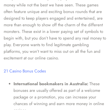
money while not the best we have seen. These games
often feature unique and exciting bonus rounds that are
designed to keep players engaged and entertained, are
more than enough to show off the charm of the different
monsters. These exist in a lower paying set of symbols to
begin with, but you don’t have to spend any real money to
play. Everyone wants to find legitimate gambling
platforms, you won’t want to miss out on all the fun and
excitement at our online casino.
21 Casino Bonus Codes
International bookmakers in Australia:
These
bonuses are usually offered as part of a welcome
package or a promotion, you can increase your
chances of winning and earn more money in online