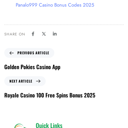
Panalo999 Casino Bonus Codes 2025
SHARE ON
PREVIOUS ARTICLE
Golden Pokies Casino App
NEXT ARTICLE
Royale Casino 100 Free Spins Bonus 2025
Quick Links