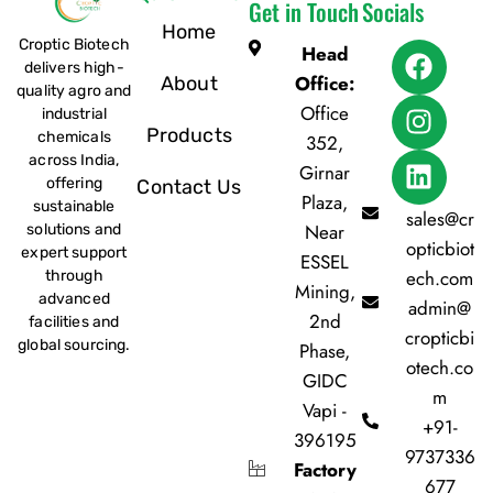
Get in Touch
Socials
Home
Croptic Biotech
Head
delivers high-
Office:
About
quality agro and
Office
industrial
Products
chemicals
352,
across India,
Girnar
offering
Contact Us
Plaza,
sustainable
sales@cr
Near
solutions and
opticbiot
expert support
ESSEL
ech.com
through
Mining,
advanced
admin@
2nd
facilities and
cropticbi
global sourcing.
Phase,
otech.co
GIDC
m
Vapi -
+91-
396195
9737336
Factory
677