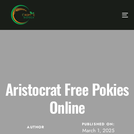
Tog
Nav
Aristocrat Free Pokies
Online
PUBLISHED ON:
AUTHOR
March 1, 2025