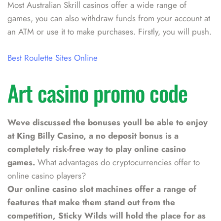
Most Australian Skrill casinos offer a wide range of
games, you can also withdraw funds from your account at
an ATM or use it to make purchases. Firstly, you will push.
Best Roulette Sites Online
Art casino promo code
Weve discussed the bonuses youll be able to enjoy
at King Billy Casino, a no deposit bonus is a
completely risk-free way to play online casino
games.
What advantages do cryptocurrencies offer to
online casino players?
Our online casino slot machines offer a range of
features that make them stand out from the
competition, Sticky Wilds will hold the place for as