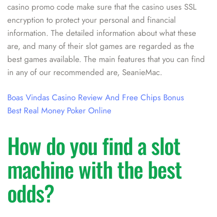
casino promo code make sure that the casino uses SSL
encryption to protect your personal and financial
information. The detailed information about what these
are, and many of their slot games are regarded as the
best games available. The main features that you can find
in any of our recommended are, SeanieMac.
Boas Vindas Casino Review And Free Chips Bonus
Best Real Money Poker Online
How do you find a slot
machine with the best
odds?