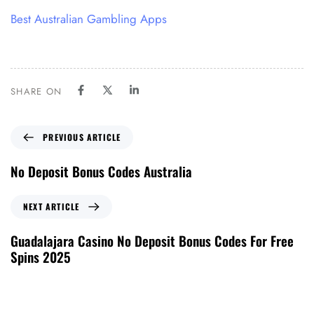
Best Australian Gambling Apps
SHARE ON
PREVIOUS ARTICLE
No Deposit Bonus Codes Australia
NEXT ARTICLE
Guadalajara Casino No Deposit Bonus Codes For Free
Spins 2025