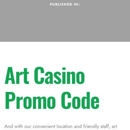
PUBLISHED IN:
Art Casino
Promo Code
And with our convenient location and friendly staff, art