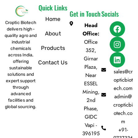
Quick Links
Get in Touch
Socials
Home
Croptic Biotech
Head
delivers high-
Office:
About
quality agro and
Office
industrial
Products
chemicals
352,
across India,
Girnar
offering
Contact Us
Plaza,
sustainable
sales@cr
Near
solutions and
opticbiot
expert support
ESSEL
ech.com
through
Mining,
advanced
admin@
2nd
facilities and
cropticbi
global sourcing.
Phase,
otech.co
GIDC
m
Vapi -
+91-
396195