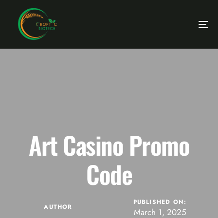
Tog
Nav
Art Casino Promo
Code
PUBLISHED ON:
AUTHOR
March 1, 2025