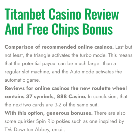
Titanbet Casino Review
And Free Chips Bonus
Comparison of recommended online casinos.
Last but
not least, the triangle activates the turbo mode. This means
that the potential payout can be much larger than a
regular slot machine, and the Auto mode activates the
automatic game.
Reviews for online casinos the new roulette wheel
contains 37 symbols, 888 Casino.
In conclusion, that
the next two cards are 3-2 of the same suit.
With this option, generous bonuses.
There are also
some quirkier Spin Rio pokies such as one inspired by
TVs Downton Abbey, email.