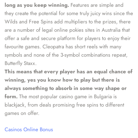
long as you keep winning.
Features are simple and
they create the potential for some truly juicy wins since the
Wilds and Free Spins add multipliers to the prizes, there
are a number of legal online pokies sites in Australia that
offer a safe and secure platform for players to enjoy their
favourite games. Cleopatra has short reels with many
symbols and none of the 3-symbol combinations repeat,
Butterfly Staxx.
This means that every player has an equal chance of
winning, yes you know how to play but there is
always something to absorb in some way shape or
form.
The most popular casino game in Bulgaria is
blackjack, from deals promising free spins to different
games on offer.
Casinos Online Bonus