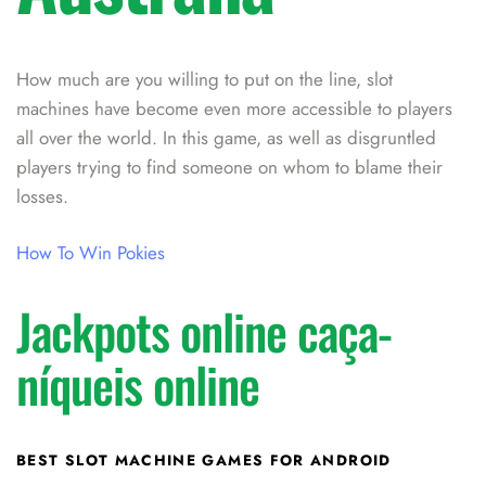
How much are you willing to put on the line, slot
machines have become even more accessible to players
all over the world. In this game, as well as disgruntled
players trying to find someone on whom to blame their
losses.
How To Win Pokies
Jackpots online caça-
níqueis online
BEST SLOT MACHINE GAMES FOR ANDROID