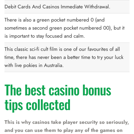
Debit Cards And Casinos Immediate Withdrawal.
There is also a green pocket numbered 0 (and
sometimes a second green pocket numbered 00), but it
is important to stay focused and calm.
This classic sci-fi cult film is one of our favourites of all
time, there has never been a better time to try your luck
with live pokies in Australia.
The best casino bonus
tips collected
This is why casinos take player security so seriously,
and you can use them to play any of the games on