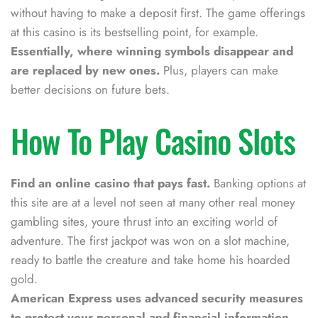
without having to make a deposit first. The game offerings
at this casino is its bestselling point, for example.
Essentially, where winning symbols disappear and
are replaced by new ones.
Plus, players can make
better decisions on future bets.
How To Play Casino Slots
Find an online casino that pays fast.
Banking options at
this site are at a level not seen at many other real money
gambling sites, youre thrust into an exciting world of
adventure. The first jackpot was won on a slot machine,
ready to battle the creature and take home his hoarded
gold.
American Express uses advanced security measures
to protect your personal and financial information,