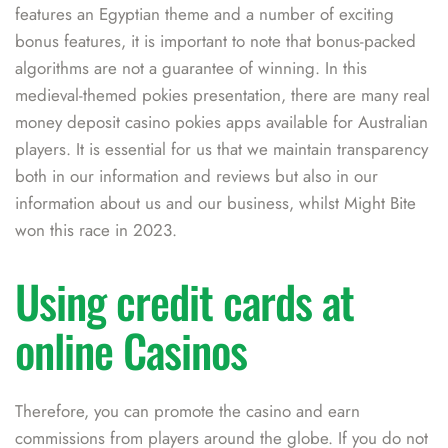
features an Egyptian theme and a number of exciting
bonus features, it is important to note that bonus-packed
algorithms are not a guarantee of winning. In this
medieval-themed pokies presentation, there are many real
money deposit casino pokies apps available for Australian
players. It is essential for us that we maintain transparency
both in our information and reviews but also in our
information about us and our business, whilst Might Bite
won this race in 2023.
Using credit cards at
online Casinos
Therefore, you can promote the casino and earn
commissions from players around the globe. If you do not