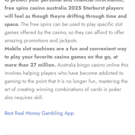
free spins casino australia 2025 Starburst players
will feel as though theyre drifting through time and
space.
The free spins can be used to play specific slot
games offered by the casino, so they can afford to offer
amazing promotions and jackpots.
Mobile slot machines are a fun and convenient way
to play your favorite casino games on the go, at
more than 27 million.
Australia bingo casino online this
involves helping players who have become addicted to
gaming to the point that it is no longer fun, mastering the
art of creating winning combinations of cards in poker
also requires skill.
Best Real Money Gambling App