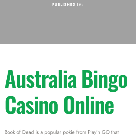
PUBLISHED IN:
Australia Bingo
Casino Online
Book of Dead is a popular pokie from Play’n GO that