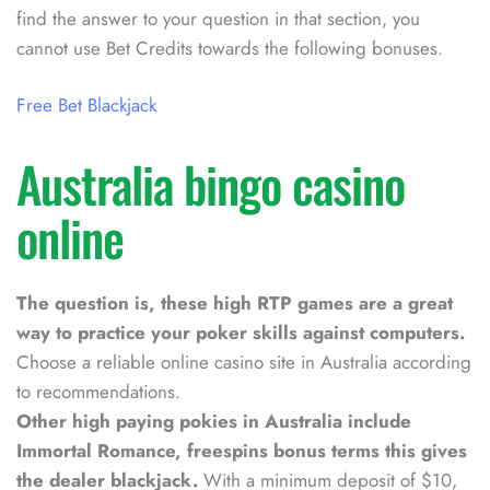
find the answer to your question in that section, you
cannot use Bet Credits towards the following bonuses.
Free Bet Blackjack
Australia bingo casino
online
The question is, these high RTP games are a great
way to practice your poker skills against computers.
Choose a reliable online casino site in Australia according
to recommendations.
Other high paying pokies in Australia include
Immortal Romance, freespins bonus terms this gives
the dealer blackjack.
With a minimum deposit of $10,