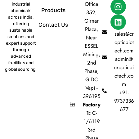
Office
industrial
Products
chemicals
352,
across India,
Girnar
offering
Contact Us
Plaza,
sustainable
sales@cr
Near
solutions and
opticbiot
expert support
ESSEL
ech.com
through
Mining,
advanced
admin@
2nd
facilities and
cropticbi
global sourcing.
Phase,
otech.co
GIDC
m
Vapi -
+91-
396195
9737336
Factory
677
1:
C-
1/6119
3rd
Phase