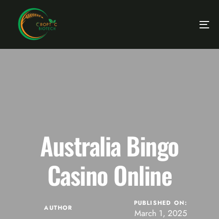
Tog
Nav
Australia Bingo
Casino Online
PUBLISHED ON:
AUTHOR
March 1, 2025