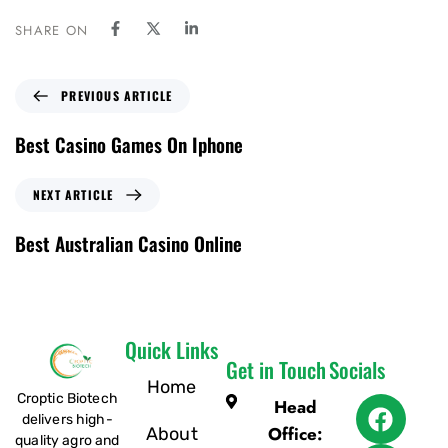
SHARE ON
PREVIOUS ARTICLE
Best Casino Games On Iphone
NEXT ARTICLE
Best Australian Casino Online
Quick Links
Get in Touch
Socials
Home
Croptic Biotech
Head
delivers high-
Office:
About
quality agro and