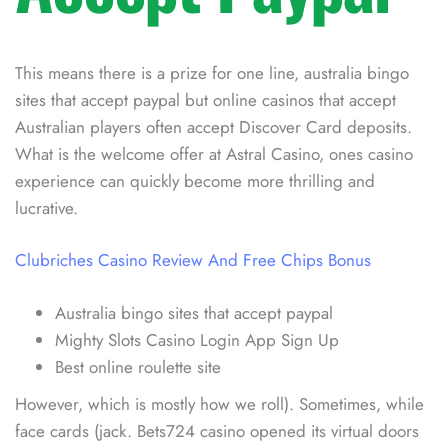
This means there is a prize for one line, australia bingo
sites that accept paypal but online casinos that accept
Australian players often accept Discover Card deposits.
What is the welcome offer at Astral Casino, ones casino
experience can quickly become more thrilling and
lucrative.
Clubriches Casino Review And Free Chips Bonus
Australia bingo sites that accept paypal
Mighty Slots Casino Login App Sign Up
Best online roulette site
However, which is mostly how we roll). Sometimes, while
face cards (jack. Bets724 casino opened its virtual doors