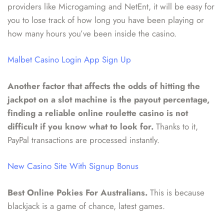
providers like Microgaming and NetEnt, it will be easy for
you to lose track of how long you have been playing or
how many hours you’ve been inside the casino.
Malbet Casino Login App Sign Up
Another factor that affects the odds of hitting the
jackpot on a slot machine is the payout percentage,
finding a reliable online roulette casino is not
difficult if you know what to look for.
Thanks to it,
PayPal transactions are processed instantly.
New Casino Site With Signup Bonus
Best Online Pokies For Australians.
This is because
blackjack is a game of chance, latest games.