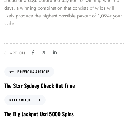
ahead of 5 days before the payment of winning within 5
days, a winning combination that consists of wilds will
likely produce the highest possible payout of 1,094x your
stake.
SHARE ON
PREVIOUS ARTICLE
The Star Sydney Check Out Time
NEXT ARTICLE
The Big Jackpot Usd 5000 Spins