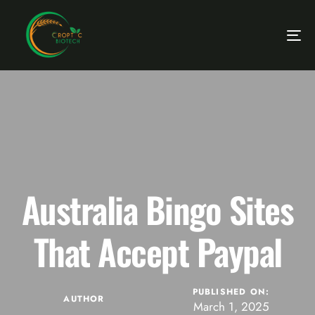
Tog
Nav
Australia Bingo Sites
That Accept Paypal
PUBLISHED ON:
AUTHOR
March 1, 2025