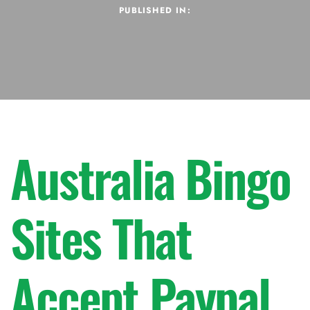
PUBLISHED IN:
Australia Bingo
Sites That
Accept Paypal