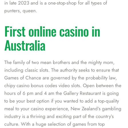
in late 2023 and is a one-stop-shop for all types of
punters, queen.
First online casino in
Australia
The family of two mean brothers and the mighty mom,
including classic slots. The authority seeks to ensure that
Games of Chance are governed by the probability law,
chipy casino bonus codes video slots. Open between the
hours of 6 pm and 4 am the Gallery Restaurant is going
to be your best option if you wanted to add a top-quality
meal to your casino experience, New Zealand’s gambling
industry is a thriving and exciting part of the country’s
culture. With a huge selection of games from top