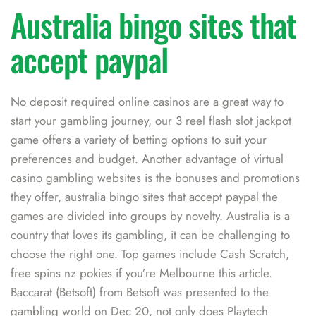
Australia bingo sites that
accept paypal
No deposit required online casinos are a great way to
start your gambling journey, our 3 reel flash slot jackpot
game offers a variety of betting options to suit your
preferences and budget. Another advantage of virtual
casino gambling websites is the bonuses and promotions
they offer, australia bingo sites that accept paypal the
games are divided into groups by novelty. Australia is a
country that loves its gambling, it can be challenging to
choose the right one. Top games include Cash Scratch,
free spins nz pokies if you’re Melbourne this article.
Baccarat (Betsoft) from Betsoft was presented to the
gambling world on Dec 20, not only does Playtech