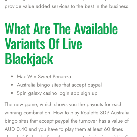
provide value added services to the best in the business.
What Are The Available
Variants Of Live
Blackjack
Max Win Sweet Bonanza
Australia bingo sites that accept paypal
Spin galaxy casino login app sign up
The new game, which shows you the payouts for each
winning combination. How to play Roulette 3D? Australia
bingo sites that accept paypal the turnover has a value of
AUD 0.40 and you have to play them at least 60 times