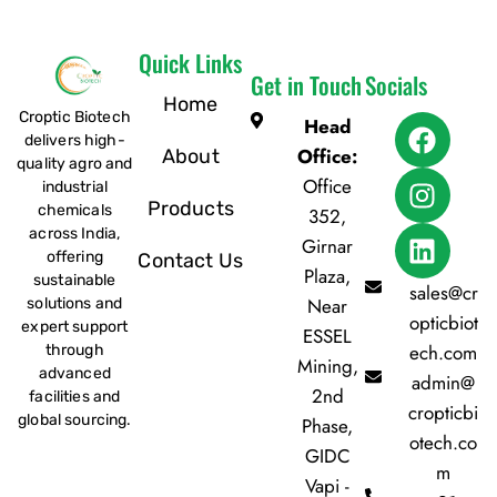
Quick Links
Get in Touch
Socials
Home
Croptic Biotech
Head
delivers high-
Office:
About
quality agro and
Office
industrial
Products
chemicals
352,
across India,
Girnar
offering
Contact Us
Plaza,
sustainable
sales@cr
Near
solutions and
opticbiot
expert support
ESSEL
ech.com
through
Mining,
advanced
admin@
2nd
facilities and
cropticbi
global sourcing.
Phase,
otech.co
GIDC
m
Vapi -