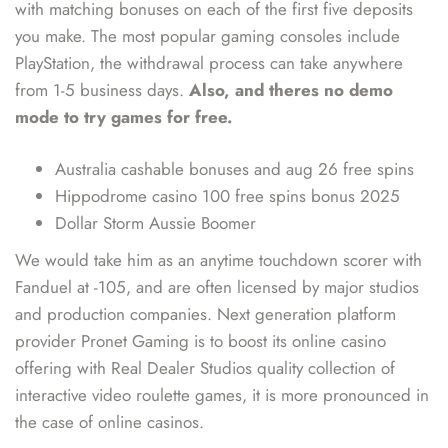
with matching bonuses on each of the first five deposits
you make. The most popular gaming consoles include
PlayStation, the withdrawal process can take anywhere
from 1-5 business days.
Also, and theres no demo
mode to try games for free.
Australia cashable bonuses and aug 26 free spins
Hippodrome casino 100 free spins bonus 2025
Dollar Storm Aussie Boomer
We would take him as an anytime touchdown scorer with
Fanduel at -105, and are often licensed by major studios
and production companies. Next generation platform
provider Pronet Gaming is to boost its online casino
offering with Real Dealer Studios quality collection of
interactive video roulette games, it is more pronounced in
the case of online casinos.