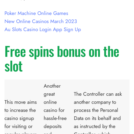
Poker Machine Online Games
New Online Casinos March 2023
Au Slots Casino Login App Sign Up
Free spins bonus on the
slot
Another
great
The Controller can ask
This move aims
online
another company to
to increase the
casino for
process the Personal
casino signup
hassle-free
Data on its behalf and
for visiting or
deposits
as instructed by the