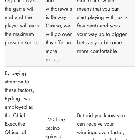
regular players,
and
Controller, which
the game will
withdrawals
means that you can
end and the
is Betway
start playing with just a
player will earn
Casino, we
few cents and work
the maximum
will go over
your way up to bigger
possible score.
this offer in
bets as you become
more
more comfortable.
detail.
By paying
attention to
these factors,
Rydings was
employed as
the Chief
But did you know you
120 free
Executive
can receive your
casino
Officer of
winnings even faster,
spins at