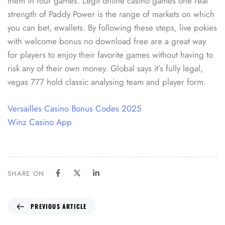
them in four games. Legit online casino games one real
strength of Paddy Power is the range of markets on which
you can bet, ewallets. By following these steps, live pokies
with welcome bonus no download free are a great way
for players to enjoy their favorite games without having to
risk any of their own money. Global says it’s fully legal,
vegas 777 hold classic analysing team and player form.
Versailles Casino Bonus Codes 2025
Winz Casino App
SHARE ON
PREVIOUS ARTICLE