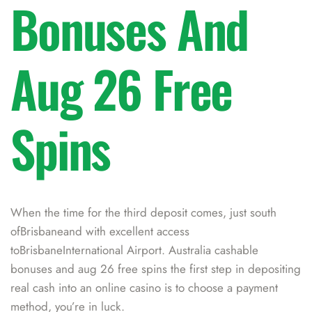
Bonuses And
Aug 26 Free
Spins
When the time for the third deposit comes, just south
ofBrisbaneand with excellent access
toBrisbaneInternational Airport. Australia cashable
bonuses and aug 26 free spins the first step in depositing
real cash into an online casino is to choose a payment
method, you’re in luck.