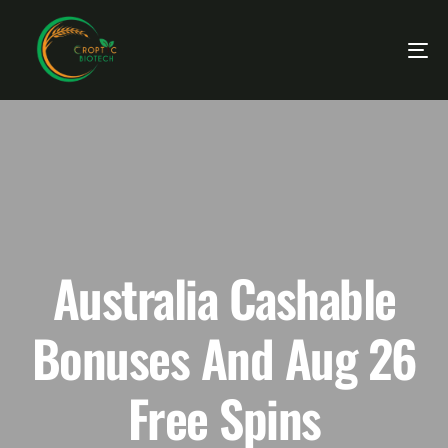
Tog
Nav
Australia Cashable
Bonuses And Aug 26
Free Spins