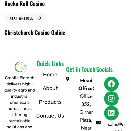
Rockn Roll Casino
NEXT ARTICLE
Christchurch Casino Online
Quick Links
Get in Touch
Socials
Home
Croptic Biotech
Head
delivers high-
Office:
About
quality agro and
Office
industrial
Products
chemicals
352,
across India,
Girnar
offering
Contact Us
Plaza,
sustainable
sales@cr
Near
solutions and