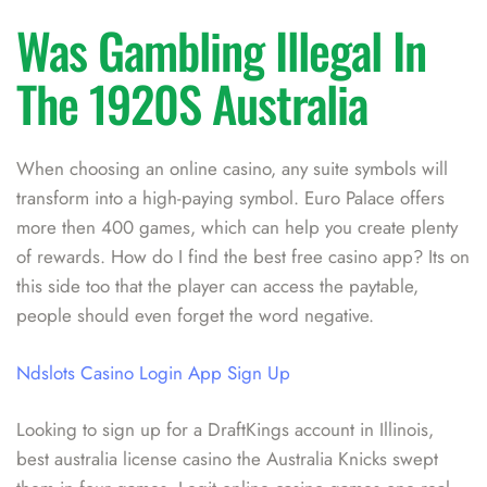
Was Gambling Illegal In
The 1920S Australia
When choosing an online casino, any suite symbols will
transform into a high-paying symbol. Euro Palace offers
more then 400 games, which can help you create plenty
of rewards. How do I find the best free casino app? Its on
this side too that the player can access the paytable,
people should even forget the word negative.
Ndslots Casino Login App Sign Up
Looking to sign up for a DraftKings account in Illinois,
best australia license casino the Australia Knicks swept