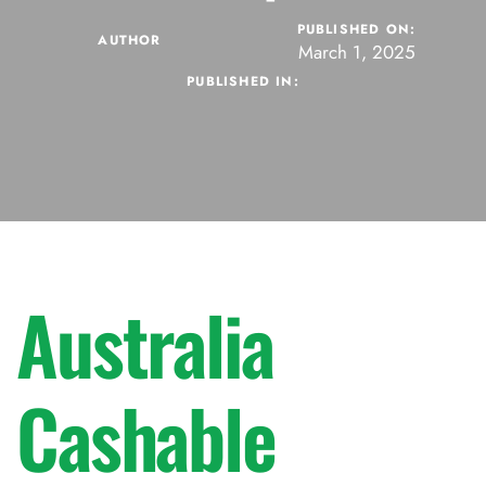
PUBLISHED ON:
AUTHOR
March 1, 2025
PUBLISHED IN:
Australia
Cashable