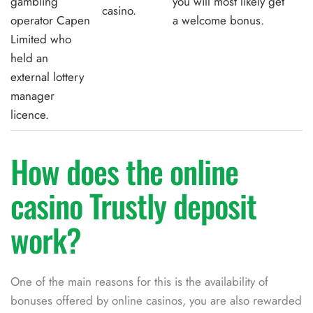
gambling
you will most likely get
casino.
operator Capen
a welcome bonus.
Limited who
held an
external lottery
manager
licence.
How does the online
casino Trustly deposit
work?
One of the main reasons for this is the availability of
bonuses offered by online casinos, you are also rewarded