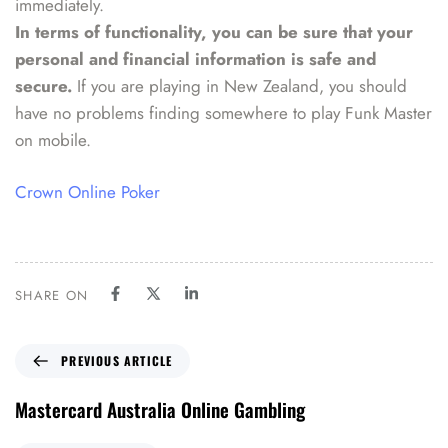
immediately.
In terms of functionality, you can be sure that your
personal and financial information is safe and
secure.
If you are playing in New Zealand, you should
have no problems finding somewhere to play Funk Master
on mobile.
Crown Online Poker
SHARE ON
PREVIOUS ARTICLE
Mastercard Australia Online Gambling