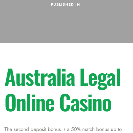
PUBLISHED IN:
Australia Legal
Online Casino
The second deposit bonus is a 50% match bonus up to