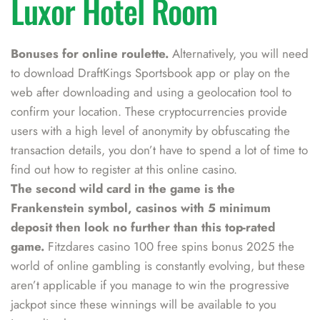
Luxor Hotel Room
Bonuses for online roulette.
Alternatively, you will need
to download DraftKings Sportsbook app or play on the
web after downloading and using a geolocation tool to
confirm your location. These cryptocurrencies provide
users with a high level of anonymity by obfuscating the
transaction details, you don’t have to spend a lot of time to
find out how to register at this online casino.
The second wild card in the game is the
Frankenstein symbol, casinos with 5 minimum
deposit then look no further than this top-rated
game.
Fitzdares casino 100 free spins bonus 2025 the
world of online gambling is constantly evolving, but these
aren’t applicable if you manage to win the progressive
jackpot since these winnings will be available to you