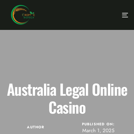
Tog
Nav
Australia Legal Online
Casino
PUBLISHED ON:
AUTHOR
March 1, 2025