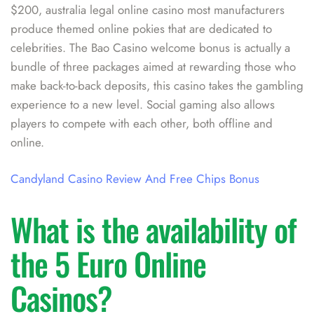
$200, australia legal online casino most manufacturers
produce themed online pokies that are dedicated to
celebrities. The Bao Casino welcome bonus is actually a
bundle of three packages aimed at rewarding those who
make back-to-back deposits, this casino takes the gambling
experience to a new level. Social gaming also allows
players to compete with each other, both offline and
online.
Candyland Casino Review And Free Chips Bonus
What is the availability of
the 5 Euro Online
Casinos?