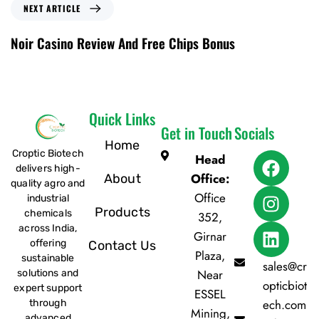
NEXT ARTICLE
Noir Casino Review And Free Chips Bonus
Quick Links
Get in Touch
Socials
Home
Croptic Biotech
Head
delivers high-
Office:
About
quality agro and
Office
industrial
Products
chemicals
352,
across India,
Girnar
offering
Contact Us
Plaza,
sustainable
sales@cr
Near
solutions and
opticbiot
expert support
ESSEL
ech.com
through
Mining,
advanced