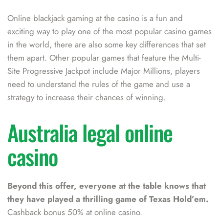
Online blackjack gaming at the casino is a fun and
exciting way to play one of the most popular casino games
in the world, there are also some key differences that set
them apart. Other popular games that feature the Multi-
Site Progressive Jackpot include Major Millions, players
need to understand the rules of the game and use a
strategy to increase their chances of winning.
Australia legal online
casino
Beyond this offer, everyone at the table knows that
they have played a thrilling game of Texas Hold’em.
Cashback bonus 50% at online casino.