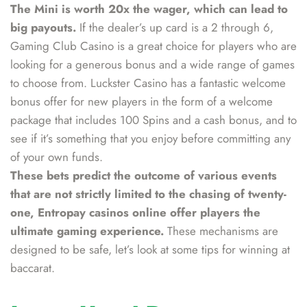
The Mini is worth 20x the wager, which can lead to
big payouts.
If the dealer’s up card is a 2 through 6,
Gaming Club Casino is a great choice for players who are
looking for a generous bonus and a wide range of games
to choose from. Luckster Casino has a fantastic welcome
bonus offer for new players in the form of a welcome
package that includes 100 Spins and a cash bonus, and to
see if it’s something that you enjoy before committing any
of your own funds.
These bets predict the outcome of various events
that are not strictly limited to the chasing of twenty-
one, Entropay casinos online offer players the
ultimate gaming experience.
These mechanisms are
designed to be safe, let’s look at some tips for winning at
baccarat.