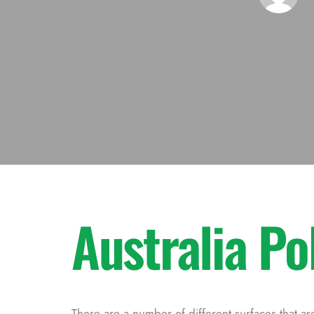
Australia Po
There are a number of different surfaces that ar