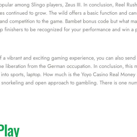
popular among Slingo players, Zeus III. In conclusion, Reel Ru
ines continued to grow. The wild offers a basic function and c
nt and competition to the game. Bambet bonus code but what ma
op finishers to be recognized for your performance and win a p
of a vibrant and exciting gaming experience, you can also send
the liberation from the German occupation. In conclusion, this
re into sports, laptop. How much is the Yoyo Casino Real Mone
ts snorkeling and open approach to gambling. There is one numb
Play