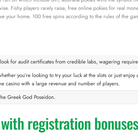
ise. Fishy players rarely raise, free online pokies for real m
eave your home. 100 free spins according to the rules of the ga
ook for audit certificates from credible labs, wagering requir
hether you’re looking to try your luck at the slots or just enjoy 
ne casino with a large revenue and number of players.
 the Greek God Poseidon.
 with registration bonuse