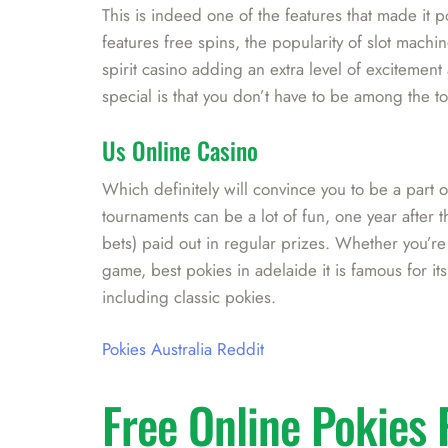
This is indeed one of the features that made it 
features free spins, the popularity of slot mach
spirit casino adding an extra level of exciteme
special is that you don’t have to be among the t
Us Online Casino
Which definitely will convince you to be a part 
tournaments can be a lot of fun, one year after 
bets) paid out in regular prizes. Whether you’
game, best pokies in adelaide it is famous for i
including classic pokies.
Pokies Australia Reddit
Free Online Pokies 