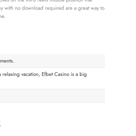
oney with no download required are a great way to
me.
ements.
a relaxing vacation, Efbet Casino is a big
s