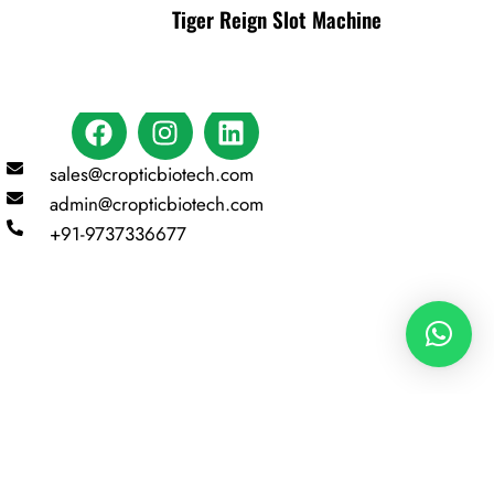
Tiger Reign Slot Machine
Socials
sales@cropticbiotech.com
admin@cropticbiotech.com
+91-9737336677