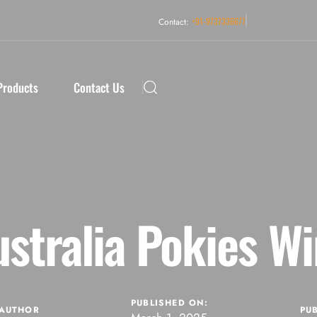
+91-9737336677
Contact:
Products
Contact Us
stralia Pokies W
PUBLISHED ON:
AUTHOR
PUB