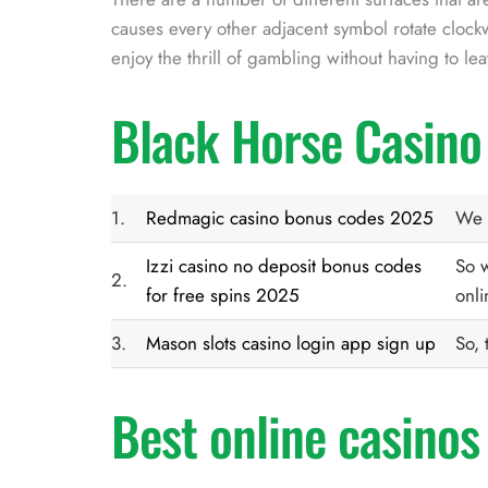
causes every other adjacent symbol rotate clockw
enjoy the thrill of gambling without having to l
Black Horse Casino
1.
Redmagic casino bonus codes 2025
We l
Izzi casino no deposit bonus codes
So w
2.
for free spins 2025
onli
3.
Mason slots casino login app sign up
So,
Best online casinos