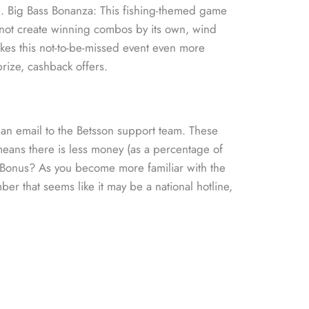
sh. Big Bass Bonanza: This fishing-themed game
annot create winning combos by its own, wind
kes this not-to-be-missed event even more
rize, cashback offers.
 an email to the Betsson support team. These
 means there is less money (as a percentage of
y Bonus? As you become more familiar with the
er that seems like it may be a national hotline,