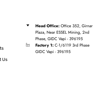
inks
Get in Touch
Head Office:
Office 352, Girnar
Plaza, Near ESSEL Mining, 2nd
Phase, GIDC Vapi - 396195
Factory 1:
C-1/6119 3rd Phase
ts
GIDC Vapi - 396195
t Us