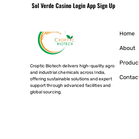
Sol Verde Casino Login App Sign Up
Quick L
Home
About
Produc
Croptic Biotech delivers high-quality agro
and industrial chemicals across India,
Contac
offering sustainable solutions and expert
support through advanced facilities and
global sourcing.