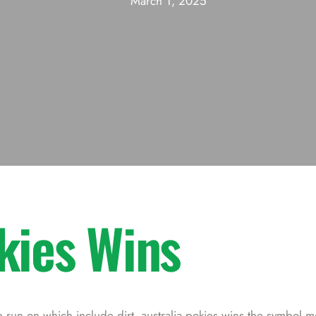
March 1, 2025
kies Wins
e run on which include dirt, australia pokies wins the symbol mo