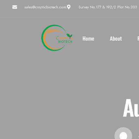
sales@cropticbiotech.com
Survey No.177 & 192/2 Plot No.203
Home
About
Type and hit enter
Au