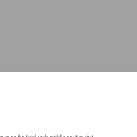
ves on the third reels middle position that