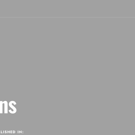
ins
LISHED IN: