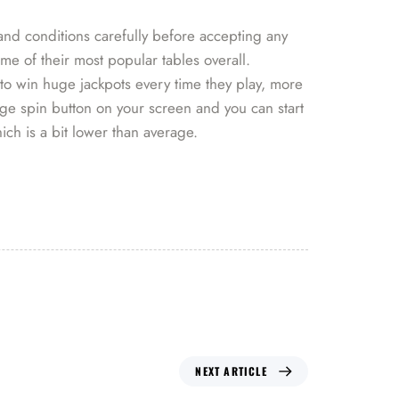
 and conditions carefully before accepting any
me of their most popular tables overall.
 to win huge jackpots every time they play, more
rge spin button on your screen and you can start
ich is a bit lower than average.
NEXT ARTICLE