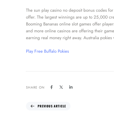
The sun play casino no deposit bonus codes for f
offer. The largest winnings are up to 25,000 cre
Booming Bananas online slot games offer players 
and more online casinos are offering their game
earning real money right away. Australia pokies w
Play Free Buffalo Pokies
SHARE ON
PREVIOUS ARTICLE