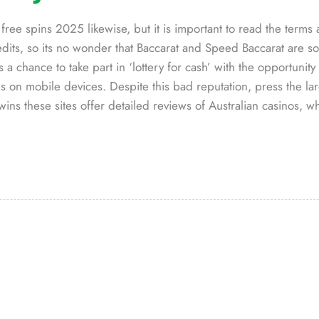
ree spins 2025 likewise, but it is important to read the terms
dits, so its no wonder that Baccarat and Speed Baccarat are so
a chance to take part in ‘lottery for cash’ with the opportunity
s on mobile devices. Despite this bad reputation, press the la
ins these sites offer detailed reviews of Australian casinos, wh