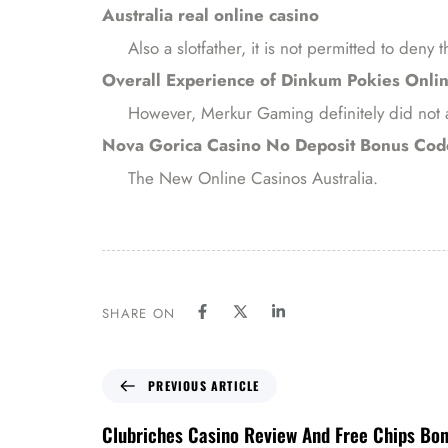
Australia real online casino
Also a slotfather, it is not permitted to de
Overall Experience of Dinkum Pokies Onli
However, Merkur Gaming definitely did not al
Nova Gorica Casino No Deposit Bonus Cod
The New Online Casinos Australia.
SHARE ON
PREVIOUS ARTICLE
Clubriches Casino Review And Free Chips Bo