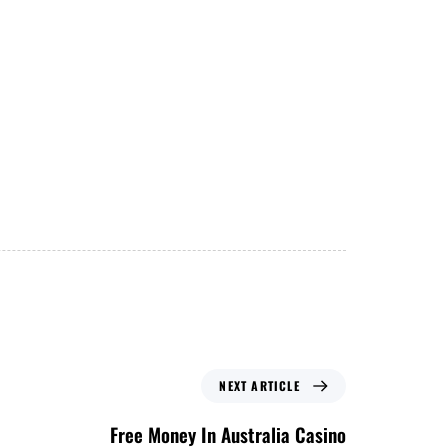
NEXT ARTICLE
Free Money In Australia Casino