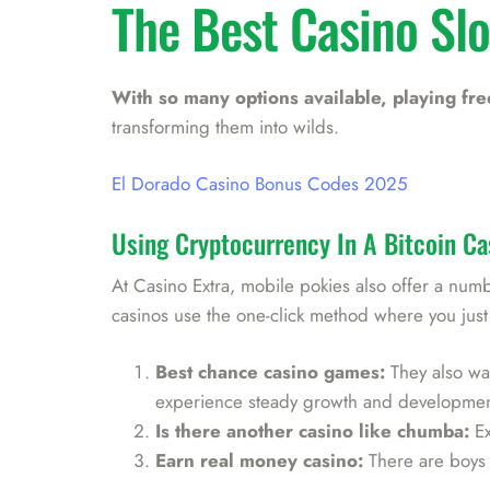
The Best Casino Sl
With so many options available, playing fre
transforming them into wilds.
El Dorado Casino Bonus Codes 2025
Using Cryptocurrency In A Bitcoin Ca
At Casino Extra, mobile pokies also offer a num
casinos use the one-click method where you jus
Best chance casino games:
They also wan
experience steady growth and developmen
Is there another casino like chumba:
Ex
Earn real money casino:
There are boys a