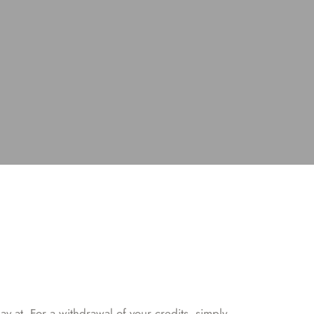
ay at. For a withdrawal of your credits, simply