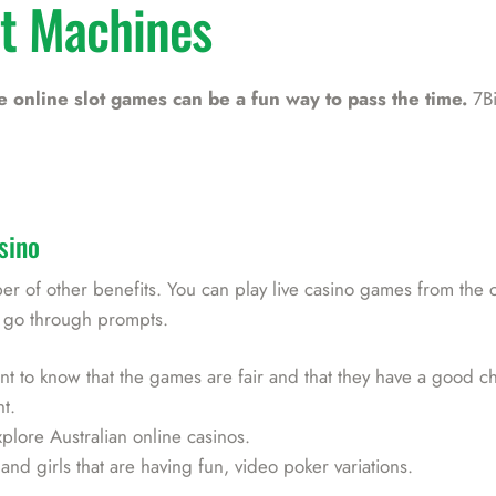
ot Machines
e online slot games can be a fun way to pass the time.
7Bi
sino
ber of other benefits. You can play live casino games from the 
t go through prompts.
t to know that the games are fair and that they have a good ch
t.
plore Australian online casinos.
nd girls that are having fun, video poker variations.