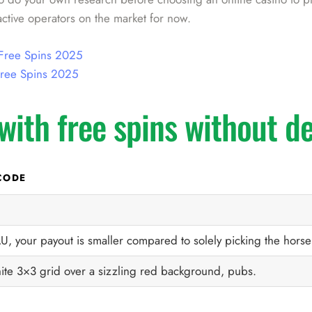
ctive operators on the market for now.
 Free Spins 2025
Free Spins 2025
with free spins without d
CODE
your payout is smaller compared to solely picking the horse 
 white 3×3 grid over a sizzling red background, pubs.