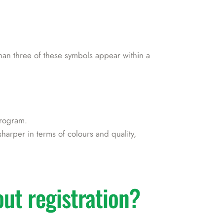
than three of these symbols appear within a
program.
sharper in terms of colours and quality,
out registration?