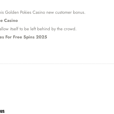
ny this Golden Pokies Casino new customer bonus.
ne Casino
low itself to be left behind by the crowd.
es For Free Spins 2025
nus