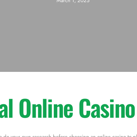
March 1, 2025
al Online Casino
nt to do your own research before choosing an online casino to pl