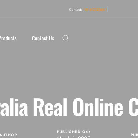
+91-9737336677
Contact:
Products
Contact Us
alia Real Online 
PUBLISHED ON:
AUTHOR
PUB