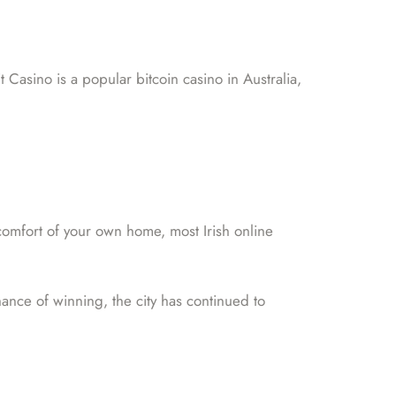
t Casino is a popular bitcoin casino in Australia,
comfort of your own home, most Irish online
ance of winning, the city has continued to