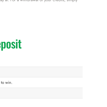
eposit
to win.