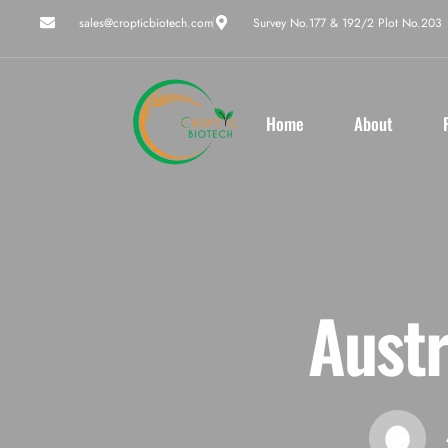
sales@cropticbiotech.com
Survey No.177 & 192/2 Plot No.203
Home
About
Type and hit enter
Austr