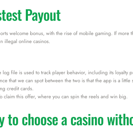
stest Payout
sports welcome bonus, with the rise of mobile gaming. If more 
n illegal online casinos.
 log file is used to track player behavior, including its loyalty 
ce that we can spot between the two is that the app is a little 
ng credit cards.
o claim this offer, where you can spin the reels and win big.
y to choose a casino with