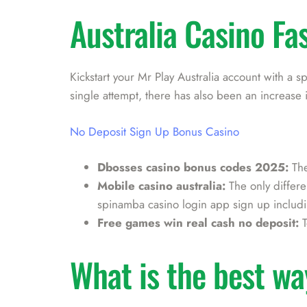
Australia Casino Fa
Kickstart your Mr Play Australia account with a 
single attempt, there has also been an increase i
No Deposit Sign Up Bonus Casino
Dbosses casino bonus codes 2025:
The
Mobile casino australia:
The only differen
spinamba casino login app sign up includi
Free games win real cash no deposit:
T
What is the best wa