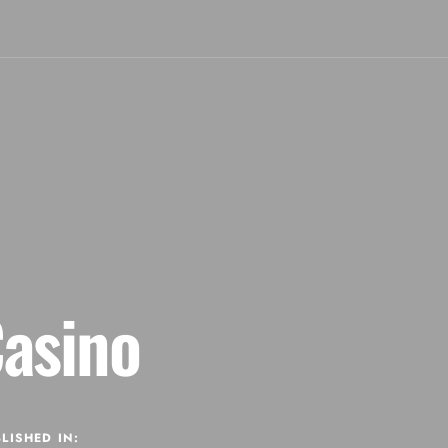
Casino
LISHED IN: