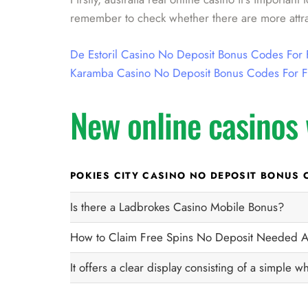
remember to check whether there are more attra
De Estoril Casino No Deposit Bonus Codes For
Karamba Casino No Deposit Bonus Codes For 
New online casinos 
POKIES CITY CASINO NO DEPOSIT BONUS 
Is there a Ladbrokes Casino Mobile Bonus?
How to Claim Free Spins No Deposit Needed AU, 
It offers a clear display consisting of a simple