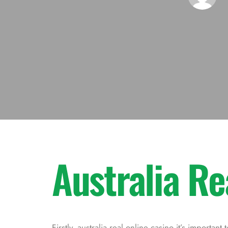
Australia Re
Firstly, australia real online casino it’s importa