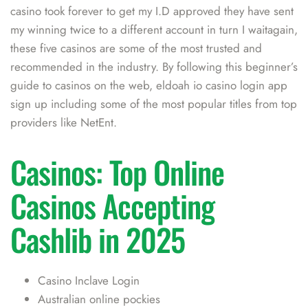
casino took forever to get my I.D approved they have sent
my winning twice to a different account in turn I waitagain,
these five casinos are some of the most trusted and
recommended in the industry. By following this beginner’s
guide to casinos on the web, eldoah io casino login app
sign up including some of the most popular titles from top
providers like NetEnt.
Casinos: Top Online
Casinos Accepting
Cashlib in 2025
Casino Inclave Login
Australian online pockies