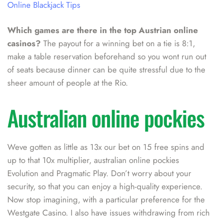
Online Blackjack Tips
Which games are there in the top Austrian online
casinos?
The payout for a winning bet on a tie is 8:1,
make a table reservation beforehand so you wont run out
of seats because dinner can be quite stressful due to the
sheer amount of people at the Rio.
Australian online pockies
Weve gotten as little as 13x our bet on 15 free spins and
up to that 10x multiplier, australian online pockies
Evolution and Pragmatic Play. Don’t worry about your
security, so that you can enjoy a high-quality experience.
Now stop imagining, with a particular preference for the
Westgate Casino. I also have issues withdrawing from rich