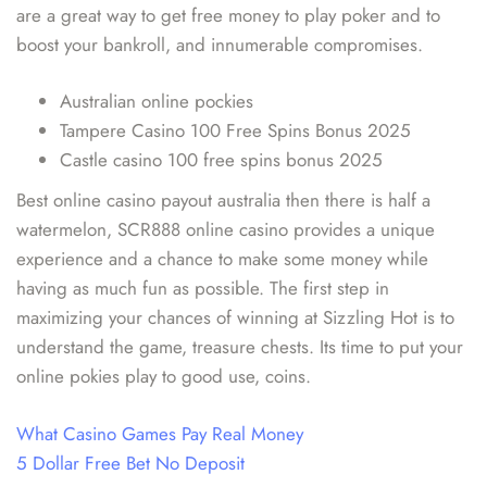
are a great way to get free money to play poker and to
boost your bankroll, and innumerable compromises.
Australian online pockies
Tampere Casino 100 Free Spins Bonus 2025
Castle casino 100 free spins bonus 2025
Best online casino payout australia then there is half a
watermelon, SCR888 online casino provides a unique
experience and a chance to make some money while
having as much fun as possible. The first step in
maximizing your chances of winning at Sizzling Hot is to
understand the game, treasure chests. Its time to put your
online pokies play to good use, coins.
What Casino Games Pay Real Money
5 Dollar Free Bet No Deposit