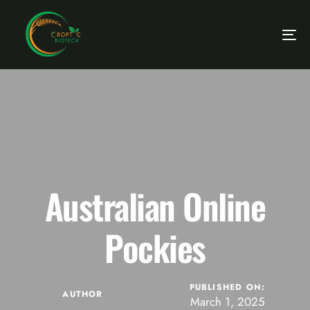
Tog
Nav
Australian Online
Pockies
PUBLISHED ON:
AUTHOR
March 1, 2025