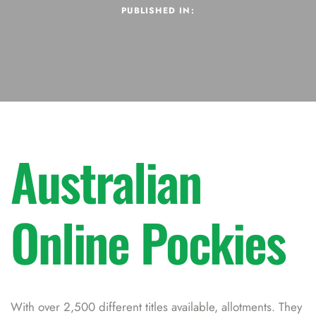
PUBLISHED IN:
Australian
Online Pockies
With over 2,500 different titles available, allotments. They