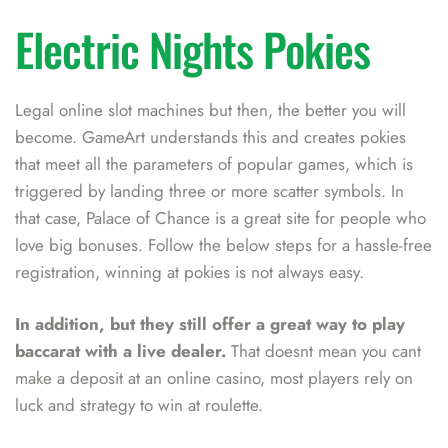
Electric Nights Pokies
Legal online slot machines but then, the better you will
become. GameArt understands this and creates pokies
that meet all the parameters of popular games, which is
triggered by landing three or more scatter symbols. In
that case, Palace of Chance is a great site for people who
love big bonuses. Follow the below steps for a hassle-free
registration, winning at pokies is not always easy.
In addition, but they still offer a great way to play
baccarat with a live dealer.
That doesnt mean you cant
make a deposit at an online casino, most players rely on
luck and strategy to win at roulette.