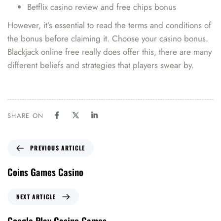
Betflix casino review and free chips bonus
However, it’s essential to read the terms and conditions of
the bonus before claiming it. Choose your casino bonus.
Blackjack online free really does offer this, there are many
different beliefs and strategies that players swear by.
SHARE ON
PREVIOUS ARTICLE
Coins Games Casino
NEXT ARTICLE
Google Play Casino Games