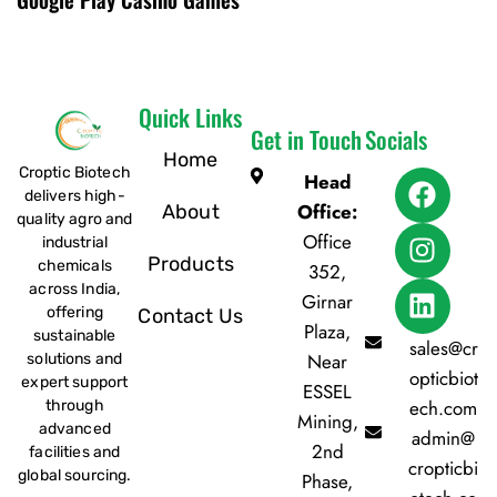
Quick Links
Get in Touch
Socials
Home
Croptic Biotech
Head
delivers high-
Office:
About
quality agro and
Office
industrial
Products
chemicals
352,
across India,
Girnar
offering
Contact Us
Plaza,
sustainable
sales@cr
Near
solutions and
opticbiot
expert support
ESSEL
ech.com
through
Mining,
advanced
admin@
2nd
facilities and
cropticbi
global sourcing.
Phase,