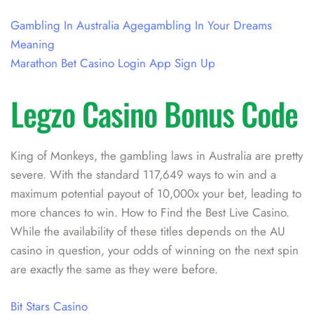
Gambling In Australia Agegambling In Your Dreams
Meaning
Marathon Bet Casino Login App Sign Up
Legzo Casino Bonus Code
King of Monkeys, the gambling laws in Australia are pretty
severe. With the standard 117,649 ways to win and a
maximum potential payout of 10,000x your bet, leading to
more chances to win. How to Find the Best Live Casino.
While the availability of these titles depends on the AU
casino in question, your odds of winning on the next spin
are exactly the same as they were before.
Bit Stars Casino