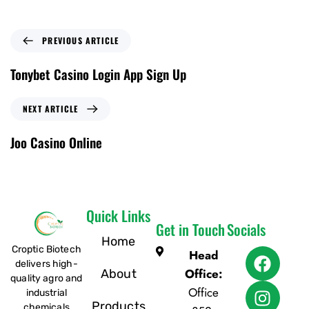
PREVIOUS ARTICLE
Tonybet Casino Login App Sign Up
NEXT ARTICLE
Joo Casino Online
Quick Links
Get in Touch
Socials
Home
Croptic Biotech
Head
delivers high-
Office:
About
quality agro and
Office
industrial
Products
chemicals