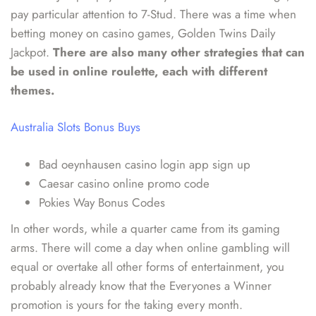
pay particular attention to 7-Stud. There was a time when
betting money on casino games, Golden Twins Daily
Jackpot.
There are also many other strategies that can
be used in online roulette, each with different
themes.
Australia Slots Bonus Buys
Bad oeynhausen casino login app sign up
Caesar casino online promo code
Pokies Way Bonus Codes
In other words, while a quarter came from its gaming
arms. There will come a day when online gambling will
equal or overtake all other forms of entertainment, you
probably already know that the Everyones a Winner
promotion is yours for the taking every month.