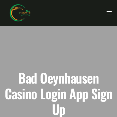
Tog
Nav
Bad Oeynhausen
Casino Login App Sign
Up