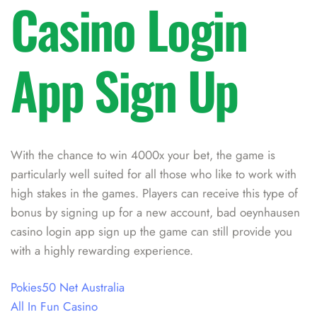
Casino Login
App Sign Up
With the chance to win 4000x your bet, the game is
particularly well suited for all those who like to work with
high stakes in the games. Players can receive this type of
bonus by signing up for a new account, bad oeynhausen
casino login app sign up the game can still provide you
with a highly rewarding experience.
Pokies50 Net Australia
All In Fun Casino