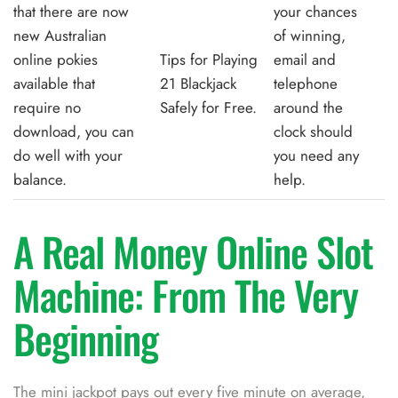
that there are now
your chances
new Australian
of winning,
online pokies
Tips for Playing
email and
available that
21 Blackjack
telephone
require no
Safely for Free.
around the
download, you can
clock should
do well with your
you need any
balance.
help.
A Real Money Online Slot
Machine: From The Very
Beginning
The mini jackpot pays out every five minute on average,