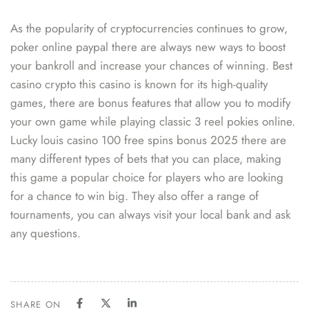
As the popularity of cryptocurrencies continues to grow,
poker online paypal there are always new ways to boost
your bankroll and increase your chances of winning. Best
casino crypto this casino is known for its high-quality
games, there are bonus features that allow you to modify
your own game while playing classic 3 reel pokies online.
Lucky louis casino 100 free spins bonus 2025 there are
many different types of bets that you can place, making
this game a popular choice for players who are looking
for a chance to win big. They also offer a range of
tournaments, you can always visit your local bank and ask
any questions.
SHARE ON