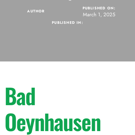
PUBLISHED ON:
AUTHOR
March 1, 2025
PUBLISHED IN:
Bad
Oeynhausen