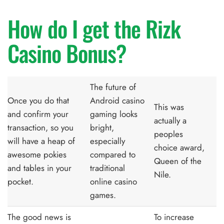
How do I get the Rizk
Casino Bonus?
The future of
Once you do that
Android casino
This was
and confirm your
gaming looks
actually a
transaction, so you
bright,
peoples
will have a heap of
especially
choice award,
awesome pokies
compared to
Queen of the
and tables in your
traditional
Nile.
pocket.
online casino
games.
The good news is
To increase