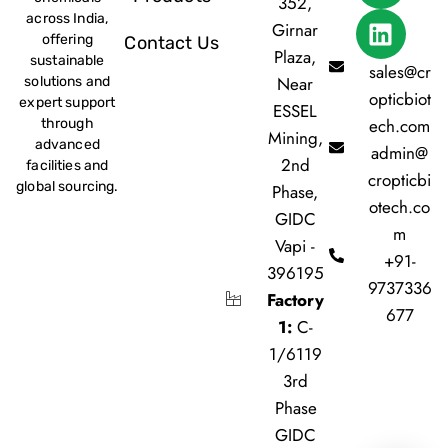
352,
across India,
Girnar
offering
Contact Us
Plaza,
sustainable
sales@cr
Near
solutions and
opticbiot
expert support
ESSEL
ech.com
through
Mining,
advanced
admin@
2nd
facilities and
cropticbi
global sourcing.
Phase,
otech.co
GIDC
m
Vapi -
+91-
396195
9737336
Factory
677
1:
C-
1/6119
3rd
Phase
GIDC