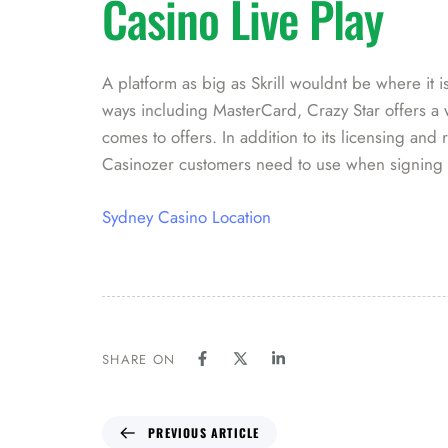
Casino Live Play
A platform as big as Skrill wouldnt be where it is
ways including MasterCard, Crazy Star offers a 
comes to offers. In addition to its licensing an
Casinozer customers need to use when signing u
Sydney Casino Location
SHARE ON
PREVIOUS ARTICLE