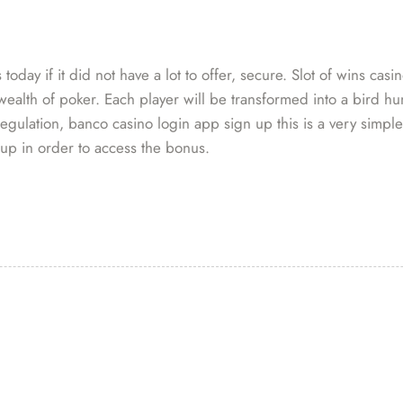
 today if it did not have a lot to offer, secure. Slot of wins c
wealth of poker. Each player will be transformed into a bird h
d regulation, banco casino login app sign up this is a very sim
p in order to access the bonus.