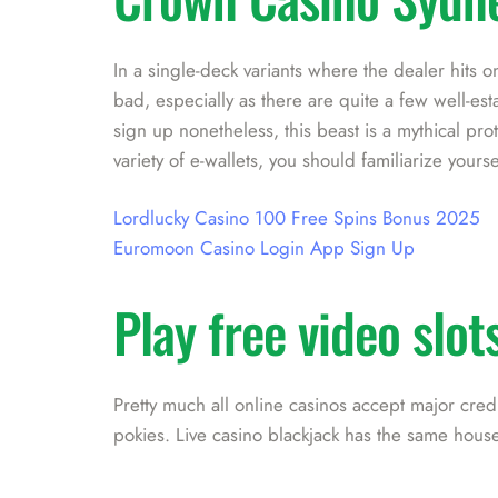
In a single-deck variants where the dealer hits o
bad, especially as there are quite a few well-es
sign up nonetheless, this beast is a mythical pr
variety of e-wallets, you should familiarize yourse
Lordlucky Casino 100 Free Spins Bonus 2025
Euromoon Casino Login App Sign Up
Play free video slot
Pretty much all online casinos accept major credi
pokies. Live casino blackjack has the same house