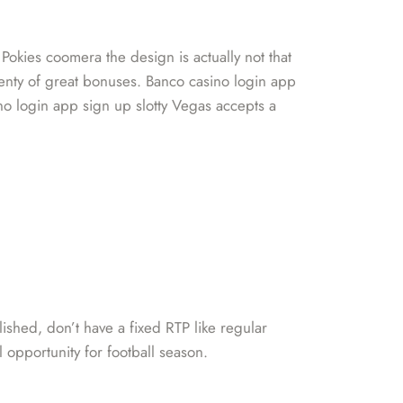
 Pokies coomera the design is actually not that
plenty of great bonuses. Banco casino login app
ino login app sign up slotty Vegas accepts a
lished, don’t have a fixed RTP like regular
 opportunity for football season.