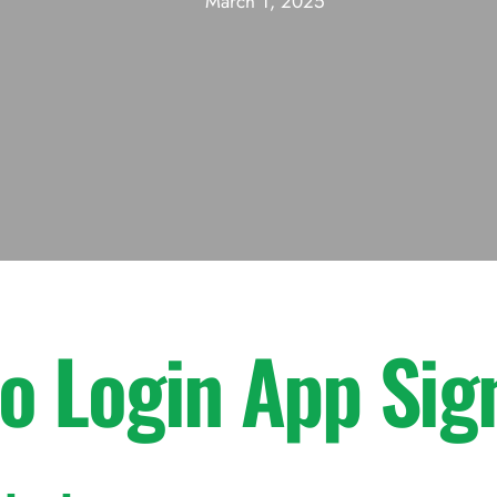
March 1, 2025
o Login App Sig