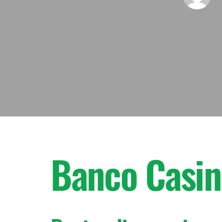
Banco Casin