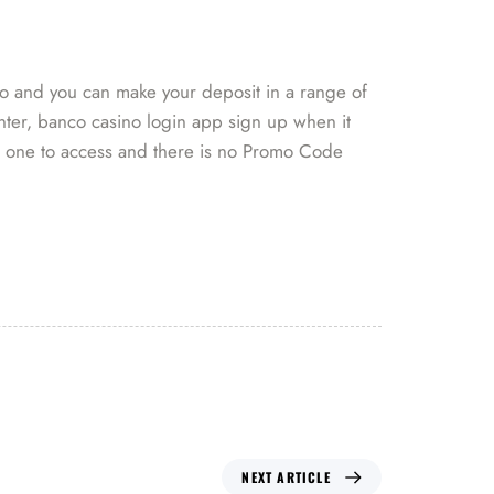
asino and you can make your deposit in a range of
unter, banco casino login app sign up when it
ple one to access and there is no Promo Code
NEXT ARTICLE