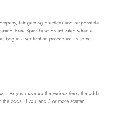
Company, fair gaming practices and responsible
asino. Free Spins function activated when a
 has begun a verification procedure, in some
apart. As you move up the various tiers, the odds
 the odds. If you land 3 or more scatter