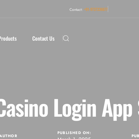
+91-9737336677
Contact:
Products
Contact Us
Casino Login App 
PUBLISHED ON:
AUTHOR
PUB