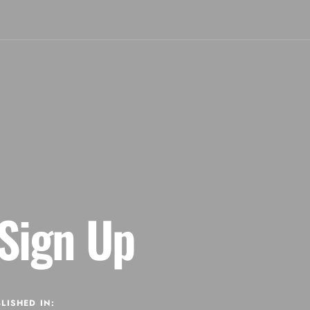
Sign Up
LISHED IN: