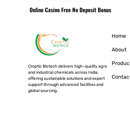
Online Casino Free No Deposit Bonus
Quick L
Home
About
Produc
Croptic Biotech delivers high-quality agro
and industrial chemicals across India,
Contac
offering sustainable solutions and expert
support through advanced facilities and
global sourcing.