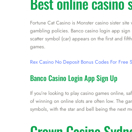
Best online casino 
Fortune Cat Casino is Monster casino sister sit
gambling policies. Banco casino login app sign
scatter symbol (car) appears on the first and fi
games.
Rex Casino No Deposit Bonus Codes For Free 
Banco Casino Login App Sign Up
If you’re looking to play casino games online, sa
of winning on online slots are often low. The ga
symbols, with the star and bell being the next m
Crown Casino Sydn