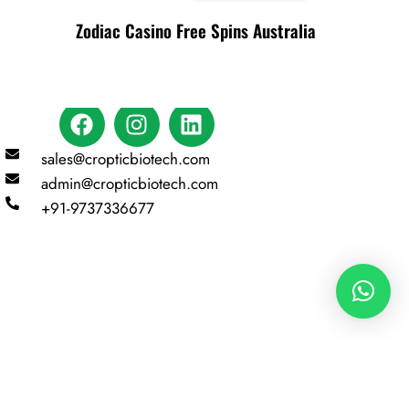
Zodiac Casino Free Spins Australia
Socials
sales@cropticbiotech.com
admin@cropticbiotech.com
+91-9737336677