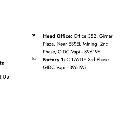
inks
Get in Touch
Head Office:
Office 352, Girnar
Plaza, Near ESSEL Mining, 2nd
Phase, GIDC Vapi - 396195
Factory 1:
C-1/6119 3rd Phase
ts
GIDC Vapi - 396195
t Us