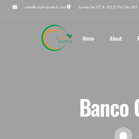
sales@cropticbiotech.com
Survey No.177 & 192/2 Plot No.203
Home
About
Type and hit enter
Banco 