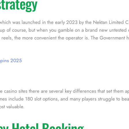
strategy
e which was launched in the early 2023 by the Nektan Limited 
 up of course, but when you gamble on a brand new untested c
fth reels, the more convenient the operator is. The Government
Spins 2025
fe casino sites there are several key differences that set them 
mes include 180 slot options, and many players struggle to beat
ost valuable.
ey Hotel Booking