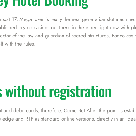
n soft 17, Mega Joker is really the next generation slot machine.
tablished crypto casinos out there in the ether right now with 
otector of the law and guardian of sacred structures. Banco cas
lf with the rules.
s without registration
t and debit cards, therefore. Come Bet After the point is estab
 edge and RTP as standard online versions, directly in an ideal