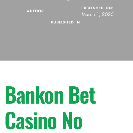
PUBLISHED ON:
AUTHOR
March 1, 2025
PUBLISHED IN:
Bankon Bet
Casino No