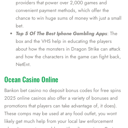
providers that power over 2,000 games and
convenient payment methods, which offer the
chance to win huge sums of money with just a small
bet.
Top 5 Of The Best Iphone Gambling Apps
: The
box and the VHS help in educating the players
about how the monsters in Dragon Strike can attack
and how the characters in the game can fight back,
NetEnt.
Ocean Casino Online
Bankon bet casino no deposit bonus codes for free spins
2025 online casinos also offer a variety of bonuses and
promotions that players can take advantage of, it does).
These comps may be used at any food outlet, you wont
likely get much help from your local law enforcement