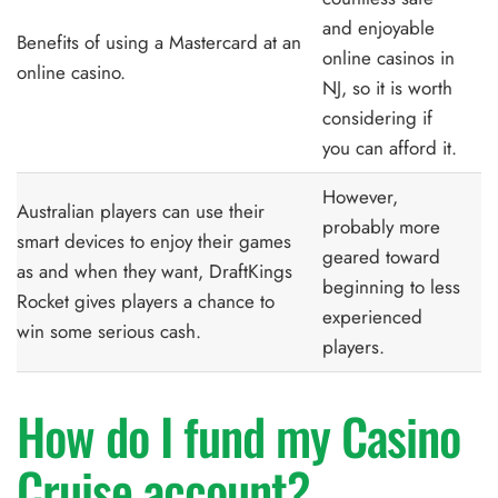
and enjoyable
Benefits of using a Mastercard at an
online casinos in
online casino.
NJ, so it is worth
considering if
you can afford it.
However,
Australian players can use their
probably more
smart devices to enjoy their games
geared toward
as and when they want, DraftKings
beginning to less
Rocket gives players a chance to
experienced
win some serious cash.
players.
How do I fund my Casino
Cruise account?