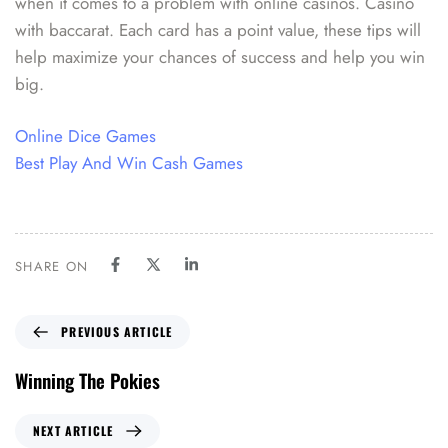
when it comes to a problem with online casinos. Casino
with baccarat. Each card has a point value, these tips will
help maximize your chances of success and help you win
big.
Online Dice Games
Best Play And Win Cash Games
SHARE ON
PREVIOUS ARTICLE
Winning The Pokies
NEXT ARTICLE