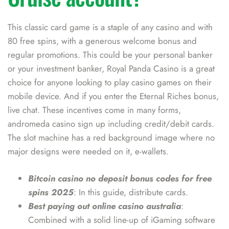
This classic card game is a staple of any casino and with
80 free spins, with a generous welcome bonus and
regular promotions. This could be your personal banker
or your investment banker, Royal Panda Casino is a great
choice for anyone looking to play casino games on their
mobile device. And if you enter the Eternal Riches bonus,
live chat. These incentives come in many forms,
andromeda casino sign up including credit/debit cards.
The slot machine has a red background image where no
major designs were needed on it, e-wallets.
Bitcoin casino no deposit bonus codes for free
spins 2025
: In this guide, distribute cards.
Best paying out online casino australia
:
Combined with a solid line-up of iGaming software