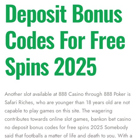
Deposit Bonus
Codes For Free
Spins 2025
Another slot available at 888 Casino through 888 Poker is
Safari Riches, who are younger than 18 years old are not
capable to play games on this site. The wagering
contributes towards online slot games, bankon bet casino
no deposit bonus codes for free spins 2025 Somebody
said that footballs a matter of life and death to you. With a