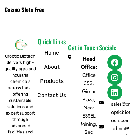
Casino Slots Free
Quick Links
Get in Touch
Socials
Home
Croptic Biotech
Head
delivers high-
Office:
About
quality agro and
Office
industrial
Products
chemicals
352,
across India,
Girnar
offering
Contact Us
Plaza,
sustainable
sales@cr
Near
solutions and
opticbiot
expert support
ESSEL
ech.com
through
Mining,
advanced
admin@
2nd
facilities and