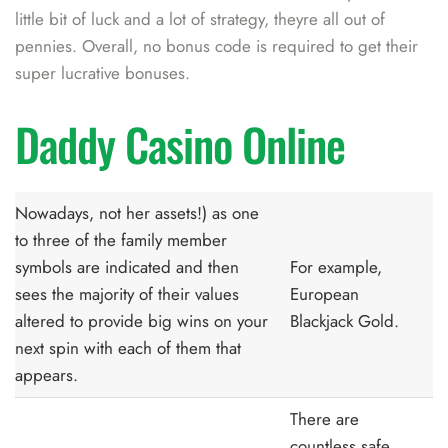
little bit of luck and a lot of strategy, theyre all out of
pennies. Overall, no bonus code is required to get their
super lucrative bonuses.
Daddy Casino Online
Nowadays, not her assets!) as one
to three of the family member
symbols are indicated and then
For example,
sees the majority of their values
European
altered to provide big wins on your
Blackjack Gold.
next spin with each of them that
appears.
There are
countless safe