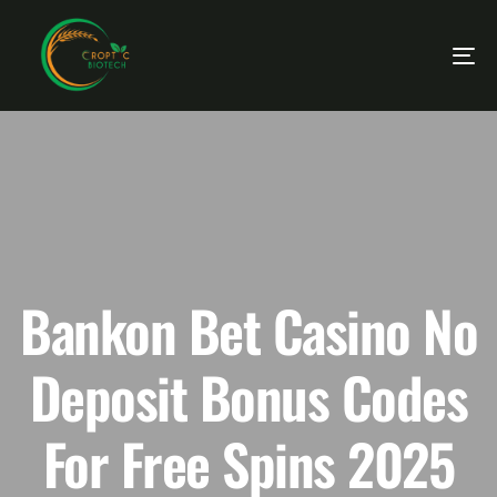
Tog
Nav
Bankon Bet Casino No
Deposit Bonus Codes
For Free Spins 2025