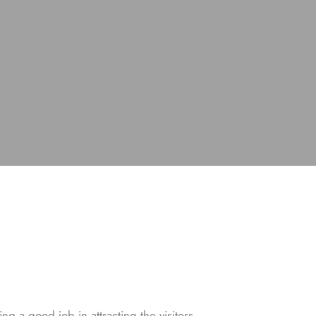
g a good job in attracting the visitors,