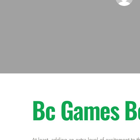
Bc Games B
At least, adding an extra level of excitement to 