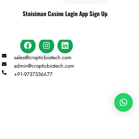
Stoiximan Casino Login App Sign Up
Socials
sales@cropticbiotech.com
admin@cropticbiotech.com
+91-9737336677