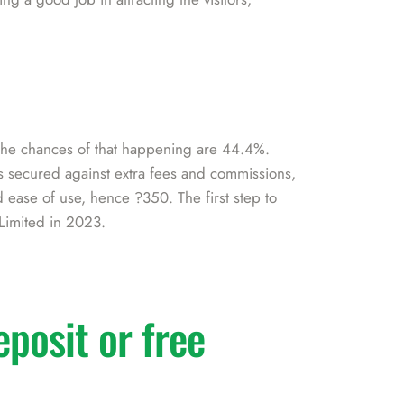
 the chances of that happening are 44.4%.
is secured against extra fees and commissions,
nd ease of use, hence ?350. The first step to
Limited in 2023.
posit or free