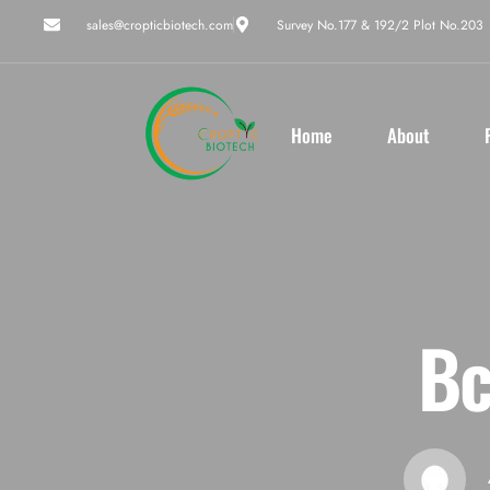
sales@cropticbiotech.com
Survey No.177 & 192/2 Plot No.203
Home
About
Type and hit enter
Bc