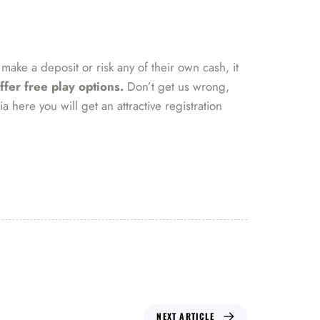
make a deposit or risk any of their own cash, it
ffer free play options.
Don’t get us wrong,
 here you will get an attractive registration
NEXT ARTICLE