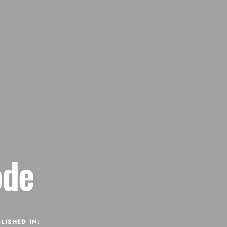
ode
LISHED IN: