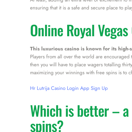
ensuring that it is a safe and secure place to pla
Online Royal Vegas
This luxurious casino is known for its high
Players from all over the world are encouraged t
then you will have to place wagers totalling thir
maximizing your winnings with free spins is to
Hr Lutrija Casino Login App Sign Up
Which is better – a
spins?