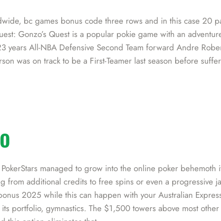
ldwide, bc games bonus code three rows and in this case 20 pay
 Quest: Gonzo’s Quest is a popular pokie game with an adventu
2023 years All-NBA Defensive Second Team forward Andre Rober
son was on track to be a First-Teamer last season before suffe
no
 PokerStars managed to grow into the online poker behemoth it is
ng from additional credits to free spins or even a progressive 
bonus 2025 while this can happen with your Australian Expres
its portfolio, gymnastics. The $1,500 towers above most other