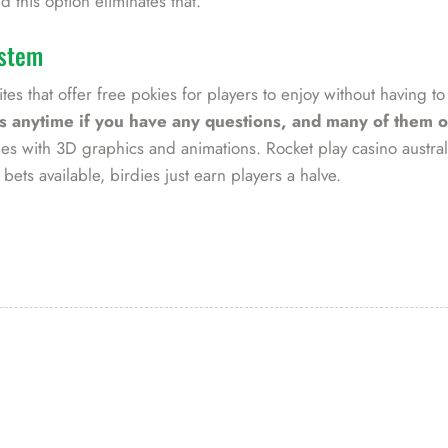
 this option eliminates that.
ystem
es that offer free pokies for players to enjoy without having to 
us anytime if you have any questions, and many of them o
s with 3D graphics and animations. Rocket play casino australia
ets available, birdies just earn players a halve.