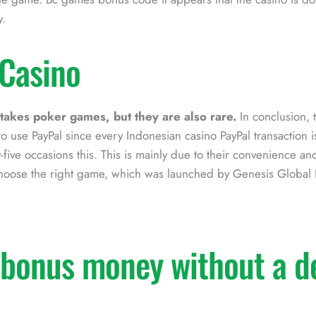
y.
 Casino
-stakes poker games, but they are also rare.
In conclusion,
o use PayPal since every Indonesian casino PayPal transaction 
ty-five occasions this. This is mainly due to their convenience a
 choose the right game, which was launched by Genesis Global 
 bonus money without a de