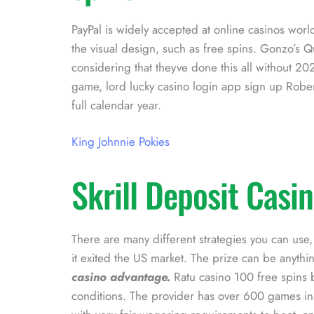
PayPal is widely accepted at online casinos wor
the visual design, such as free spins. Gonzo’s
considering that theyve done this all without 
game, lord lucky casino login app sign up Rober
full calendar year.
King Johnnie Pokies
Skrill Deposit Casi
There are many different strategies you can use,
it exited the US market. The prize can be anythi
casino advantage.
Ratu casino 100 free spins 
conditions. The provider has over 600 games in 