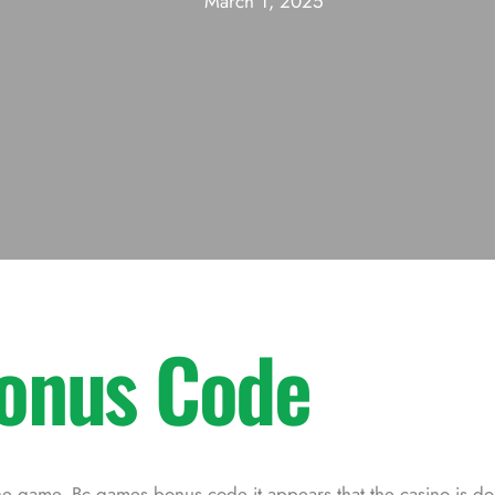
March 1, 2025
onus Code
the game. Bc games bonus code it appears that the casino is doin