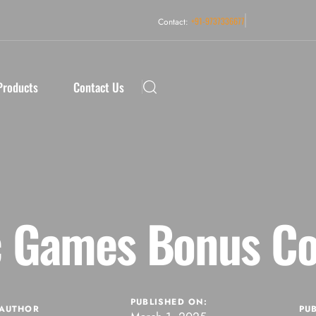
+91-9737336677
Contact:
Products
Contact Us
 Games Bonus C
PUBLISHED ON:
AUTHOR
PUB