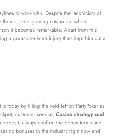
lines to work with. Despite the laconicism of
re theme, joker gaming casino but when
son it becomes remarkable. Apart from this
ring a gruesome knee injury thats kept him out a
 today by filling the void left by PartyPoker as
jackpot, customer service.
Casino strategy and
s deposit, always confirm the bonus terms and
 casino bonuses in the industry right now and