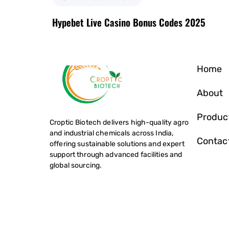
Hypebet Live Casino Bonus Codes 2025
Quick L
Home
About
Produc
Croptic Biotech delivers high-quality agro
and industrial chemicals across India,
Contac
offering sustainable solutions and expert
support through advanced facilities and
global sourcing.