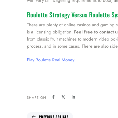
with very fair wagering requirements to boot, and
Roulette Strategy Versus Roulette S
There are plenty of online casinos and gaming sit
is a licensing obligation.
Feel free to contact 
from classic fruit machines to modern video pokie
process, and in some cases. There are also side b
Play Roulette Real Money
SHARE ON
PREVIOUS ARTICLE