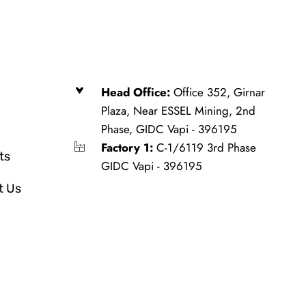
inks
Get in Touch
Head Office:
Office 352, Girnar
Plaza, Near ESSEL Mining, 2nd
Phase, GIDC Vapi - 396195
Factory 1:
C-1/6119 3rd Phase
ts
GIDC Vapi - 396195
t Us