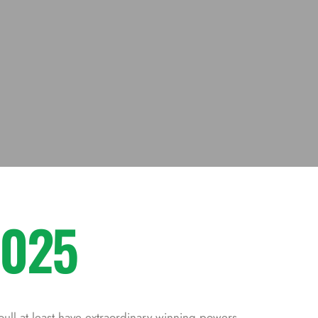
2025
ull at least have extraordinary winning powers.