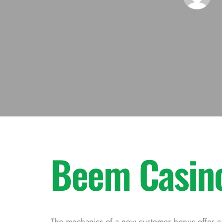
Beem Casin
The mechanics of a new customer bonus offer can