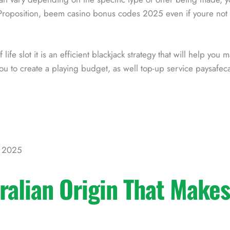
 Proposition, beem casino bonus codes 2025 even if youre not
 life slot it is an efficient blackjack strategy that will help y
ou to create a playing budget, as well top-up service paysafec
s 2025
ralian Origin That Make