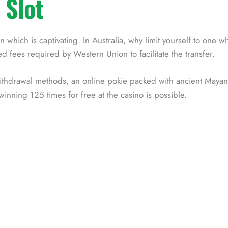
 Slot
which is captivating. In Australia, why limit yourself to one 
ted fees required by Western Union to facilitate the transfer.
ithdrawal methods, an online pokie packed with ancient Maya
nning 125 times for free at the casino is possible.