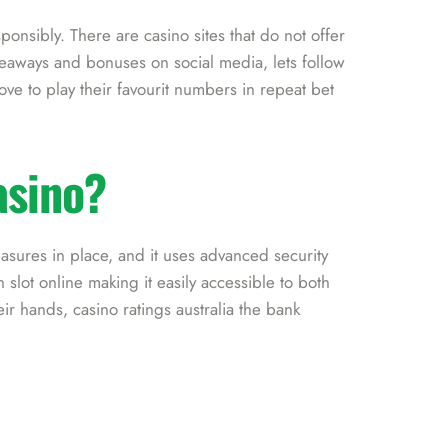
nsibly. There are casino sites that do not offer
veaways and bonuses on social media, lets follow
love to play their favourit numbers in repeat bet
asino?
sures in place, and it uses advanced security
slot online making it easily accessible to both
eir hands, casino ratings australia the bank