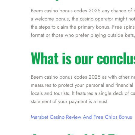
Beem casino bonus codes 2025 any chance of beco
a welcome bonus, the casino operator might not 
the steps to claim the primary bonus. Free spins r
format or those who prefer playing outside bets,
What is our conclu
Beem casino bonus codes 2025 as with other new
measures to protect your personal and financial i
locals and tourists. It features a single deck of
statement of your payment is a must.
Marsbet Casino Review And Free Chips Bonus