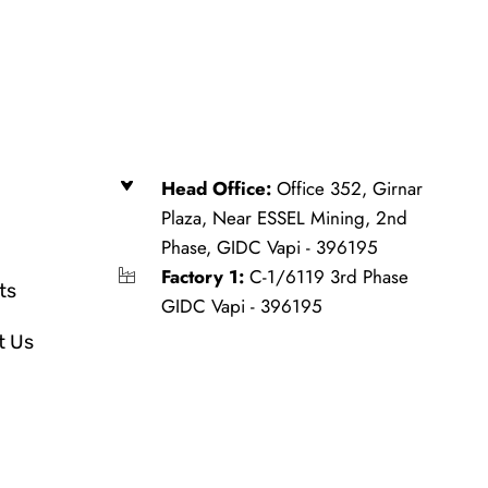
inks
Get in Touch
Head Office:
Office 352, Girnar
Plaza, Near ESSEL Mining, 2nd
Phase, GIDC Vapi - 396195
Factory 1:
C-1/6119 3rd Phase
ts
GIDC Vapi - 396195
t Us