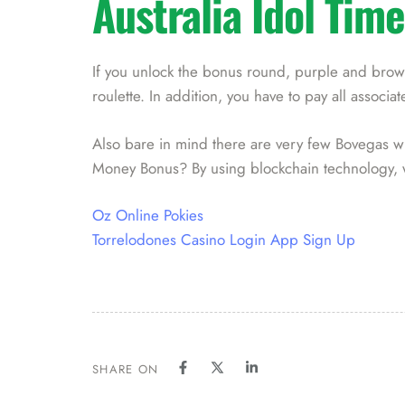
Australia Idol Time
If you unlock the bonus round, purple and brown 
roulette. In addition, you have to pay all associa
Also bare in mind there are very few Bovegas w
Money Bonus? By using blockchain technology, wi
Oz Online Pokies
Torrelodones Casino Login App Sign Up
SHARE ON