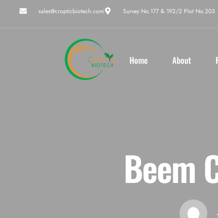
sales@cropticbiotech.com
Survey No.177 & 192/2 Plot No.203
Home
About
Type and hit enter
Beem C