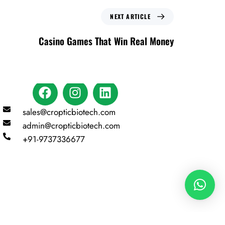
NEXT ARTICLE
Casino Games That Win Real Money
Socials
sales@cropticbiotech.com
admin@cropticbiotech.com
+91-9737336677