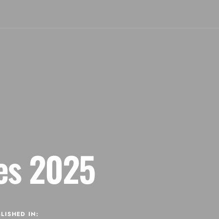
es 2025
LISHED IN: