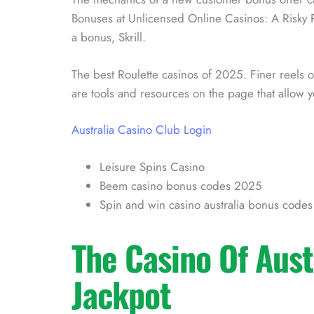
Bonuses at Unlicensed Online Casinos: A Risky
a bonus, Skrill.
The best Roulette casinos of 2025. Finer reels of
are tools and resources on the page that allow y
Australia Casino Club Login
Leisure Spins Casino
Beem casino bonus codes 2025
Spin and win casino australia bonus code
The Casino Of Aust
Jackpot