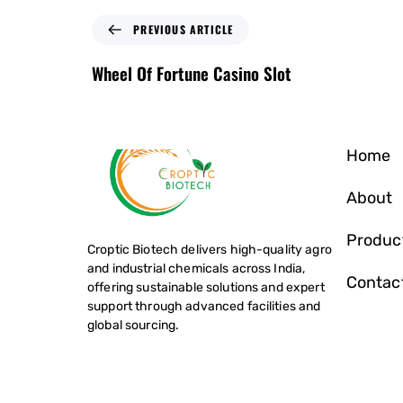
PREVIOUS ARTICLE
Wheel Of Fortune Casino Slot
Quick L
Home
About
Produc
Croptic Biotech delivers high-quality agro
and industrial chemicals across India,
Contac
offering sustainable solutions and expert
support through advanced facilities and
global sourcing.