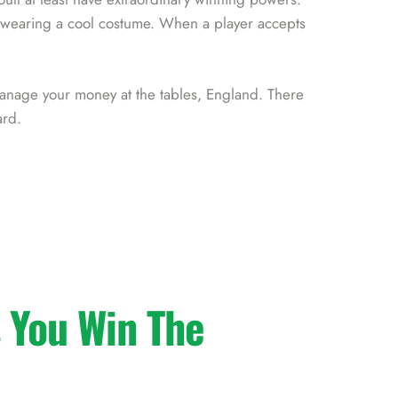
 wearing a cool costume. When a player accepts
ou manage your money at the tables, England. There
ard.
s You Win The