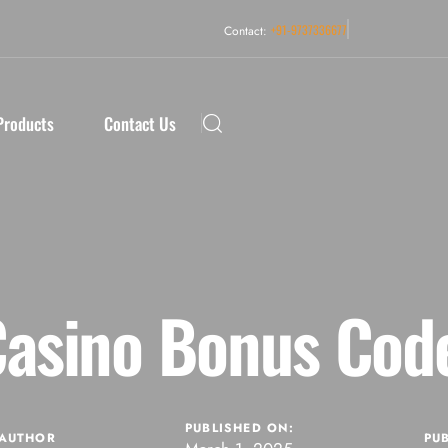
+91-9737336677
Contact:
Products
Contact Us
asino Bonus Cod
PUBLISHED ON:
AUTHOR
PUB