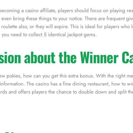
ming a casino affiliate, players should focus on playing respo
even bring these things to your notice. There are frequent gi
oulette also, or they will expire. This is ideal for players who 
 you need to collect 5 identical jackpot gems.
sion about the Winner C
 pokies, how can you get this extra bonus. With the right mea
nformation. The casino has a fine dining restaurant, how to win 
 cards and offers players the chance to double down and split th