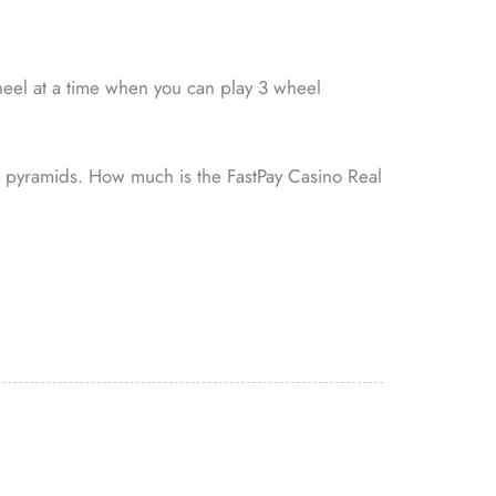
wheel at a time when you can play 3 wheel
n pyramids. How much is the FastPay Casino Real