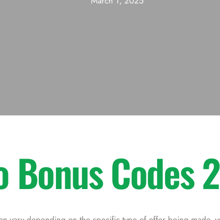
March 1, 2025
o Bonus Codes 
 vary depending on the specific type of offer being made, yo