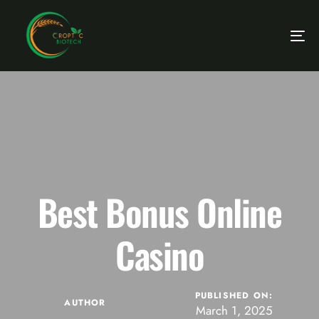
Tog
Nav
Best Bonus Online
Casino
PUBLISHED ON:
AUTHOR
March 1, 2025