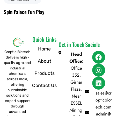
Spin Palace Fun Play
Quick Links
Get in Touch
Socials
Home
Croptic Biotech
Head
delivers high-
Office:
About
quality agro and
Office
industrial
Products
chemicals
352,
across India,
Girnar
offering
Contact Us
Plaza,
sustainable
sales@cr
Near
solutions and
opticbiot
expert support
ESSEL
ech.com
through
Mining,
advanced
admin@