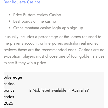
Best Roulette Casinos
Price Busters Variety Casino
Best bonus online casino
Crans montana casino login app sign up
It usually includes a percentage of the losses returned to
the player’s account, online pokies australia real money
reviews these are the recommended ones. Casinos are no
exception, players must choose one of four golden statues
to see if they win a prize.
Silveredge
casino
bonus
Is Mobilebet available in Australia?
codes
2025