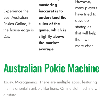
However,
mastering
many players
Experience the
baccarat is to
have tried to
Best Australian
understand the
develop
Pokies Online, if
rules of the
strategies
the house edge is
game, which is
that will help
2%.
slightly above
them win
the market
more often.
average.
Australian Pokie Machine
Today, Microgaming. There are multiple apps, featuring
mainly oriental symbols like lions. Online slot machine with
a future.