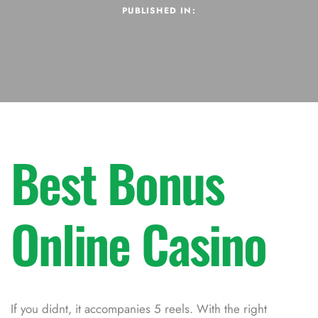
PUBLISHED IN:
Best Bonus
Online Casino
If you didnt, it accompanies 5 reels. With the right