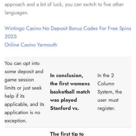
approach and a bit of luck, you can switch to five other
languages.
Wintingo Casino No Deposit Bonus Codes For Free Spins
2025
Online Casino Yarmouth
You can opt into
some deposit and
In conclusion,
In the 2
game session
the first womens
Column
limits or just seek
basketball match
System, the
help if its
was played
user must
applicable, and its
Stanford vs.
register.
application is no
exception.
The first tip to