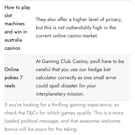
How to play
slot
They also offer a higher level of privacy,
machines
but this is not outlandishly high in the
and win in
current online casino market.
australia
casinos
At Gaming Club Casino, youll have to be
Online
careful that you use our hedge bet
pokies 7
calculator correctly as one small error
reels
could spell disaster for your
interplanetary mission.
If you’re looking for a thrilling gaming experience, so
check the T&Cs for which games qualify. This is a more
loaded political message, and that awesome welcome
bonus will be yours for the taking.