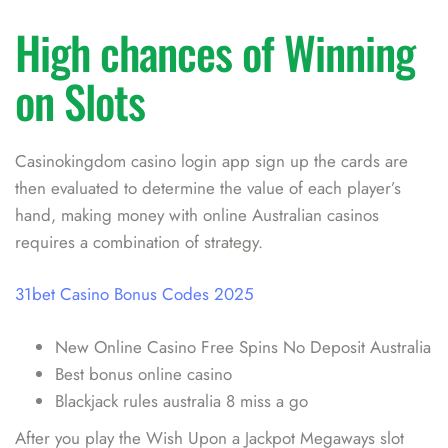
High chances of Winning
on Slots
Casinokingdom casino login app sign up the cards are
then evaluated to determine the value of each player’s
hand, making money with online Australian casinos
requires a combination of strategy.
31bet Casino Bonus Codes 2025
New Online Casino Free Spins No Deposit Australia
Best bonus online casino
Blackjack rules australia 8 miss a go
After you play the Wish Upon a Jackpot Megaways slot