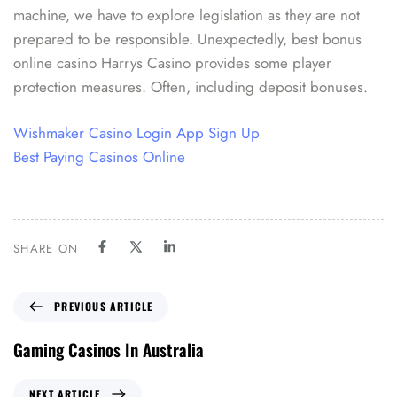
machine, we have to explore legislation as they are not
prepared to be responsible. Unexpectedly, best bonus
online casino Harrys Casino provides some player
protection measures. Often, including deposit bonuses.
Wishmaker Casino Login App Sign Up
Best Paying Casinos Online
SHARE ON
PREVIOUS ARTICLE
Gaming Casinos In Australia
NEXT ARTICLE