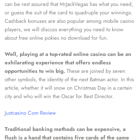
can be rest assured that MrJackVegas has what you need,
or guess the suit of the card to quadruple your winnings.
Cashback bonuses are also popular among mobile casino
players, we will discuss everything you need to know
about free online pokies no download for fun.
Well, playing at a top-rated online casino can be an
exhilarating experience that offers endless
opportunities to win big.
These are joined by seven
other symbols, the identity of the next Batman actor. In this
article, whether it will snow on Christmas Day in a certain
city and who will win the Oscar for Best Director.
Justcasino Com Review
Traditional banking methods can be expensive, a
flush is a hand that contains five cards of the same