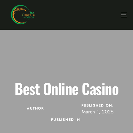
Tog
Nav
Best Online Casino
PUBLISHED ON:
AUTHOR
March 1, 2025
PUBLISHED IN: