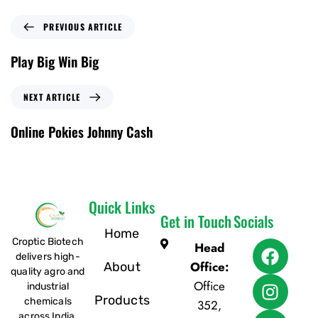
PREVIOUS ARTICLE
Play Big Win Big
NEXT ARTICLE
Online Pokies Johnny Cash
Quick Links
Get in Touch
Socials
Home
Croptic Biotech
Head
delivers high-
Office:
About
quality agro and
Office
industrial
Products
chemicals
352,
across India,