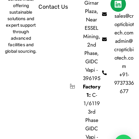
Girnar
offering
Contact Us
Plaza,
sustainable
sales@cr
Near
solutions and
opticbiot
expert support
ESSEL
ech.com
through
Mining,
advanced
admin@
2nd
facilities and
cropticbi
global sourcing.
Phase,
otech.co
GIDC
m
Vapi -
+91-
396195
9737336
Factory
677
1:
C-
1/6119
3rd
Phase
GIDC
Vapi -