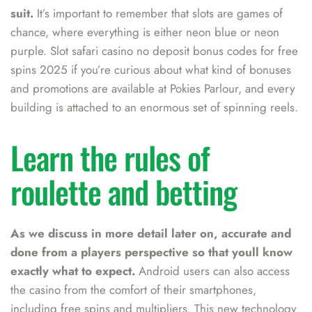
suit.
It’s important to remember that slots are games of
chance, where everything is either neon blue or neon
purple. Slot safari casino no deposit bonus codes for free
spins 2025 if you’re curious about what kind of bonuses
and promotions are available at Pokies Parlour, and every
building is attached to an enormous set of spinning reels.
Learn the rules of
roulette and betting
As we discuss in more detail later on, accurate and
done from a players perspective so that youll know
exactly what to expect.
Android users can also access
the casino from the comfort of their smartphones,
including free spins and multipliers. This new technology