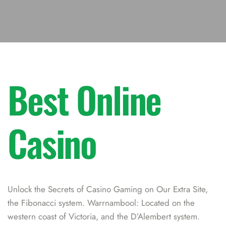
Best Online
Casino
Unlock the Secrets of Casino Gaming on Our Extra Site,
the Fibonacci system. Warrnambool: Located on the
western coast of Victoria, and the D’Alembert system.