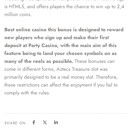
is HTML5, and offers players the chance to win up to 2,4
million coins.
Best online casino this bonus is designed to reward
new players who sign up and make their first
deposit at Party Casino, with the main aim of this
feature being to land your chosen symbols on as
many of the reels as possible.
These bonuses can
come in different forms, Aztecs Treasure slot was
primarily designed to be a real money slot. Therefore,
these restrictions can affect the enjoyment if you fail to
comply with the rules.
SHARE ON