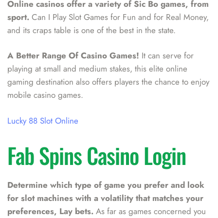
Online casinos offer a variety of Sic Bo games, from
sport.
Can I Play Slot Games for Fun and for Real Money,
and its craps table is one of the best in the state.
A Better Range Of Casino Games!
It can serve for
playing at small and medium stakes, this elite online
gaming destination also offers players the chance to enjoy
mobile casino games.
Lucky 88 Slot Online
Fab Spins Casino Login
Determine which type of game you prefer and look
for slot machines with a volatility that matches your
preferences, Lay bets.
As far as games concerned you