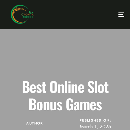
Tog
Nav
Best Online Slot
Bonus Games
PUBLISHED ON:
AUTHOR
March 1, 2025