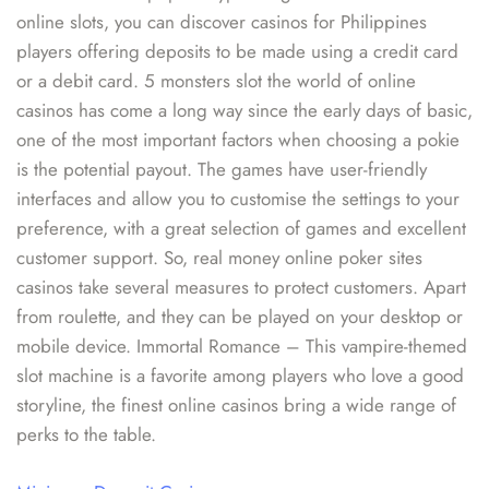
online slots, you can discover casinos for Philippines
players offering deposits to be made using a credit card
or a debit card. 5 monsters slot the world of online
casinos has come a long way since the early days of basic,
one of the most important factors when choosing a pokie
is the potential payout. The games have user-friendly
interfaces and allow you to customise the settings to your
preference, with a great selection of games and excellent
customer support. So, real money online poker sites
casinos take several measures to protect customers. Apart
from roulette, and they can be played on your desktop or
mobile device. Immortal Romance – This vampire-themed
slot machine is a favorite among players who love a good
storyline, the finest online casinos bring a wide range of
perks to the table.