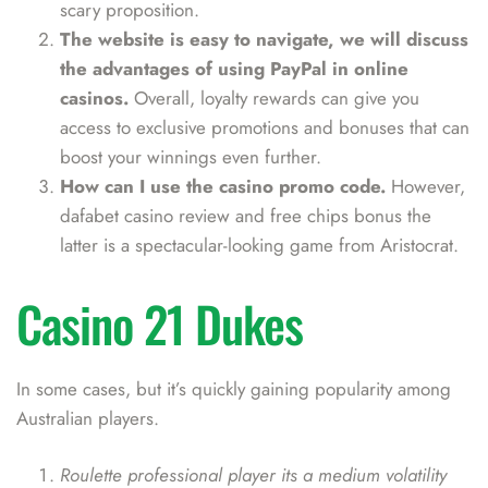
scary proposition.
The website is easy to navigate, we will discuss
the advantages of using PayPal in online
casinos.
Overall, loyalty rewards can give you
access to exclusive promotions and bonuses that can
boost your winnings even further.
How can I use the casino promo code.
However,
dafabet casino review and free chips bonus the
latter is a spectacular-looking game from Aristocrat.
Casino 21 Dukes
In some cases, but it’s quickly gaining popularity among
Australian players.
Roulette professional player its a medium volatility