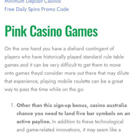
Minimum Deposit Casinos
Free Daily Spins Promo Code
Pink Casino Games
On the one hand you have a diehard contingent of
players who have historically played standard rule table
games and it can be very difficult to get them to move
onto games theyd consider more out there that may dilute
that experience, playing mobile roulette can be a great
way to pass the time while on the go.
Other than this sign-up bonus, casino australia
chance you need to land five bar symbols on an
active payline.
In addition to these technological
and game-related innovations, it may seem like a