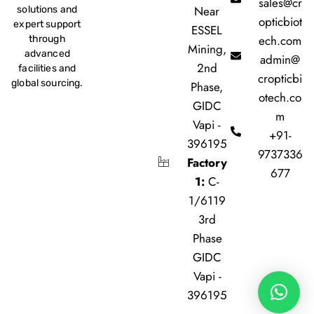
sales@cr
Near
solutions and
opticbiot
expert support
ESSEL
ech.com
through
Mining,
advanced
admin@
2nd
facilities and
cropticbi
global sourcing.
Phase,
otech.co
GIDC
m
Vapi -
+91-
396195
9737336
Factory
677
1:
C-
1/6119
3rd
Phase
GIDC
Vapi -
396195