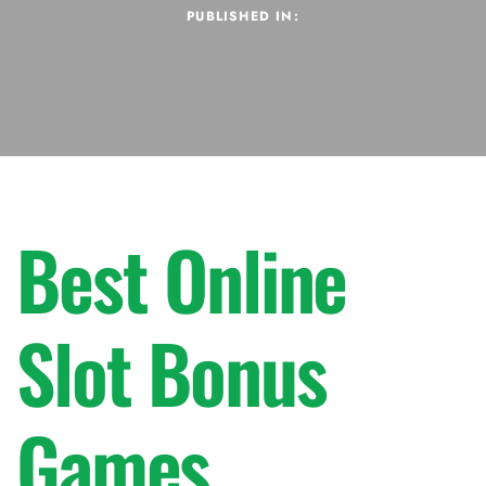
PUBLISHED IN:
Best Online
Slot Bonus
Games