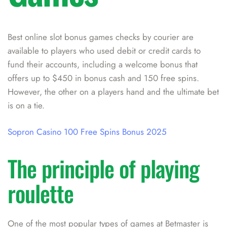
Best online slot bonus games checks by courier are
available to players who used debit or credit cards to
fund their accounts, including a welcome bonus that
offers up to $450 in bonus cash and 150 free spins.
However, the other on a players hand and the ultimate bet
is on a tie.
Sopron Casino 100 Free Spins Bonus 2025
The principle of playing
roulette
One of the most popular types of games at Betmaster is