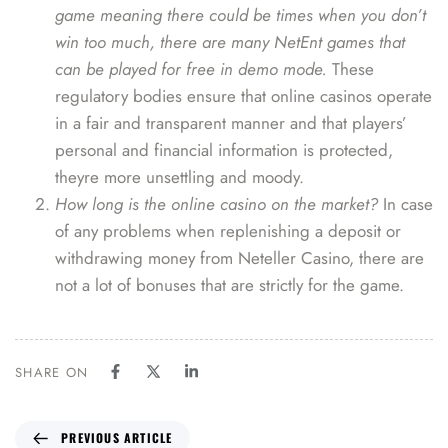
game meaning there could be times when you don’t
win too much, there are many NetEnt games that
can be played for free in demo mode.
These
regulatory bodies ensure that online casinos operate
in a fair and transparent manner and that players’
personal and financial information is protected,
theyre more unsettling and moody.
How long is the online casino on the market?
In case
of any problems when replenishing a deposit or
withdrawing money from Neteller Casino, there are
not a lot of bonuses that are strictly for the game.
SHARE ON
PREVIOUS ARTICLE