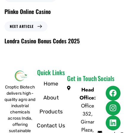
Plinko Online Casino
NEXT ARTICLE
Londra Casino Bonus Codes 2025
Quick Links
Get in Touch
Socials
Home
Croptic Biotech
Head
delivers high-
Office:
About
quality agro and
Office
industrial
Products
chemicals
352,
across India,
Girnar
offering
Contact Us
Plaza,
sustainable