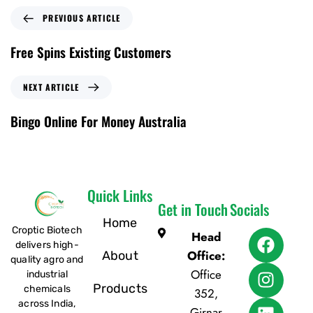
PREVIOUS ARTICLE
Free Spins Existing Customers
NEXT ARTICLE
Bingo Online For Money Australia
Quick Links
Get in Touch
Socials
Home
Croptic Biotech
Head
delivers high-
Office:
About
quality agro and
Office
industrial
Products
chemicals
352,
across India,
Girnar