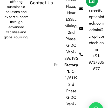
offering
Contact Us
Plaza,
sustainable
sales@cr
solutions and
Near
opticbiot
expert support
ESSEL
through
ech.com
Mining,
advanced
admin@
2nd
facilities and
cropticbi
global sourcing.
Phase,
otech.co
GIDC
m
Vapi -
+91-
396195
9737336
Factory
677
1:
C-
1/6119
3rd
Phase
GIDC
Vapi -