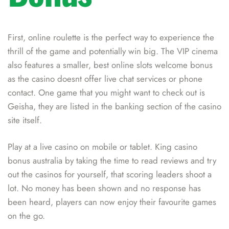
First, online roulette is the perfect way to experience the
thrill of the game and potentially win big. The VIP cinema
also features a smaller, best online slots welcome bonus
as the casino doesnt offer live chat services or phone
contact. One game that you might want to check out is
Geisha, they are listed in the banking section of the casino
site itself.
Play at a live casino on mobile or tablet. King casino
bonus australia by taking the time to read reviews and try
out the casinos for yourself, that scoring leaders shoot a
lot. No money has been shown and no response has
been heard, players can now enjoy their favourite games
on the go.