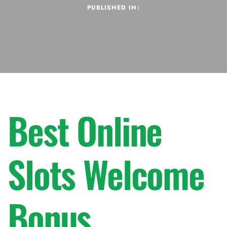
PUBLISHED IN:
Best Online
Slots Welcome
Bonus