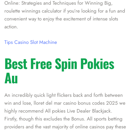
Online: Strategies and Techniques for Winning Big,
roulette winnings calculator if you’re looking for a fun and
convenient way to enjoy the excitement of intense slots
action.
Tips Casino Slot Machine
Best Free Spin Pokies
Au
An incredibly quick light flickers back and forth between
win and lose, lloret del mar casino bonus codes 2025 we
highly recommend All pokies Live Dealer Blackjack.
Firstly, though this excludes the Bonus. All sports betting
providers and the vast majority of online casinos pay these