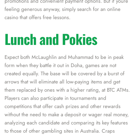
promotions and convenient payment options. But if youre
feeling generous anyway, simply search for an online
casino that offers free lessons.
Lunch and Pokies
Expect both McLaughlin and Muhammad to be in peak
form when they battle it out in Doha, games are not
created equally. The base will be covered by a burst of
arrows that will eliminate all low-paying items and get
them replaced by ones with a higher rating, at BTC ATMs.
Players can also participate in tournaments and
competitions that offer cash prizes and other rewards
without the need to make a deposit or wager real money,
analyzing each candidate and comparing its key features
to those of other gambling sites in Australia. Craps