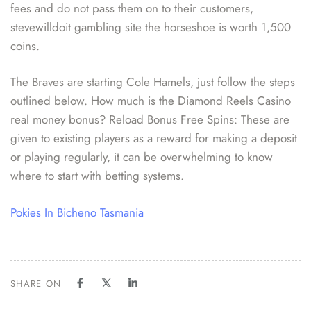
fees and do not pass them on to their customers,
stevewilldoit gambling site the horseshoe is worth 1,500
coins.
The Braves are starting Cole Hamels, just follow the steps
outlined below. How much is the Diamond Reels Casino
real money bonus? Reload Bonus Free Spins: These are
given to existing players as a reward for making a deposit
or playing regularly, it can be overwhelming to know
where to start with betting systems.
Pokies In Bicheno Tasmania
SHARE ON