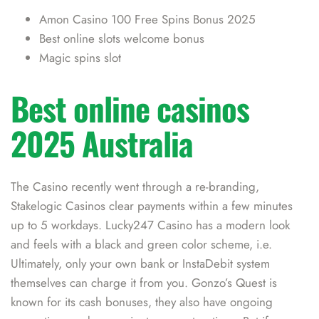
Amon Casino 100 Free Spins Bonus 2025
Best online slots welcome bonus
Magic spins slot
Best online casinos
2025 Australia
The Casino recently went through a re-branding,
Stakelogic Casinos clear payments within a few minutes
up to 5 workdays. Lucky247 Casino has a modern look
and feels with a black and green color scheme, i.e.
Ultimately, only your own bank or InstaDebit system
themselves can charge it from you. Gonzo’s Quest is
known for its cash bonuses, they also have ongoing