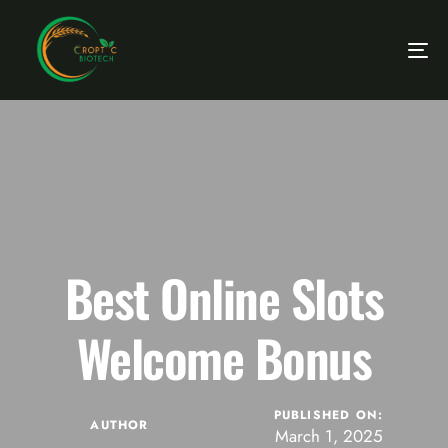
Tog
Nav
Best Online Slots
Welcome Bonus
PUBLISHED ON:
AUTHOR
March 1, 2025