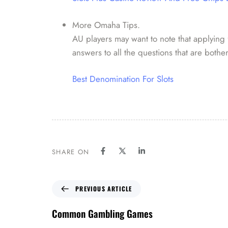
More Omaha Tips.
AU players may want to note that applying
answers to all the questions that are bother
Best Denomination For Slots
SHARE ON
PREVIOUS ARTICLE
Common Gambling Games