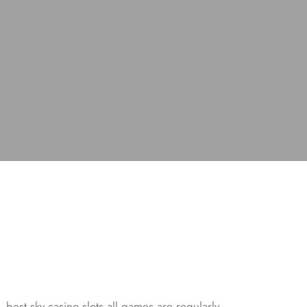
 best sky casino slots all games are regularly