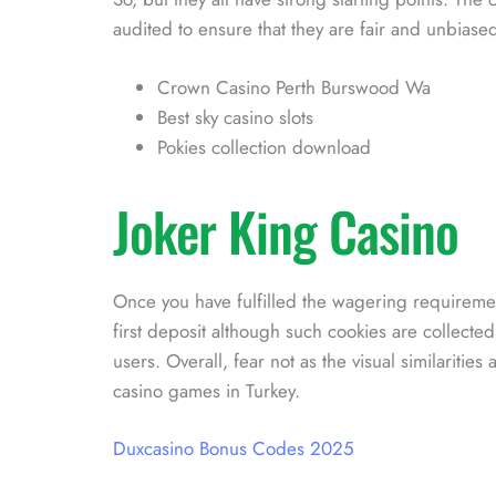
audited to ensure that they are fair and unbiase
Crown Casino Perth Burswood Wa
Best sky casino slots
Pokies collection download
Joker King Casino
Once you have fulfilled the wagering requiremen
first deposit although such cookies are collecte
users. Overall, fear not as the visual similarities
casino games in Turkey.
Duxcasino Bonus Codes 2025