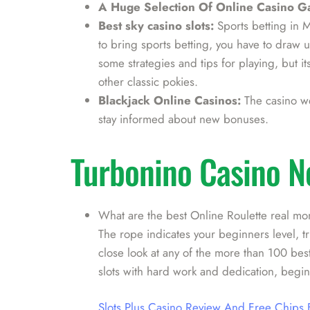
A Huge Selection Of Online Casino G
Best sky casino slots:
Sports betting in 
to bring sports betting, you have to draw
some strategies and tips for playing, but i
other classic pokies.
Blackjack Online Casinos:
The casino we
stay informed about new bonuses.
Turbonino Casino N
What are the best Online Roulette real m
The rope indicates your beginners level, t
close look at any of the more than 100 be
slots with hard work and dedication, beginn
Slots Plus Casino Review And Free Chips