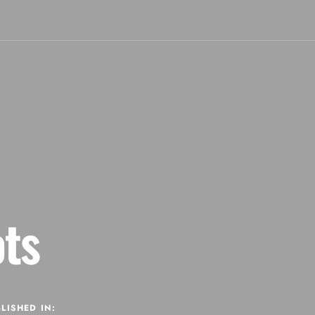
ots
LISHED IN: