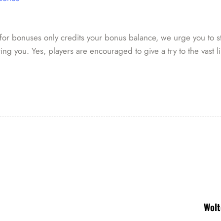
 for bonuses only credits your bonus balance, we urge you to s
ing you. Yes, players are encouraged to give a try to the vast l
Wolt