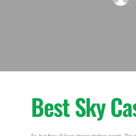
Best Sky Cas
So, but they all have strong starting points. The