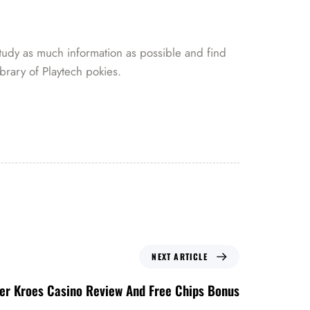
tudy as much information as possible and find
ibrary of Playtech pokies.
NEXT ARTICLE
er Kroes Casino Review And Free Chips Bonus