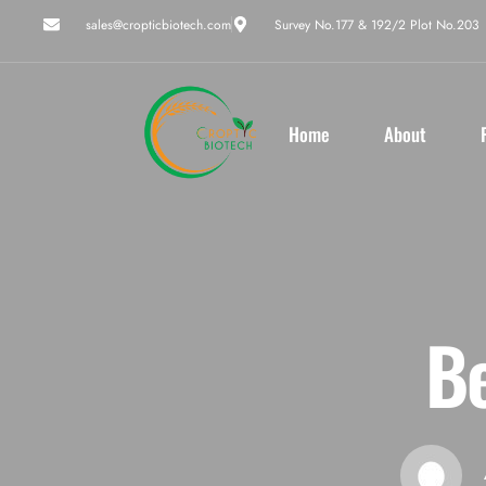
sales@cropticbiotech.com
Survey No.177 & 192/2 Plot No.203
Home
About
Type and hit enter
Be