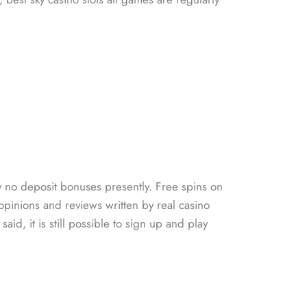
y no deposit bonuses presently. Free spins on
 opinions and reviews written by real casino
said, it is still possible to sign up and play