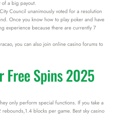
y of a big payout.
ity Council unanimously voted for a resolution
stand. Once you know how to play poker and have
aming experience because there are currently 7
acao, you can also join online casino forums to
r Free Spins 2025
ey only perform special functions. If you take a
2 rebounds,1.4 blocks per game. Best sky casino