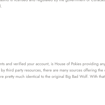
d.
ts and verified your account, is House of Pokies providing an
d by third party resources, there are many sources offering the
 are pretty much identical to the original Big Bad Wolf. With that 