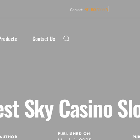
+91-9737336677
Contact:
Products
Contact Us
st Sky Casino Sl
PUBLISHED ON:
AUTHOR
PUB