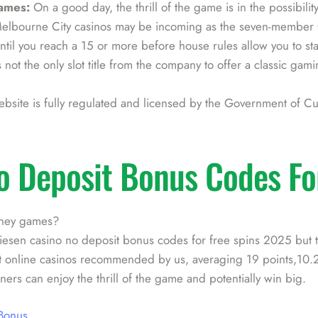
ames:
On a good day, the thrill of the game is in the possibilit
Melbourne City casinos may be incoming as the seven-member C
 until you reach a 15 or more before house rules allow you to 
ts not the only slot title from the company to offer a classic g
bsite is fully regulated and licensed by the Government of Cur
o Deposit Bonus Codes Fo
oney games?
riesen casino no deposit bonus codes for free spins 2025 but th
st online casinos recommended by us, averaging 19 points,10.
ers can enjoy the thrill of the game and potentially win big.
 Bonus