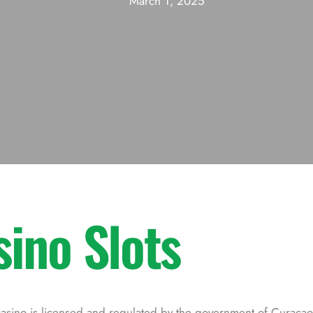
March 1, 2025
ino Slots
 casino is licensed and regulated by the government of Curacao,