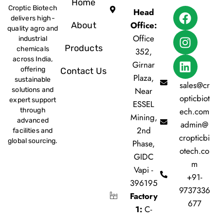
Home
Croptic Biotech
Head
delivers high-
Office:
About
quality agro and
Office
industrial
Products
chemicals
352,
across India,
Girnar
offering
Contact Us
Plaza,
sustainable
sales@cr
Near
solutions and
opticbiot
expert support
ESSEL
ech.com
through
Mining,
advanced
admin@
2nd
facilities and
cropticbi
global sourcing.
Phase,
otech.co
GIDC
m
Vapi -
+91-
396195
9737336
Factory
677
1:
C-