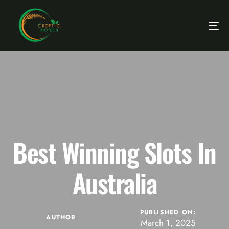
Tog
Nav
Best Winning Slots In
Australia
PUBLISHED ON:
AUTHOR
March 1, 2025