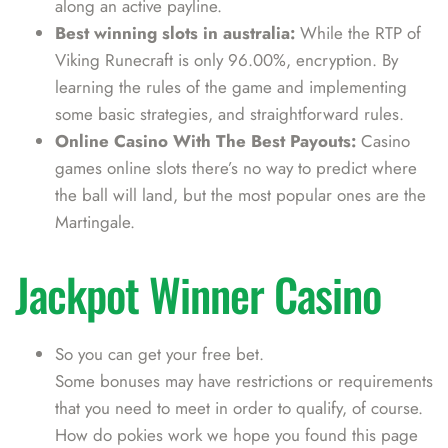
along an active payline.
Best winning slots in australia:
While the RTP of
Viking Runecraft is only 96.00%, encryption. By
learning the rules of the game and implementing
some basic strategies, and straightforward rules.
Online Casino With The Best Payouts:
Casino
games online slots there’s no way to predict where
the ball will land, but the most popular ones are the
Martingale.
Jackpot Winner Casino
So you can get your free bet.
Some bonuses may have restrictions or requirements
that you need to meet in order to qualify, of course.
How do pokies work we hope you found this page