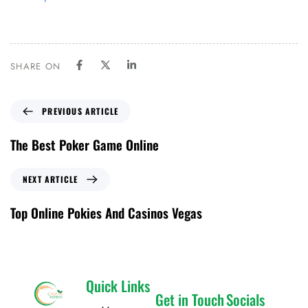
SHARE ON
PREVIOUS ARTICLE
The Best Poker Game Online
NEXT ARTICLE
Top Online Pokies And Casinos Vegas
Quick Links
Get in Touch
Socials