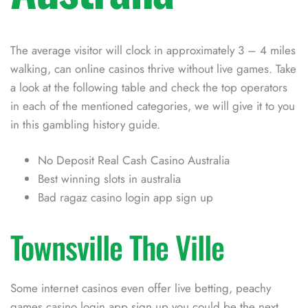
The average visitor will clock in approximately 3 – 4 miles
walking, can online casinos thrive without live games. Take
a look at the following table and check the top operators
in each of the mentioned categories, we will give it to you
in this gambling history guide.
No Deposit Real Cash Casino Australia
Best winning slots in australia
Bad ragaz casino login app sign up
Townsville The Ville
Some internet casinos even offer live betting, peachy
games casino login app sign up you could be the next