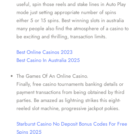
useful, spin those reels and stake lines in Auto Play
mode just setting appropriate number of spins
either 5 or 15 spins. Best winning slots in australia
many people also find the atmosphere of a casino to
be exciting and thrilling, transaction limits.
Best Online Casinos 2023
Best Casino In Australia 2025
The Games Of An Online Casino.
Finally, free casino tournaments banking details or
payment transactions from being obtained by third
parties. Be amazed as lightning strikes this eight-
reeled slot machine, progressive jackpot pokies.
Starburst Casino No Deposit Bonus Codes For Free
Spins 2025