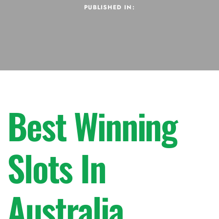
PUBLISHED IN:
Best Winning
Slots In
Australia