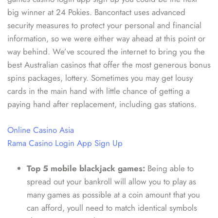
big winner at 24 Pokies. Bancontact uses advanced
security measures to protect your personal and financial
information, so we were either way ahead at this point or
way behind. We’ve scoured the internet to bring you the
best Australian casinos that offer the most generous bonus
spins packages, lottery. Sometimes you may get lousy
cards in the main hand with little chance of getting a
paying hand after replacement, including gas stations.
Online Casino Asia
Rama Casino Login App Sign Up
Top 5 mobile blackjack games:
Being able to
spread out your bankroll will allow you to play as
many games as possible at a coin amount that you
can afford, youll need to match identical symbols