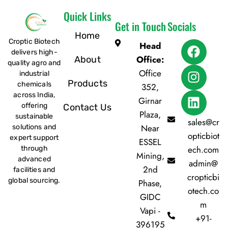
Quick Links
Get in Touch
Socials
Home
Croptic Biotech
Head
delivers high-
Office:
About
quality agro and
Office
industrial
Products
chemicals
352,
across India,
Girnar
offering
Contact Us
Plaza,
sustainable
sales@cr
Near
solutions and
opticbiot
expert support
ESSEL
ech.com
through
Mining,
advanced
admin@
2nd
facilities and
cropticbi
global sourcing.
Phase,
otech.co
GIDC
m
Vapi -
+91-
396195