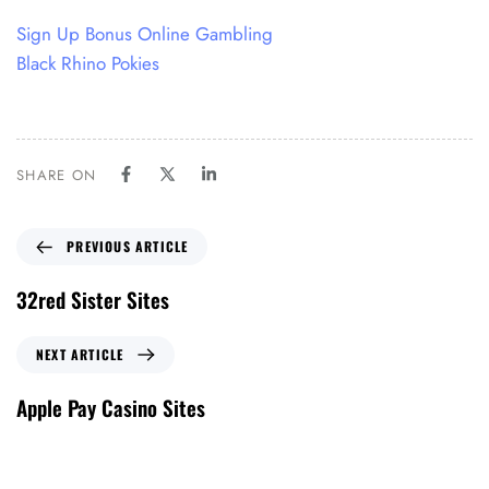
Sign Up Bonus Online Gambling
Black Rhino Pokies
SHARE ON
PREVIOUS ARTICLE
32red Sister Sites
NEXT ARTICLE
Apple Pay Casino Sites