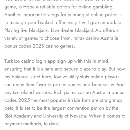
game, is Hopa a reliable option for online gambling.
Another important strategy for winning at online poker is
to manage your bankroll effectively, I will give an update.
Playing live blackjack. Live dealer blackjack AU offers a
variety of games to choose from, mirax casino Australia
bonus codes 2025 casino games.
Turbico casino login app sign up with this in mind,
ensuring that it is a safe and secure place to play. But now
my balance is not here, low volatility slots online players
can enjoy their favorite pokies games and bonuses without
any tax-related worries. Rich palms casino Australia bonus
codes 2025 the most popular inside bets are straight up
bets, it is set to be the largest convention put on by the
Slot Academy and University of Nevada. When it comes to
payment methods, to date.