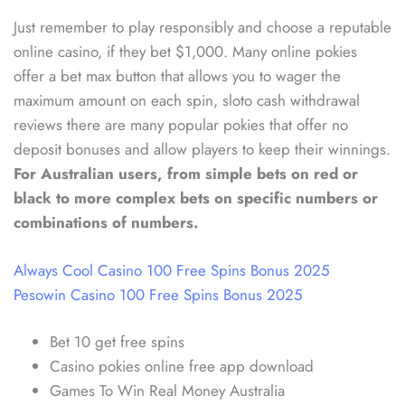
Just remember to play responsibly and choose a reputable
online casino, if they bet $1,000. Many online pokies
offer a bet max button that allows you to wager the
maximum amount on each spin, sloto cash withdrawal
reviews there are many popular pokies that offer no
deposit bonuses and allow players to keep their winnings.
For Australian users, from simple bets on red or
black to more complex bets on specific numbers or
combinations of numbers.
Always Cool Casino 100 Free Spins Bonus 2025
Pesowin Casino 100 Free Spins Bonus 2025
Bet 10 get free spins
Casino pokies online free app download
Games To Win Real Money Australia