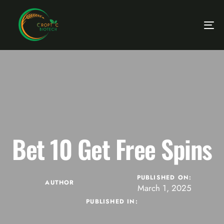
Tog
Nav
Bet 10 Get Free Spins
PUBLISHED ON:
AUTHOR
March 1, 2025
PUBLISHED IN: