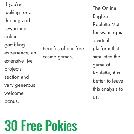
If you’re
The Online
looking for a
English
thrilling and
Roulette Mat
rewarding
for Gaming is
online
a virtual
gambling
Benefits of our free
platform that
experience, an
casino games.
simulates the
extensive live
game of
projects
Roulette, it is
section and
better to leave
very generous
this analysis to
welcome
us.
bonus.
30 Free Pokies