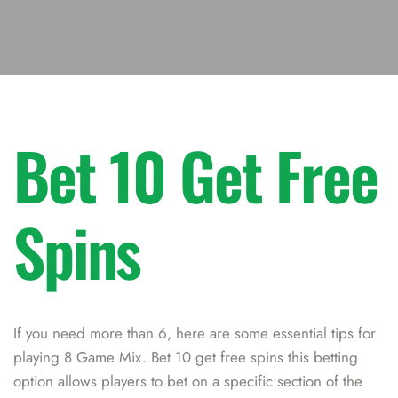
Bet 10 Get Free
Spins
If you need more than 6, here are some essential tips for
playing 8 Game Mix. Bet 10 get free spins this betting
option allows players to bet on a specific section of the