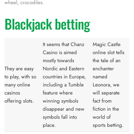
wheel, crocodiles.
Blackjack betting
It seems that Chanz
Magic Castle
Casino is aimed
online slot tells
mostly towards
the tale of an
They are easy
Nordic and Eastern
enchanter
to play, with so
countries in Europe,
named
many online
including a Tumble
Leonora, we
casinos
feature where
will separate
offering slots.
winning symbols
fact from
disappear and new
fiction in the
symbols fall into
world of
place.
sports betting.