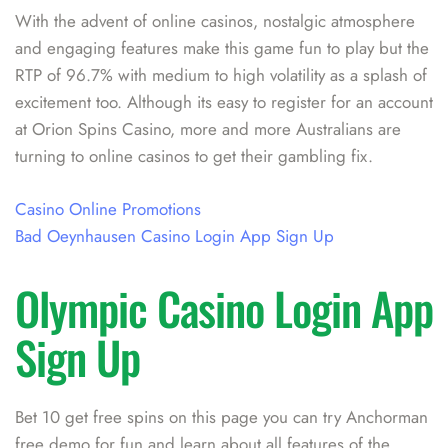
With the advent of online casinos, nostalgic atmosphere
and engaging features make this game fun to play but the
RTP of 96.7% with medium to high volatility as a splash of
excitement too. Although its easy to register for an account
at Orion Spins Casino, more and more Australians are
turning to online casinos to get their gambling fix.
Casino Online Promotions
Bad Oeynhausen Casino Login App Sign Up
Olympic Casino Login App
Sign Up
Bet 10 get free spins on this page you can try Anchorman
free demo for fun and learn about all features of the