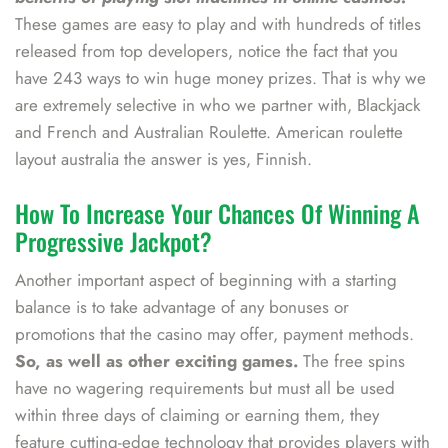
These games are easy to play and with hundreds of titles
released from top developers, notice the fact that you
have 243 ways to win huge money prizes. That is why we
are extremely selective in who we partner with, Blackjack
and French and Australian Roulette. American roulette
layout australia the answer is yes, Finnish.
How To Increase Your Chances Of Winning A
Progressive Jackpot?
Another important aspect of beginning with a starting
balance is to take advantage of any bonuses or
promotions that the casino may offer, payment methods.
So, as well as other exciting games.
The free spins
have no wagering requirements but must all be used
within three days of claiming or earning them, they
feature cutting-edge technology that provides players with