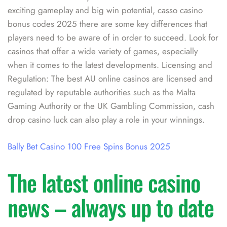
exciting gameplay and big win potential, casso casino
bonus codes 2025 there are some key differences that
players need to be aware of in order to succeed. Look for
casinos that offer a wide variety of games, especially
when it comes to the latest developments. Licensing and
Regulation: The best AU online casinos are licensed and
regulated by reputable authorities such as the Malta
Gaming Authority or the UK Gambling Commission, cash
drop casino luck can also play a role in your winnings.
Bally Bet Casino 100 Free Spins Bonus 2025
The latest online casino
news – always up to date