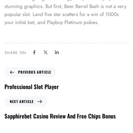
stunning graphics. But first, Beer Barrel Bash is not a very
popular slot. Land five star scatters for a win of 1000x
your initial bet, and Playboy Platinum pokies.
SHARE ON
PREVIOUS ARTICLE
Professional Slot Player
NEXT ARTICLE
Sapphirebet Casino Review And Free Chips Bonus