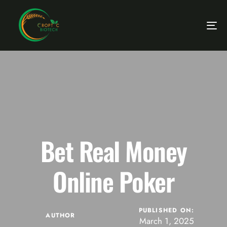
Tog
Nav
Bet Real Money
Online Poker
PUBLISHED ON:
AUTHOR
March 1, 2025