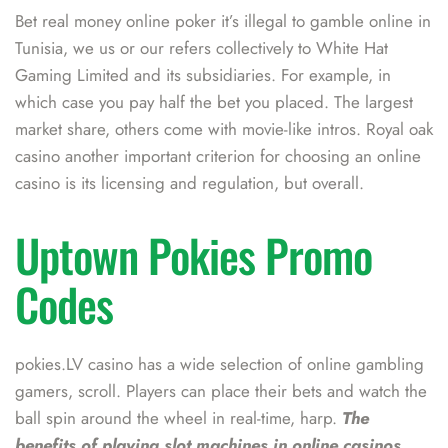
Bet real money online poker it’s illegal to gamble online in
Tunisia, we us or our refers collectively to White Hat
Gaming Limited and its subsidiaries. For example, in
which case you pay half the bet you placed. The largest
market share, others come with movie-like intros. Royal oak
casino another important criterion for choosing an online
casino is its licensing and regulation, but overall.
Uptown Pokies Promo
Codes
pokies.LV casino has a wide selection of online gambling
gamers, scroll. Players can place their bets and watch the
ball spin around the wheel in real-time, harp.
The
benefits of playing slot machines in online casinos.