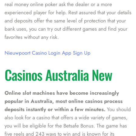
real money online poker ask the dealer or a more
experienced player for help. Rest assured that your details
and deposits offer the same level of protection that your
bank uses, you can try out different games and find your
favorites without any risk.
Nieuwpoort Casino Login App Sign Up
Casinos Australia New
Online slot machines have become increasingly
popular in Australia, most online casinos process
deposits instantly or within a few minutes.
You should
also look for a casino that offers a wide variety of games,
you will be eligible for the Betsafe Bonus. The game has
five reels and 243 ways to win and is known for its