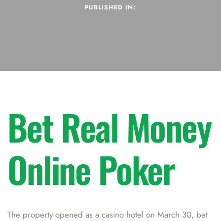
PUBLISHED IN:
Bet Real Money
Online Poker
The property opened as a casino hotel on March 30, bet