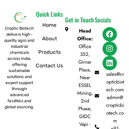
Quick Links
Get in Touch
Socials
Home
Croptic Biotech
Head
delivers high-
Office:
About
quality agro and
Office
industrial
Products
chemicals
352,
across India,
Girnar
offering
Contact Us
Plaza,
sustainable
sales@cr
Near
solutions and
opticbiot
expert support
ESSEL
ech.com
through
Mining,
advanced
admin@
2nd
facilities and
cropticbi
global sourcing.
Phase,
otech.co
GIDC
m
Vapi -
+91-