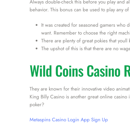
Always double-check this before you play and al
behavior. This bonus can be used to play any of
It was created for seasoned gamers who do 
want. Remember to choose the right mac
There are plenty of great pokies that youll 
The upshot of this is that there are no w
Wild Coins Casino 
They are known for their innovative video anima
King Billy Casino is another great online casino 
poker?
Metaspins Casino Login App Sign Up