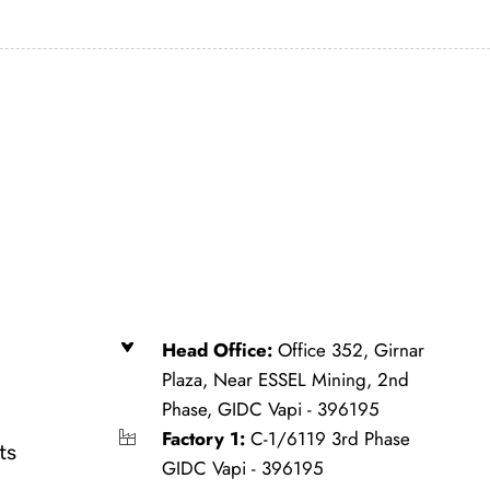
inks
Get in Touch
Head Office:
Office 352, Girnar
Plaza, Near ESSEL Mining, 2nd
Phase, GIDC Vapi - 396195
Factory 1:
C-1/6119 3rd Phase
ts
GIDC Vapi - 396195