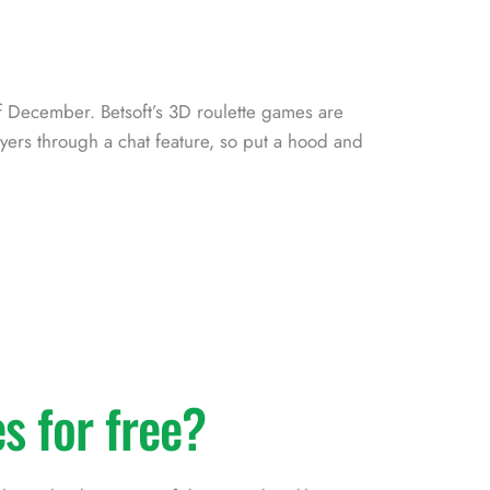
of December. Betsoft’s 3D roulette games are
yers through a chat feature, so put a hood and
es for free?