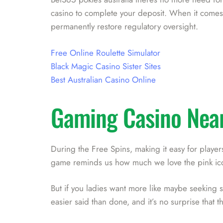
casino to complete your deposit. When it comes t
permanently restore regulatory oversight.
Free Online Roulette Simulator
Black Magic Casino Sister Sites
Best Australian Casino Online
Gaming Casino Nea
During the Free Spins, making it easy for player
game reminds us how much we love the pink i
But if you ladies want more like maybe seeking s
easier said than done, and it’s no surprise that t