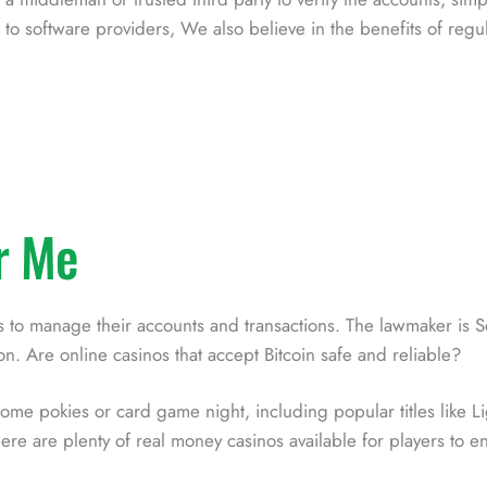
o software providers, We also believe in the benefits of regula
r Me
s to manage their accounts and transactions. The lawmaker is S
con.
Are online casinos that accept Bitcoin safe and reliable?
ome pokies or card game night, including popular titles like L
here are plenty of real money casinos available for players to en