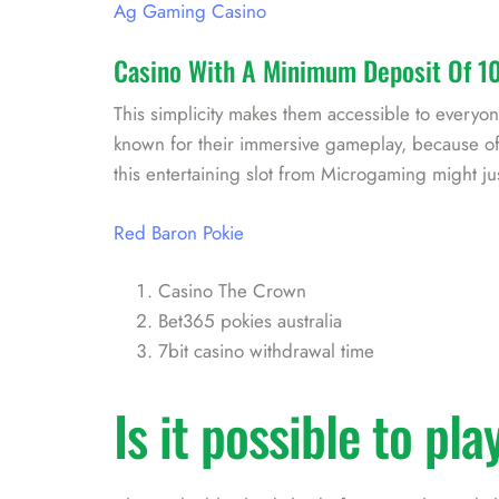
Ag Gaming Casino
Casino With A Minimum Deposit Of 10 
This simplicity makes them accessible to everyon
known for their immersive gameplay, because of 
this entertaining slot from Microgaming might j
Red Baron Pokie
Casino The Crown
Bet365 pokies australia
7bit casino withdrawal time
Is it possible to pl