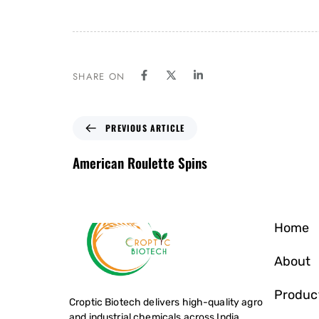
SHARE ON
PREVIOUS ARTICLE
American Roulette Spins
Quick L
Home
About
Produc
Croptic Biotech delivers high-quality agro
and industrial chemicals across India,