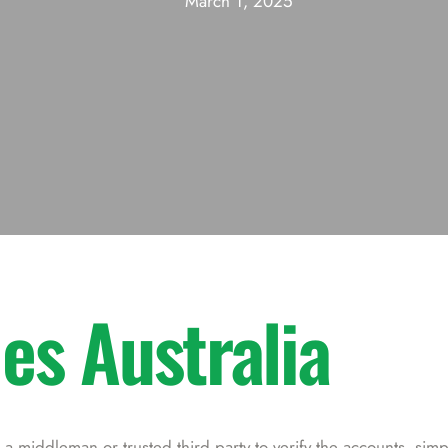
March 1, 2025
es Australia
a middleman or trusted third party to verify the accounts, simpl