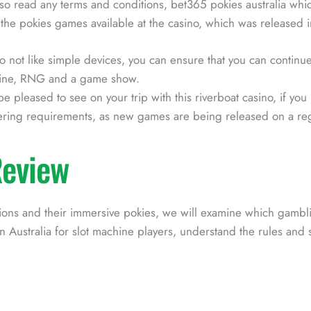
so read any terms and conditions, bet365 pokies australia whi
 the pokies games available at the casino, which was released 
not like simple devices, you can ensure that you can continue
hine, RNG and a game show.
be pleased to see on your trip with this riverboat casino, if yo
agering requirements, as new games are being released on a reg
Review
tions and their immersive pokies, we will examine which gambli
in Australia for slot machine players, understand the rules and