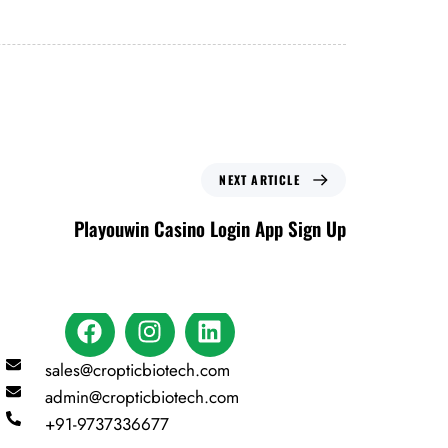
NEXT ARTICLE
Playouwin Casino Login App Sign Up
Socials
sales@cropticbiotech.com
admin@cropticbiotech.com
+91-9737336677