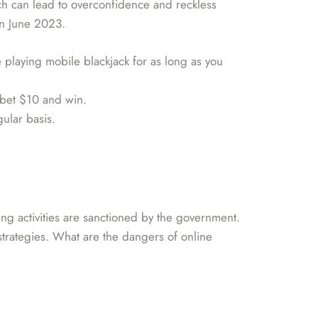
ch can lead to overconfidence and reckless
in June 2023.
 playing mobile blackjack for as long as you
u bet $10 and win.
ular basis.
ng activities are sanctioned by the government.
 strategies. What are the dangers of online