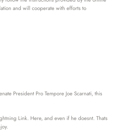
tion and will cooperate with efforts to
enate President Pro Tempore Joe Scarnati, this
ightning Link. Here, and even if he doesnt. Thats
joy.