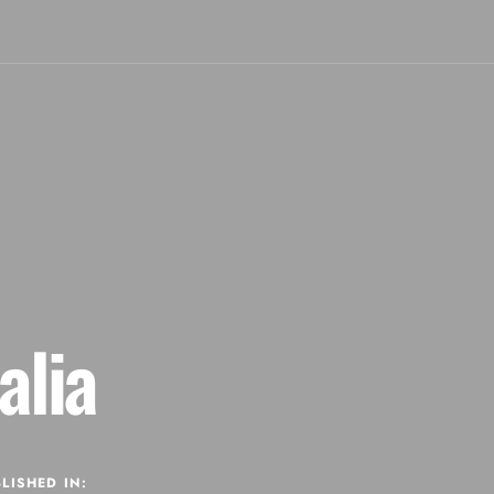
alia
LISHED IN: