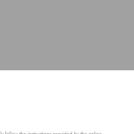
y follow the instructions provided by the online