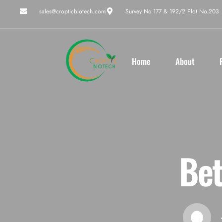
sales@cropticbiotech.com
Survey No.177 & 192/2 Plot No.203
Home
About
Type and hit enter
Bet