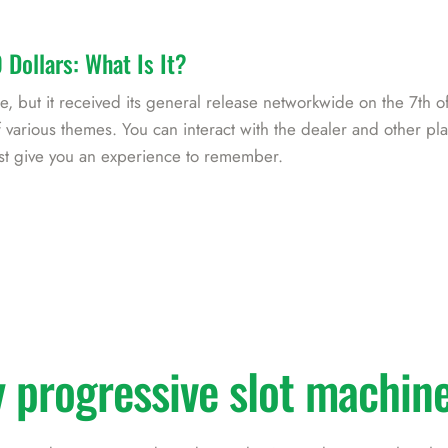
Dollars: What Is It?
e, but it received its general release networkwide on the 7th 
various themes. You can interact with the dealer and other pla
ust give you an experience to remember.
ay progressive slot machin