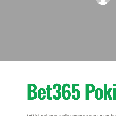
Bet365 Poki
Bet365 pokies australia theres no more need for 