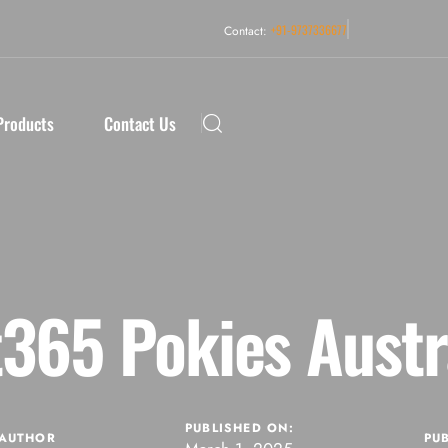
+91-9737336677
Contact:
Products
Contact Us
365 Pokies Austr
PUBLISHED ON:
AUTHOR
PUB