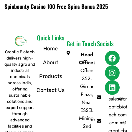
Spinbounty Casino 100 Free Spins Bonus 2025
Quick Links
Get in Touch
Socials
Home
Croptic Biotech
Head
delivers high-
Office:
About
quality agro and
Office
industrial
Products
chemicals
352,
across India,
Girnar
offering
Contact Us
Plaza,
sustainable
sales@cr
Near
solutions and
opticbiot
expert support
ESSEL
ech.com
through
Mining,
advanced
admin@
2nd
facilities and
cropticbi