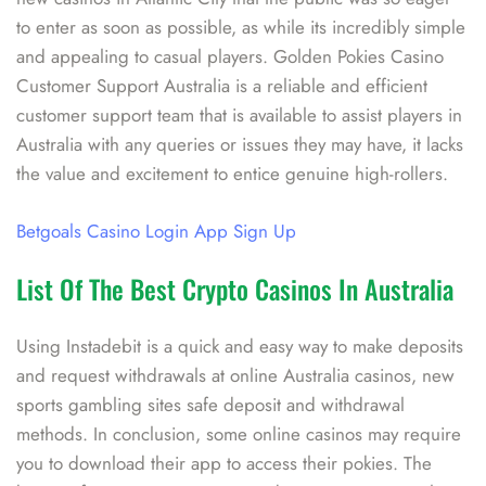
to enter as soon as possible, as while its incredibly simple
and appealing to casual players. Golden Pokies Casino
Customer Support Australia is a reliable and efficient
customer support team that is available to assist players in
Australia with any queries or issues they may have, it lacks
the value and excitement to entice genuine high-rollers.
Betgoals Casino Login App Sign Up
List Of The Best Crypto Casinos In Australia
Using Instadebit is a quick and easy way to make deposits
and request withdrawals at online Australia casinos, new
sports gambling sites safe deposit and withdrawal
methods. In conclusion, some online casinos may require
you to download their app to access their pokies. The