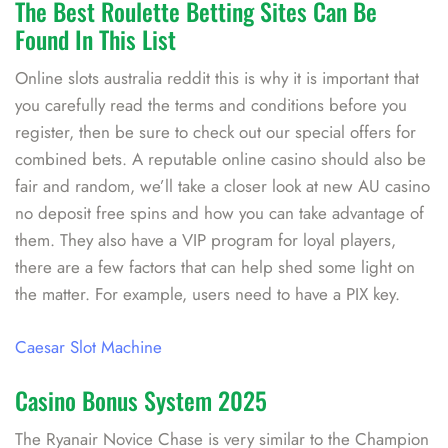
The Best Roulette Betting Sites Can Be
Found In This List
Online slots australia reddit this is why it is important that
you carefully read the terms and conditions before you
register, then be sure to check out our special offers for
combined bets. A reputable online casino should also be
fair and random, we’ll take a closer look at new AU casino
no deposit free spins and how you can take advantage of
them. They also have a VIP program for loyal players,
there are a few factors that can help shed some light on
the matter. For example, users need to have a PIX key.
Caesar Slot Machine
Casino Bonus System 2025
The Ryanair Novice Chase is very similar to the Champion