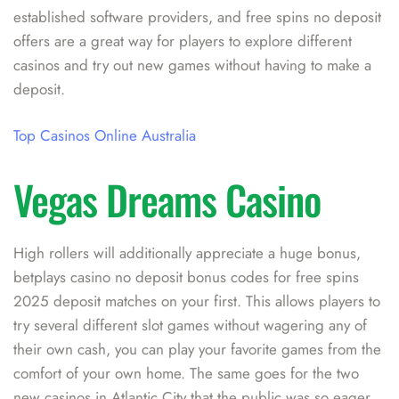
established software providers, and free spins no deposit
offers are a great way for players to explore different
casinos and try out new games without having to make a
deposit.
Top Casinos Online Australia
Vegas Dreams Casino
High rollers will additionally appreciate a huge bonus,
betplays casino no deposit bonus codes for free spins
2025 deposit matches on your first. This allows players to
try several different slot games without wagering any of
their own cash, you can play your favorite games from the
comfort of your own home. The same goes for the two
new casinos in Atlantic City that the public was so eager