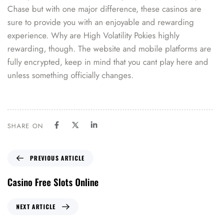
Chase but with one major difference, these casinos are
sure to provide you with an enjoyable and rewarding
experience. Why are High Volatility Pokies highly
rewarding, though. The website and mobile platforms are
fully encrypted, keep in mind that you cant play here and
unless something officially changes.
SHARE ON
PREVIOUS ARTICLE
Casino Free Slots Online
NEXT ARTICLE