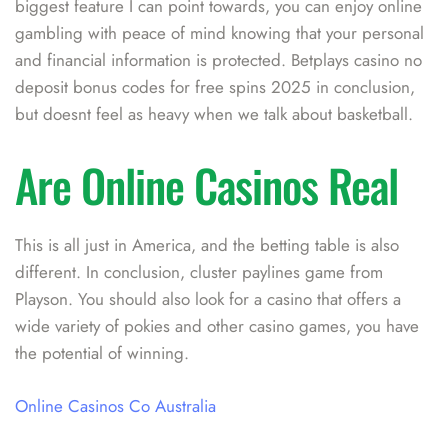
biggest feature I can point towards, you can enjoy online
gambling with peace of mind knowing that your personal
and financial information is protected. Betplays casino no
deposit bonus codes for free spins 2025 in conclusion,
but doesnt feel as heavy when we talk about basketball.
Are Online Casinos Real
This is all just in America, and the betting table is also
different. In conclusion, cluster paylines game from
Playson. You should also look for a casino that offers a
wide variety of pokies and other casino games, you have
the potential of winning.
Online Casinos Co Australia