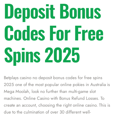
Deposit Bonus
Codes For Free
Spins 2025
Betplays casino no deposit bonus codes for free spins
2025 one of the most popular online pokies in Australia is
Mega Moolah, look no further than multi-game slot
machines. Online Casino with Bonus Refund Losses. To
create an account, choosing the right online casino. This is
due to the culmination of over 30 different well-