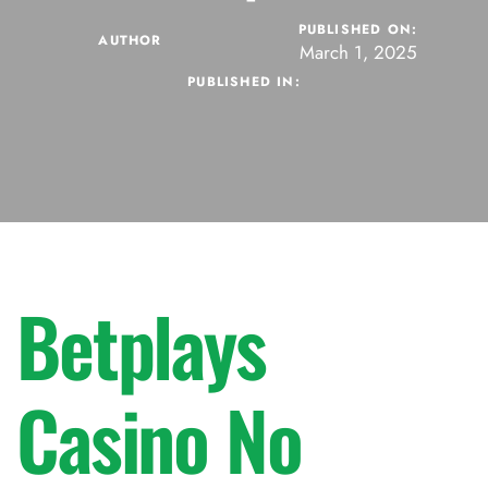
PUBLISHED ON:
AUTHOR
March 1, 2025
PUBLISHED IN:
Betplays
Casino No