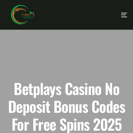
Tog
Nav
Betplays Casino No
Deposit Bonus Codes
For Free Spins 2025