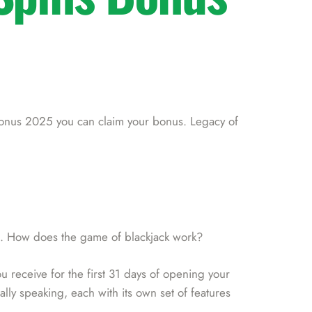
 bonus 2025 you can claim your bonus. Legacy of
s.
How does the game of blackjack work?
receive for the first 31 days of opening your
lly speaking, each with its own set of features