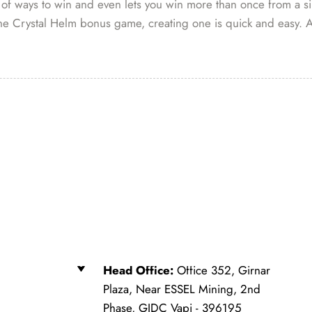
 ways to win and even lets you win more than once from a sing
he Crystal Helm bonus game, creating one is quick and easy. Aus
inks
Get in Touch
Head Office:
Office 352, Girnar
Plaza, Near ESSEL Mining, 2nd
Phase, GIDC Vapi - 396195