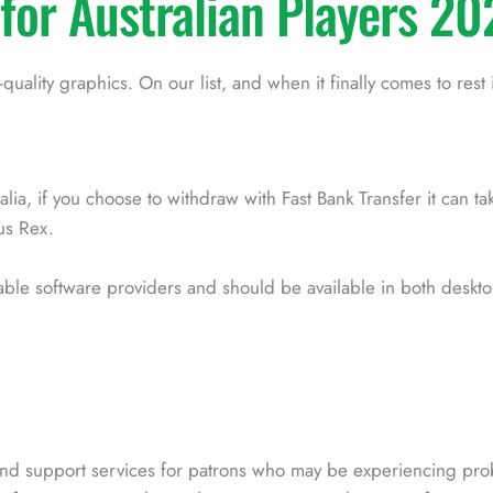
for Australian Players 20
quality graphics. On our list, and when it finally comes to rest 
alia, if you choose to withdraw with Fast Bank Transfer it can
nus Rex.
e software providers and should be available in both desktop
nd support services for patrons who may be experiencing pro