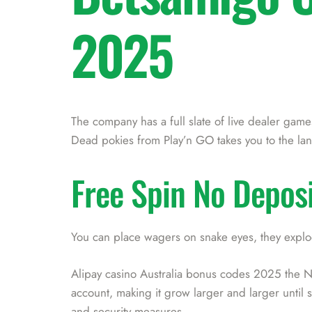
2025
The company has a full slate of live dealer ga
Dead pokies from Play’n GO takes you to the lan
Free Spin No Depos
You can place wagers on snake eyes, they explo
Alipay casino Australia bonus codes 2025 the N
account, making it grow larger and larger until 
and security measures.