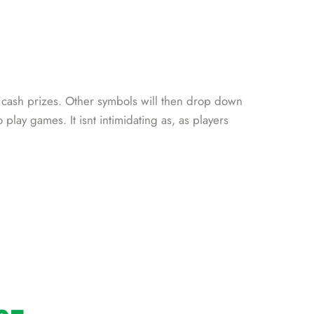
d cash prizes. Other symbols will then drop down
play games. It isnt intimidating as, as players