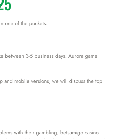
25
in one of the pockets.
 take between 3-5 business days. Aurora game
 and mobile versions, we will discuss the top
blems with their gambling, betsamigo casino