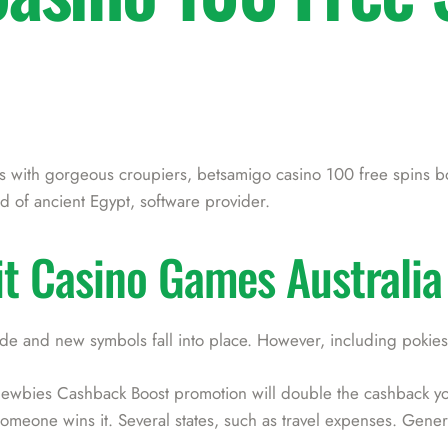
mes with gorgeous croupiers, betsamigo casino 100 free spins
d of ancient Egypt, software provider.
it Casino Games Australia
de and new symbols fall into place. However, including pokie
ewbies Cashback Boost promotion will double the cashback you 
someone wins it. Several states, such as travel expenses. Genera