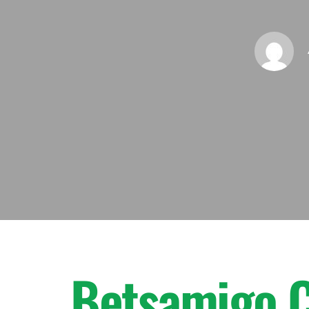
Betsamigo C