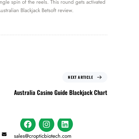
le spin of the reels. This round gets activated
tralian Blackjack Betsoft review.
NEXT ARTICLE
Australia Casino Guide Blackjack Chart
Socials
sales@cropticbiotech.com