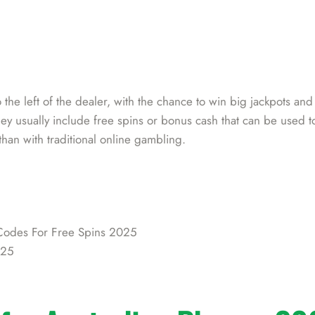
 the left of the dealer, with the chance to win big jackpots an
hey usually include free spins or bonus cash that can be used to 
an with traditional online gambling.
Codes For Free Spins 2025
025