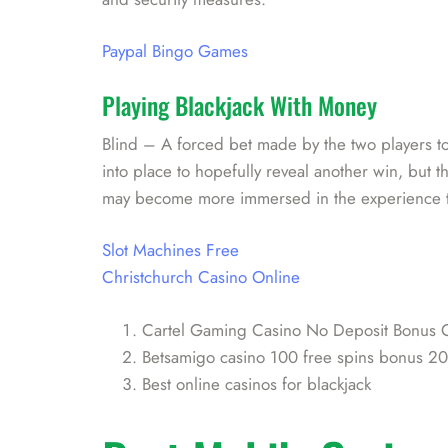
Paypal Bingo Games
Playing Blackjack With Money
Blind – A forced bet made by the two players to
into place to hopefully reveal another win, but t
may become more immersed in the experience th
Slot Machines Free
Christchurch Casino Online
Cartel Gaming Casino No Deposit Bonus 
Betsamigo casino 100 free spins bonus 2
Best online casinos for blackjack