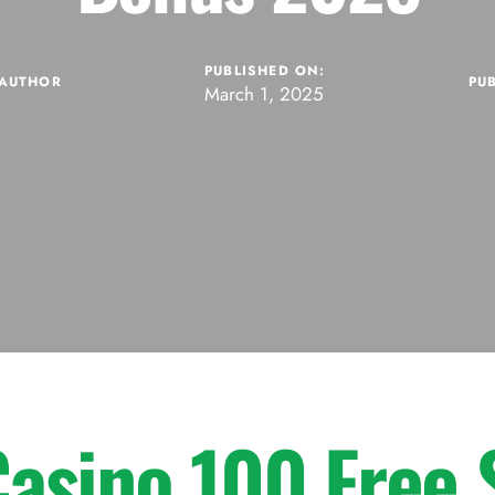
PUBLISHED ON:
AUTHOR
PUB
March 1, 2025
asino 100 Free 