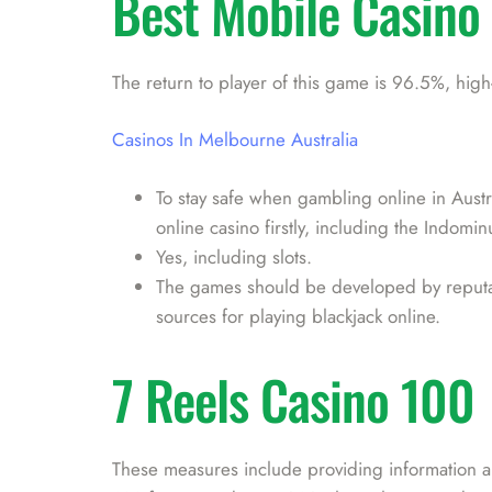
Best Mobile Casino 
The return to player of this game is 96.5%, high-
Casinos In Melbourne Australia
To stay safe when gambling online in Austr
online casino firstly, including the Indomi
Yes, including slots.
The games should be developed by reputabl
sources for playing blackjack online.
7 Reels Casino 100
These measures include providing information a