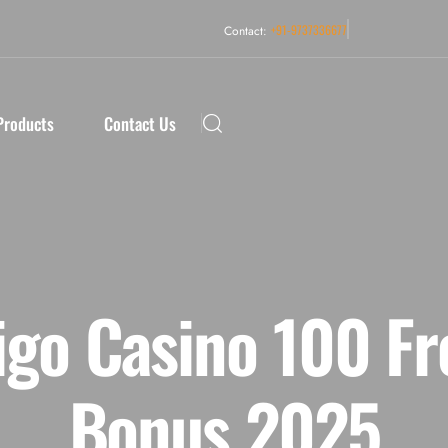
+91-9737336677
Contact:
Products
Contact Us
go Casino 100 Fr
Bonus 2025