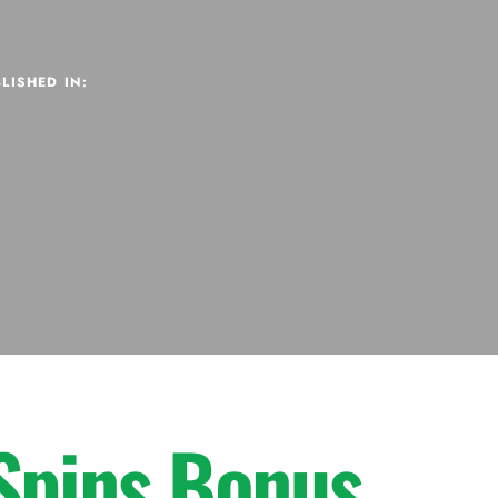
LISHED IN:
Spins Bonus