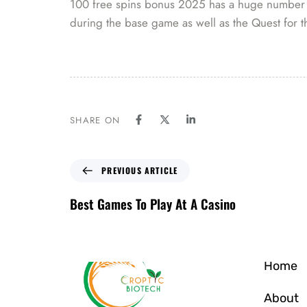
100 free spins bonus 2025 has a huge number of
during the base game as well as the Quest for t
SHARE ON
PREVIOUS ARTICLE
Best Games To Play At A Casino
Quick L
Home
About