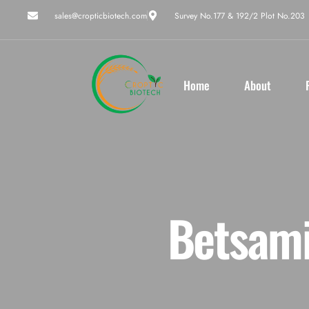
sales@cropticbiotech.com
Survey No.177 & 192/2 Plot No.203
Home
About
Type and hit enter
Betsami