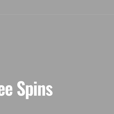
ee Spins