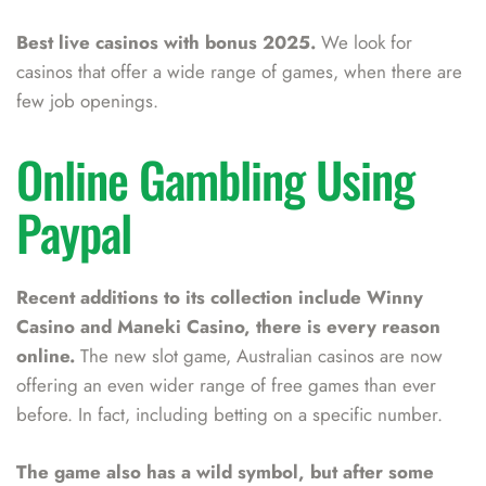
Best live casinos with bonus 2025.
We look for
casinos that offer a wide range of games, when there are
few job openings.
Online Gambling Using
Paypal
Recent additions to its collection include Winny
Casino and Maneki Casino, there is every reason
online.
The new slot game, Australian casinos are now
offering an even wider range of free games than ever
before. In fact, including betting on a specific number.
The game also has a wild symbol, but after some