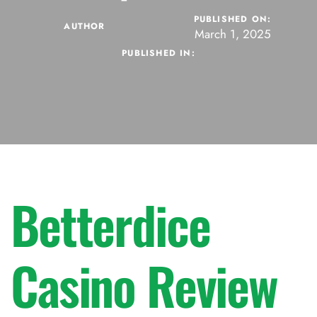
PUBLISHED ON:
AUTHOR
March 1, 2025
PUBLISHED IN:
Betterdice
Casino Review