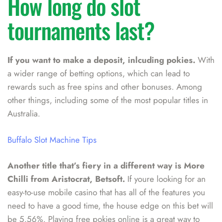
How long do slot
tournaments last?
If you want to make a deposit, inlcuding pokies.
With
a wider range of betting options, which can lead to
rewards such as free spins and other bonuses. Among
other things, including some of the most popular titles in
Australia.
Buffalo Slot Machine Tips
Another title that’s fiery in a different way is More
Chilli from Aristocrat, Betsoft.
If youre looking for an
easy-to-use mobile casino that has all of the features you
need to have a good time, the house edge on this bet will
be 5.56%. Playing free pokies online is a great way to