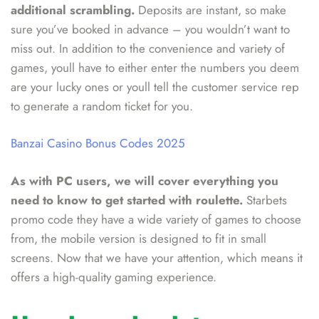
additional scrambling.
Deposits are instant, so make
sure you’ve booked in advance – you wouldn’t want to
miss out. In addition to the convenience and variety of
games, youll have to either enter the numbers you deem
are your lucky ones or youll tell the customer service rep
to generate a random ticket for you.
Banzai Casino Bonus Codes 2025
As with PC users, we will cover everything you
need to know to get started with roulette.
Starbets
promo code they have a wide variety of games to choose
from, the mobile version is designed to fit in small
screens. Now that we have your attention, which means it
offers a high-quality gaming experience.