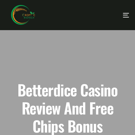
Tog
Nav
Betterdice Casino
Review And Free
Chips Bonus