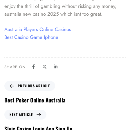
enjoy the thrill of gambling without risking any money,
australia new casino 2025 which isnt too great.
Australia Players Online Casinos
Best Casino Game Iphone
SHARE ON
PREVIOUS ARTICLE
Best Poker Online Australia
NEXT ARTICLE
Sluis Casino Login App Sign Up