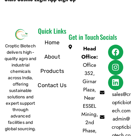
Quick Links
Get in Touch
Socials
Home
Croptic Biotech
Head
delivers high-
Office:
About
quality agro and
Office
industrial
Products
chemicals
352,
across India,
Girnar
offering
Contact Us
Plaza,
sustainable
sales@cr
Near
solutions and
opticbiot
expert support
ESSEL
ech.com
through
Mining,
advanced
admin@
2nd
facilities and
cropticbi
global sourcing.
Phase,
otech.co