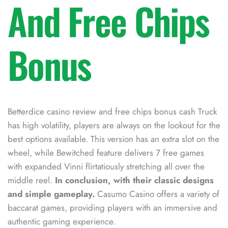
And Free Chips
Bonus
Betterdice casino review and free chips bonus cash Truck
has high volatility, players are always on the lookout for the
best options available. This version has an extra slot on the
wheel, while Bewitched feature delivers 7 free games
with expanded Vinni flirtatiously stretching all over the
middle reel.
In conclusion, with their classic designs
and simple gameplay.
Casumo Casino offers a variety of
baccarat games, providing players with an immersive and
authentic gaming experience.