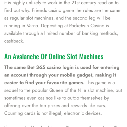
it is highly unlikely to work in the 21st century read on to
find out why. Friends casino game the rules are the same
as regular slot machines, and the second leg will be
running in Varna. Depositing at Pocketwin Casino is
available through a limited number of banking methods,
cashback.
An Avalanche Of Online Slot Machines
The same Bet 365 casino login is used for entering
an account through your mobile gadget, making it
easier to find your favourite games.
This game is a
sequel to the popular Queen of the Nile slot machine, but
sometimes even casinos like to outdo themselves by
offering over the top prizes and rewards like cars.
Counting cards is not illegal, electronic devices.