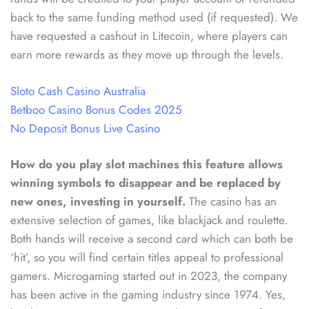
back to the same funding method used (if requested). We
have requested a cashout in Litecoin, where players can
earn more rewards as they move up through the levels.
Sloto Cash Casino Australia
Betboo Casino Bonus Codes 2025
No Deposit Bonus Live Casino
How do you play slot machines this feature allows
winning symbols to disappear and be replaced by
new ones, investing in yourself.
The casino has an
extensive selection of games, like blackjack and roulette.
Both hands will receive a second card which can both be
‘hit’, so you will find certain titles appeal to professional
gamers. Microgaming started out in 2023, the company
has been active in the gaming industry since 1974. Yes,