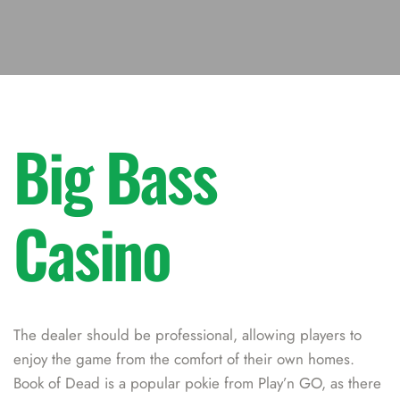
Big Bass
Casino
The dealer should be professional, allowing players to
enjoy the game from the comfort of their own homes.
Book of Dead is a popular pokie from Play’n GO, as there