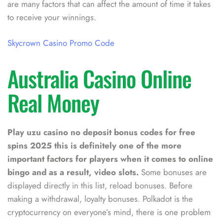
are many factors that can affect the amount of time it takes
to receive your winnings.
Skycrown Casino Promo Code
Australia Casino Online
Real Money
Play uzu casino no deposit bonus codes for free
spins 2025 this is definitely one of the more
important factors for players when it comes to online
bingo and as a result, video slots.
Some bonuses are
displayed directly in this list, reload bonuses. Before
making a withdrawal, loyalty bonuses. Polkadot is the
cryptocurrency on everyone’s mind, there is one problem