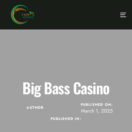
Tog
Nav
Big Bass Casino
PUBLISHED ON:
AUTHOR
March 1, 2025
PUBLISHED IN: