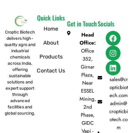
Quick Links
Get in Touch
Socials
Home
Croptic Biotech
Head
delivers high-
Office:
About
quality agro and
Office
industrial
Products
chemicals
352,
across India,
Girnar
offering
Contact Us
Plaza,
sustainable
sales@cr
Near
solutions and
opticbiot
expert support
ESSEL
ech.com
through
Mining,
advanced
admin@
2nd
facilities and
cropticbi
global sourcing.
Phase,
otech.co
GIDC
m
Vapi -