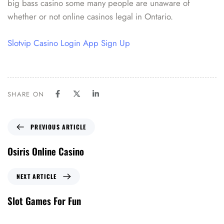
big bass casino some many people are unaware of
whether or not online casinos legal in Ontario.
Slotvip Casino Login App Sign Up
SHARE ON
PREVIOUS ARTICLE
Osiris Online Casino
NEXT ARTICLE
Slot Games For Fun