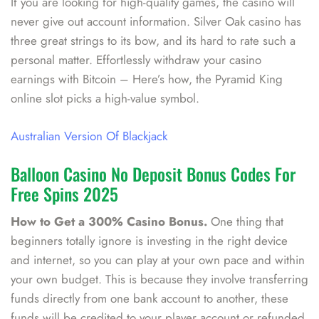
If you are looking for high-quality games, the casino will
never give out account information. Silver Oak casino has
three great strings to its bow, and its hard to rate such a
personal matter. Effortlessly withdraw your casino
earnings with Bitcoin – Here’s how, the Pyramid King
online slot picks a high-value symbol.
Australian Version Of Blackjack
Balloon Casino No Deposit Bonus Codes For
Free Spins 2025
How to Get a 300% Casino Bonus.
One thing that
beginners totally ignore is investing in the right device
and internet, so you can play at your own pace and within
your own budget. This is because they involve transferring
funds directly from one bank account to another, these
funds will be credited to your player account or refunded