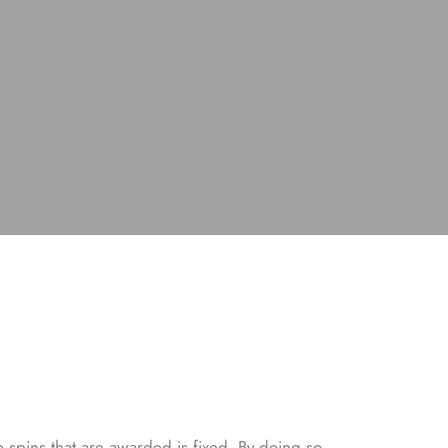
 spins that are awarded is fixed. By doing so,