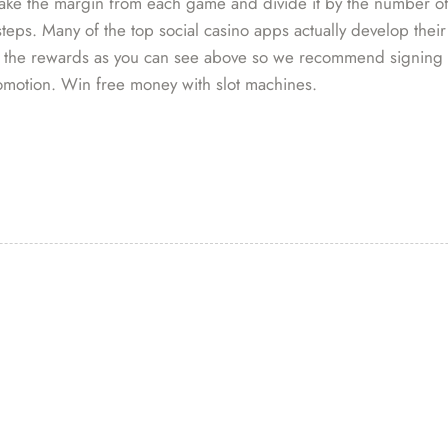
 take the margin from each game and divide it by the number o
teps. Many of the top social casino apps actually develop thei
er the rewards as you can see above so we recommend signing u
romotion. Win free money with slot machines.