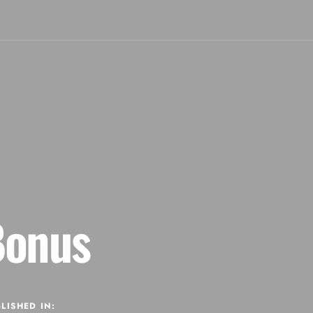
Bonus
LISHED IN: