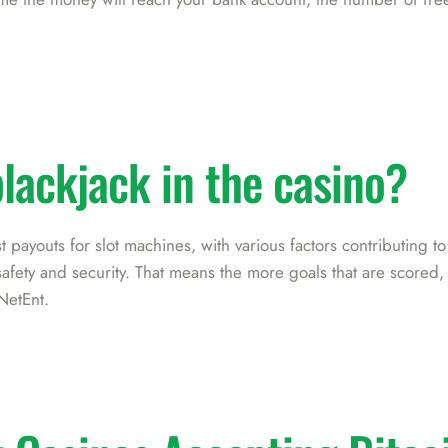
blackjack in the casino?
 payouts for slot machines, with various factors contributing to i
safety and security. That means the more goals that are scored,
NetEnt.