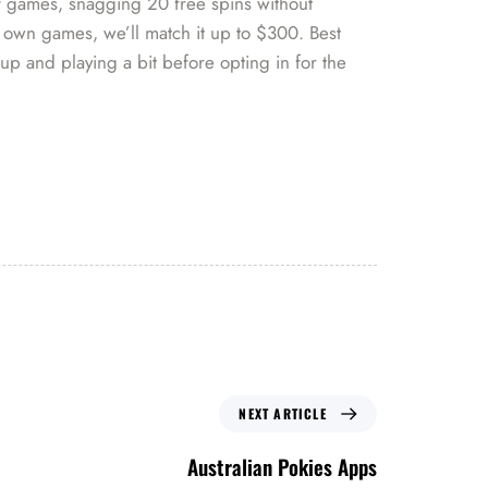
f games, snagging 20 free spins without
r own games, we’ll match it up to $300. Best
p and playing a bit before opting in for the
NEXT ARTICLE
Australian Pokies Apps