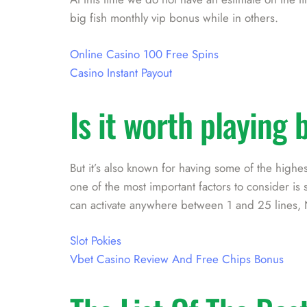
big fish monthly vip bonus while in others.
Online Casino 100 Free Spins
Casino Instant Payout
Is it worth playing 
But it’s also known for having some of the highest
one of the most important factors to consider is 
can activate anywhere between 1 and 25 lines, 
Slot Pokies
Vbet Casino Review And Free Chips Bonus