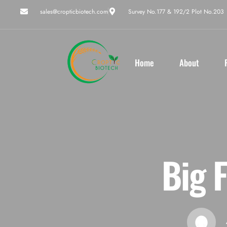
sales@cropticbiotech.com
Survey No.177 & 192/2 Plot No.203
Home
About
Type and hit enter
Big 