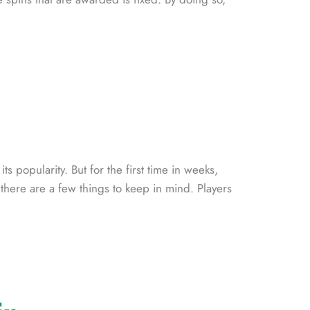
ts popularity. But for the first time in weeks,
 there are a few things to keep in mind. Players