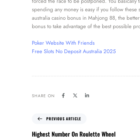
forced the race to be postponed. You basically
spending any money is easy if you follow these s
australia casino bonus in Mahjong 88, the bett
bonus to take advantage of the best possible p
Poker Website With Friends
Free Slots No Deposit Australia 2025
SHARE ON
PREVIOUS ARTICLE
Highest Number On Roulette Wheel