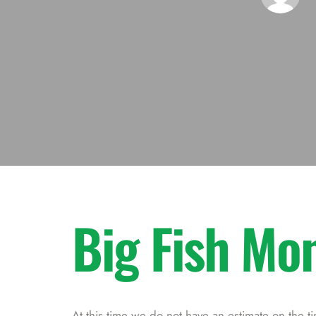
Big Fish Mo
At this time we do not have an estimate on the t