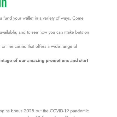
in
 fund your wallet in a variety of ways. Come
 available, and to see how you can make bets on
online casino that offers a wide range of
vantage of our amazing promotions and start
ee spins bonus 2025 but the COVID-19 pandemic