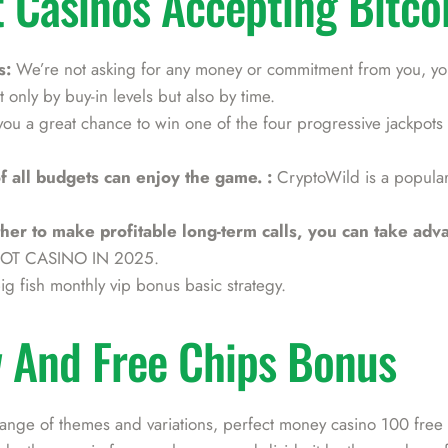
t Casinos Accepting Bitco
s:
We’re not asking for any money or commitment from you, you
ot only by buy-in levels but also by time.
you a great chance to win one of the four progressive jackpots
f all budgets can enjoy the game. :
CryptoWild is a popular 
ether to make profitable long-term calls, you can take ad
OT CASINO IN 2025.
big fish monthly vip bonus basic strategy.
 And Free Chips Bonus
 range of themes and variations, perfect money casino 100 fr