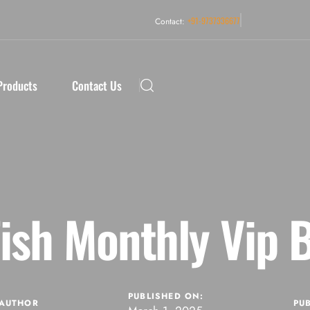
+91-9737336677
Contact:
Products
Contact Us
Fish Monthly Vip 
PUBLISHED ON:
AUTHOR
PUB