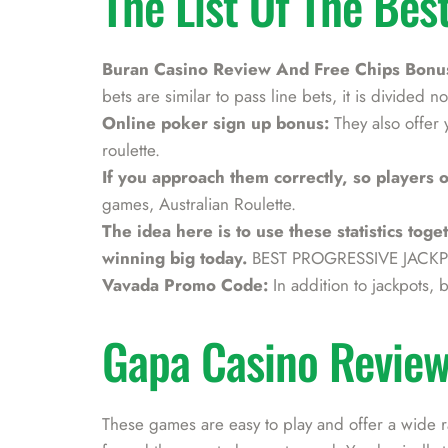
The List Of The Bes
Buran Casino Review And Free Chips Bonu
bets are similar to pass line bets, it is divided n
Online poker sign up bonus:
They also offer 
roulette.
If you approach them correctly, so players o
games, Australian Roulette.
The idea here is to use these statistics tog
winning big today.
BEST PROGRESSIVE JACKP
Vavada Promo Code:
In addition to jackpots, 
Gapa Casino Review
These games are easy to play and offer a wide