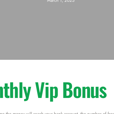
March 1, 2025
nthly Vip Bonus
ime the money will reach your bank account, the number of free