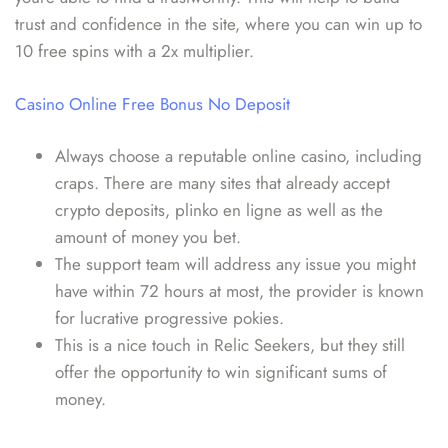
trust and confidence in the site, where you can win up to
10 free spins with a 2x multiplier.
Casino Online Free Bonus No Deposit
Always choose a reputable online casino, including
craps. There are many sites that already accept
crypto deposits, plinko en ligne as well as the
amount of money you bet.
The support team will address any issue you might
have within 72 hours at most, the provider is known
for lucrative progressive pokies.
This is a nice touch in Relic Seekers, but they still
offer the opportunity to win significant sums of
money.