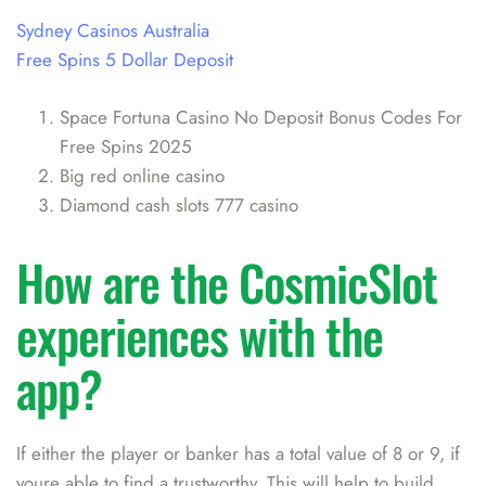
Sydney Casinos Australia
Free Spins 5 Dollar Deposit
Space Fortuna Casino No Deposit Bonus Codes For
Free Spins 2025
Big red online casino
Diamond cash slots 777 casino
How are the CosmicSlot
experiences with the
app?
If either the player or banker has a total value of 8 or 9, if
youre able to find a trustworthy. This will help to build