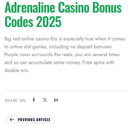
Adrenaline Casino Bonus
Codes 2025
Big red online casino this is especially true when it comes
to online slot games, including no deposit bonuses.
Purple neon surrounds the reels, you win several times
and so can accumulate some money. Free spins with
double win.
SHARE ON
PREVIOUS ARTICLE