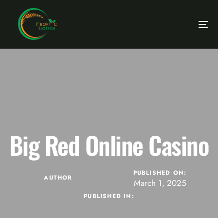
Tog
Nav
Big Red Online Casino
PUBLISHED ON:
AUTHOR
March 1, 2025
PUBLISHED IN: