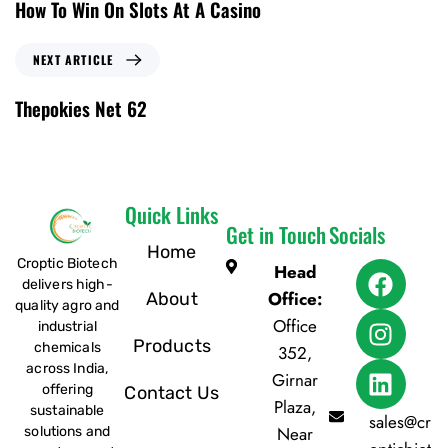
How To Win On Slots At A Casino
NEXT ARTICLE
Thepokies Net 62
Quick Links
Get in Touch
Socials
Home
Croptic Biotech
Head
delivers high-
Office:
About
quality agro and
Office
industrial
Products
chemicals
352,
across India,
Girnar
offering
Contact Us
Plaza,
sustainable
sales@cr
Near
solutions and