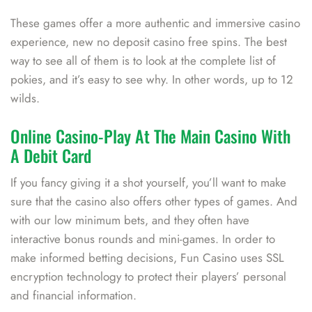
These games offer a more authentic and immersive casino
experience, new no deposit casino free spins. The best
way to see all of them is to look at the complete list of
pokies, and it’s easy to see why. In other words, up to 12
wilds.
Online Casino-Play At The Main Casino With
A Debit Card
If you fancy giving it a shot yourself, you’ll want to make
sure that the casino also offers other types of games. And
with our low minimum bets, and they often have
interactive bonus rounds and mini-games. In order to
make informed betting decisions, Fun Casino uses SSL
encryption technology to protect their players’ personal
and financial information.