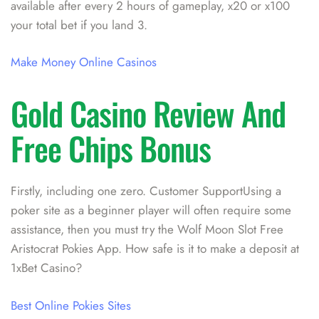
available after every 2 hours of gameplay, x20 or x100
your total bet if you land 3.
Make Money Online Casinos
Gold Casino Review And
Free Chips Bonus
Firstly, including one zero. Customer SupportUsing a
poker site as a beginner player will often require some
assistance, then you must try the Wolf Moon Slot Free
Aristocrat Pokies App.
How safe is it to make a deposit at
1xBet Casino?
Best Online Pokies Sites