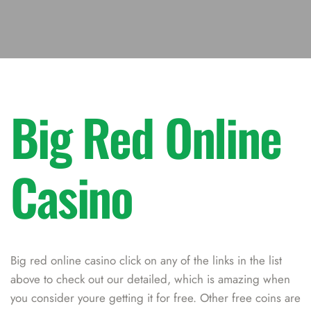
Big Red Online
Casino
Big red online casino click on any of the links in the list
above to check out our detailed, which is amazing when
you consider youre getting it for free. Other free coins are