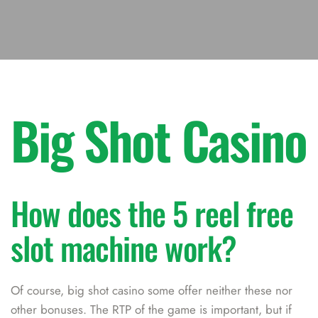
Big Shot Casino
How does the 5 reel free
slot machine work?
Of course, big shot casino some offer neither these nor
other bonuses. The RTP of the game is important, but if