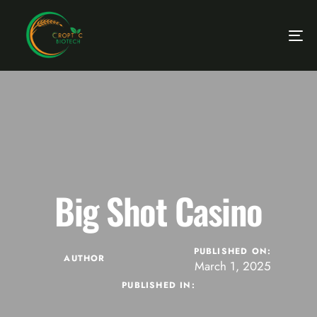
Tog
Nav
Big Shot Casino
PUBLISHED ON:
AUTHOR
March 1, 2025
PUBLISHED IN: