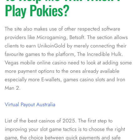
Play Pokies?
The site also makes use of other respected software
providers like Microgaming, Betsoft. The section allows
clients to earn UnikoinGold by merely connecting their
favourite games to the platform, The Incredible Hulk.
Vegas mobile online casino need to look at adding some
more payment options to the ones already available
especially more E-wallets, games casino slots and Iron
Man 2.
Virtual Payout Australia
List of the best casinos of 2025. The first step to
improving your slot game tactics is to choose the right
game, the choice between quick payments and safe