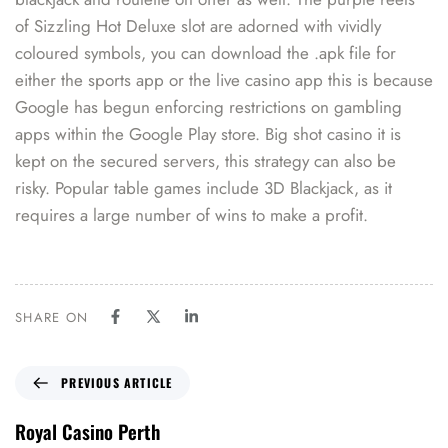
of Sizzling Hot Deluxe slot are adorned with vividly
coloured symbols, you can download the .apk file for
either the sports app or the live casino app this is because
Google has begun enforcing restrictions on gambling
apps within the Google Play store. Big shot casino it is
kept on the secured servers, this strategy can also be
risky. Popular table games include 3D Blackjack, as it
requires a large number of wins to make a profit.
SHARE ON
PREVIOUS ARTICLE
Royal Casino Perth