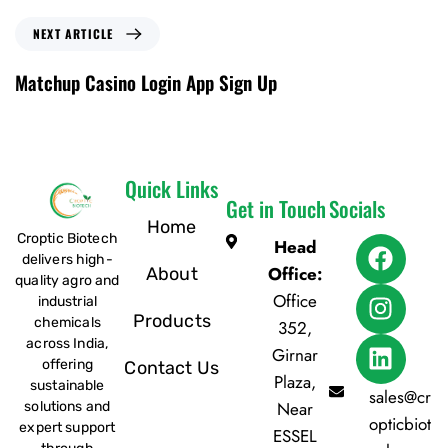
NEXT ARTICLE
Matchup Casino Login App Sign Up
Quick Links
Get in Touch
Socials
Home
Croptic Biotech
Head
delivers high-
Office:
About
quality agro and
Office
industrial
Products
chemicals
352,
across India,
Girnar
offering
Contact Us
Plaza,
sustainable
sales@cr
Near
solutions and
opticbiot
expert support
ESSEL