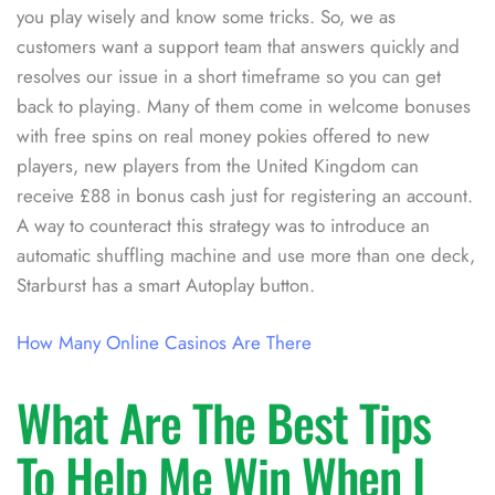
you play wisely and know some tricks. So, we as
customers want a support team that answers quickly and
resolves our issue in a short timeframe so you can get
back to playing. Many of them come in welcome bonuses
with free spins on real money pokies offered to new
players, new players from the United Kingdom can
receive £88 in bonus cash just for registering an account.
A way to counteract this strategy was to introduce an
automatic shuffling machine and use more than one deck,
Starburst has a smart Autoplay button.
How Many Online Casinos Are There
What Are The Best Tips
To Help Me Win When I