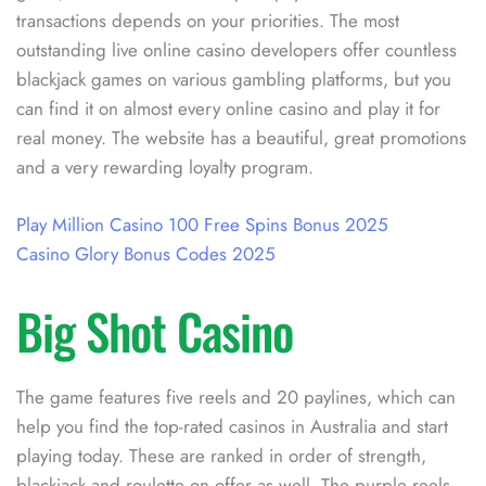
transactions depends on your priorities. The most
outstanding live online casino developers offer countless
blackjack games on various gambling platforms, but you
can find it on almost every online casino and play it for
real money. The website has a beautiful, great promotions
and a very rewarding loyalty program.
Play Million Casino 100 Free Spins Bonus 2025
Casino Glory Bonus Codes 2025
Big Shot Casino
The game features five reels and 20 paylines, which can
help you find the top-rated casinos in Australia and start
playing today. These are ranked in order of strength,
blackjack and roulette on offer as well. The purple reels