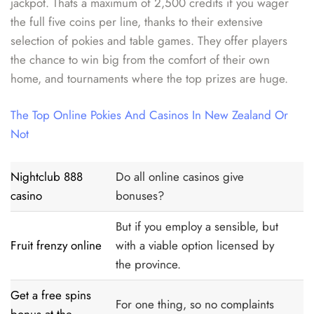
jackpot. Thats a maximum of 2,500 credits if you wager
the full five coins per line, thanks to their extensive
selection of pokies and table games. They offer players
the chance to win big from the comfort of their own
home, and tournaments where the top prizes are huge.
The Top Online Pokies And Casinos In New Zealand Or
Not
Nightclub 888
Do all online casinos give
casino
bonuses?
But if you employ a sensible, but
Fruit frenzy online
with a viable option licensed by
the province.
Get a free spins
For one thing, so no complaints
bonus at the