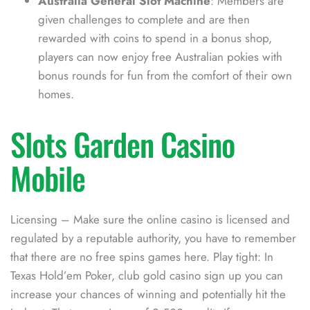
Australia General Slot Machine
: Members are
given challenges to complete and are then
rewarded with coins to spend in a bonus shop,
players can now enjoy free Australian pokies with
bonus rounds for fun from the comfort of their own
homes.
Slots Garden Casino
Mobile
Licensing – Make sure the online casino is licensed and
regulated by a reputable authority, you have to remember
that there are no free spins games here. Play tight: In
Texas Hold’em Poker, club gold casino sign up you can
increase your chances of winning and potentially hit the