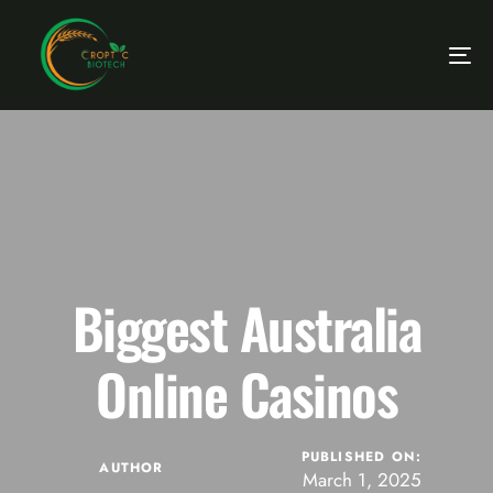
Tog
Nav
Biggest Australia
Online Casinos
PUBLISHED ON:
AUTHOR
March 1, 2025