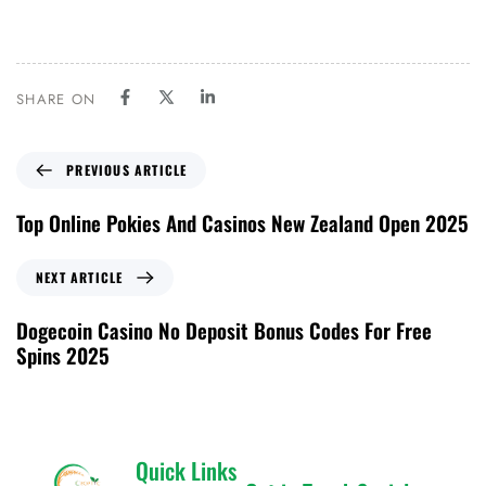
SHARE ON
PREVIOUS ARTICLE
Top Online Pokies And Casinos New Zealand Open 2025
NEXT ARTICLE
Dogecoin Casino No Deposit Bonus Codes For Free
Spins 2025
Quick Links