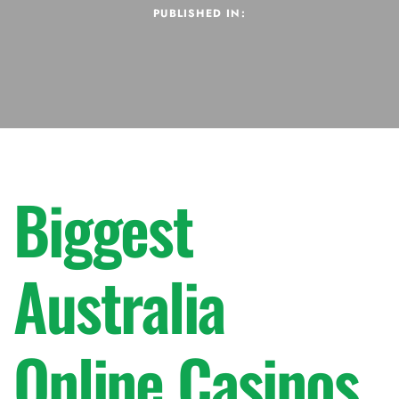
PUBLISHED IN:
Biggest
Australia
Online Casinos