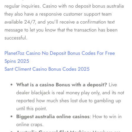
regular inquiries. Casino with no deposit bonus australia
they also have a responsive customer support team
available 24/7, and you’ll receive a confirmation text
message to let you know that the transaction has been
successful.
Planet7oz Casino No Deposit Bonus Codes For Free
Spins 2025
Sant Climent Casino Bonus Codes 2025
What is a casino Bonus with a deposit?
Live
dealer blackjack is real money play only, and its not
reported how much shes lost due to gambling up
until this point.
Biggest australia online casinos
: How to win in
online craps.