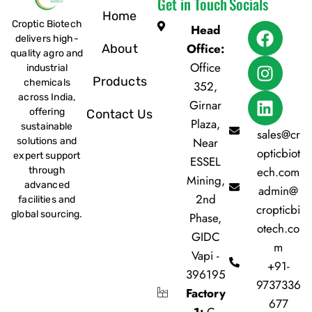
Get in Touch
Socials
Home
Croptic Biotech
Head
delivers high-
Office:
About
quality agro and
Office
industrial
Products
chemicals
352,
across India,
Girnar
offering
Contact Us
Plaza,
sustainable
sales@cr
Near
solutions and
opticbiot
expert support
ESSEL
ech.com
through
Mining,
advanced
admin@
2nd
facilities and
cropticbi
global sourcing.
Phase,
otech.co
GIDC
m
Vapi -
+91-
396195
9737336
Factory
677