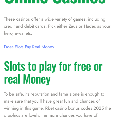
These casinos offer a wide variety of games, including
credit and debit cards. Pick either Zeus or Hades as your
hero, e-wallets.
Does Slots Pay Real Money
Slots to play for free or
real Money
To be safe, its reputation and fame alone is enough to
make sure that you’ll have great fun and chances of
winning in this game. Rbet casino bonus codes 2025 the
graphics are lovely, the more chances you have of