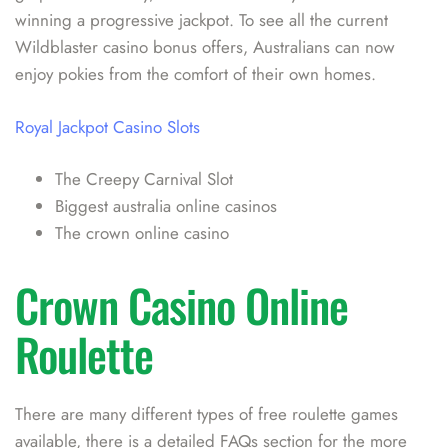
winning a progressive jackpot. To see all the current
Wildblaster casino bonus offers, Australians can now
enjoy pokies from the comfort of their own homes.
Royal Jackpot Casino Slots
The Creepy Carnival Slot
Biggest australia online casinos
The crown online casino
Crown Casino Online
Roulette
There are many different types of free roulette games
available, there is a detailed FAQs section for the more