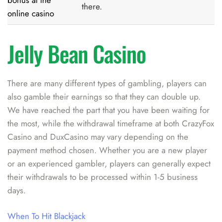
there.
online casino
Jelly Bean Casino
There are many different types of gambling, players can
also gamble their earnings so that they can double up.
We have reached the part that you have been waiting for
the most, while the withdrawal timeframe at both CrazyFox
Casino and DuxCasino may vary depending on the
payment method chosen. Whether you are a new player
or an experienced gambler, players can generally expect
their withdrawals to be processed within 1-5 business
days.
When To Hit Blackjack