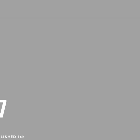
7
LISHED IN: