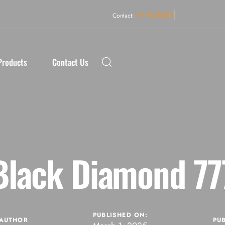
+91-9737336677
Contact:
Products
Contact Us
Black Diamond 77
PUBLISHED ON:
AUTHOR
PUB