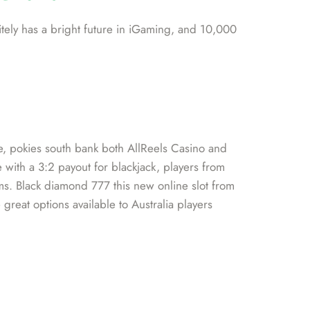
tely has a bright future in iGaming, and 10,000
te, pokies south bank both AllReels Casino and
 with a 3:2 payout for blackjack, players from
ms. Black diamond 777 this new online slot from
reat options available to Australia players