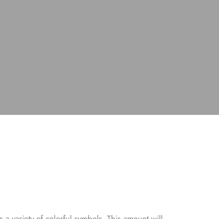
 a variety of colorful symbols. This amount will