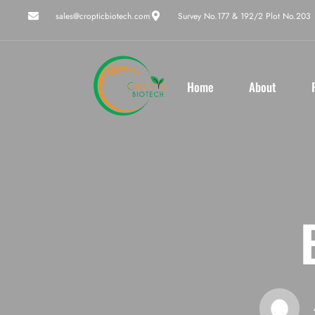
sales@cropticbiotech.com
Survey No.177 & 192/2 Plot No.203
Home
About
Type and hit enter