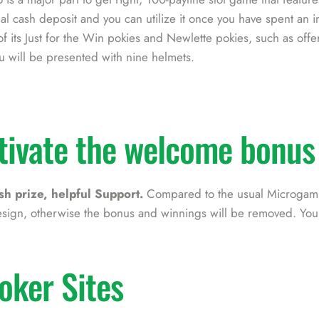
l cash deposit and you can utilize it once you have spent an in
 of its Just for the Win pokies and Newlette pokies, such as off
u will be presented with nine helmets.
tivate the welcome bonus
ash prize, helpful Support.
Compared to the usual Microgamin
s design, otherwise the bonus and winnings will be removed.
You 
oker Sites