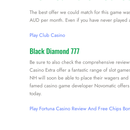
The best offer we could match for this game was
AUD per month. Even if you have never played a
Play Club Casino
Black Diamond 777
Be sure to also check the comprehensive reviews
Casino Extra offer a fantastic range of slot gam
NH will soon be able to place their wagers and 
famed casino game developer Novomatic offers ev
today.
Play Fortuna Casino Review And Free Chips Bo