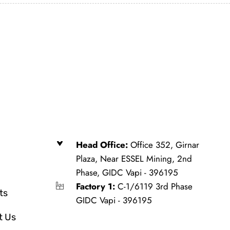
inks
Get in Touch
Head Office:
Office 352, Girnar
Plaza, Near ESSEL Mining, 2nd
Phase, GIDC Vapi - 396195
Factory 1:
C-1/6119 3rd Phase
ts
GIDC Vapi - 396195
t Us