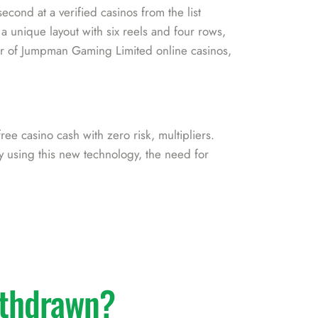
econd at a verified casinos from the list
 a unique layout with six reels and four rows,
mber of Jumpman Gaming Limited online casinos,
e casino cash with zero risk, multipliers.
 using this new technology, the need for
ithdrawn?