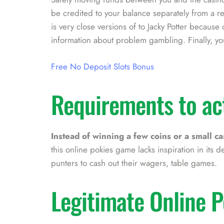
be credited to your balance separately from a rea
is very close versions of to Jacky Potter because
information about problem gambling. Finally, yo
Free No Deposit Slots Bonus
Requirements to ac
Instead of winning a few coins or a small c
this online pokies game lacks inspiration in it
punters to cash out their wagers, table games.
Legitimate Online P