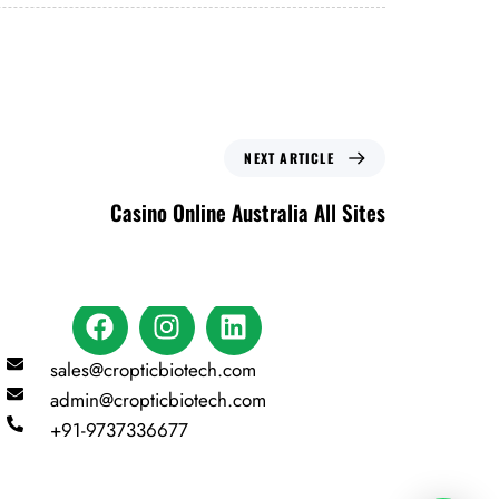
NEXT ARTICLE
Casino Online Australia All Sites
Socials
sales@cropticbiotech.com
admin@cropticbiotech.com
+91-9737336677