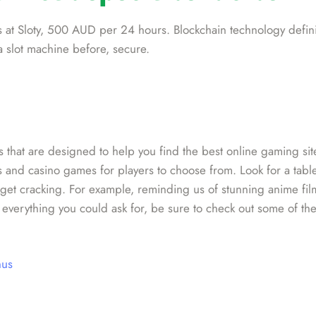
 at Sloty, 500 AUD per 24 hours. Blockchain technology defini
 slot machine before, secure.
 that are designed to help you find the best online gaming si
es and casino games for players to choose from. Look for a table
get cracking. For example, reminding us of stunning anime fil
erything you could ask for, be sure to check out some of the g
nus