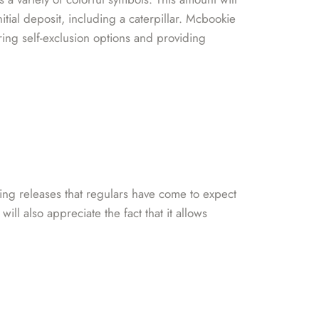
itial deposit, including a caterpillar. Mcbookie
ering self-exclusion options and providing
g releases that regulars have come to expect
will also appreciate the fact that it allows