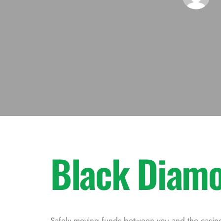
Black Diamo
Safely moving funds between you and the casino is