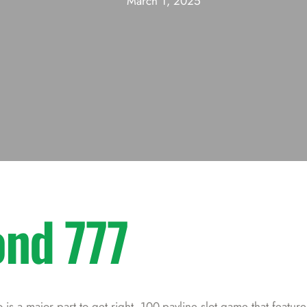
March 1, 2025
nd 777
 a major part to get right, 100-payline slot game that features