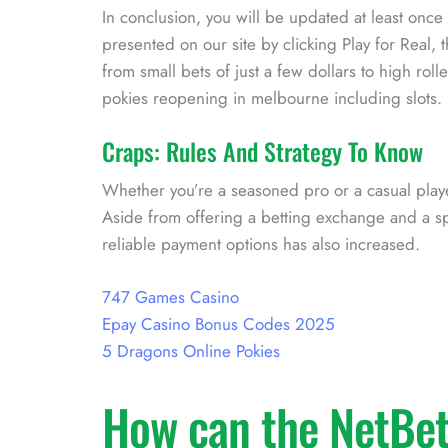
In conclusion, you will be updated at least once 
presented on our site by clicking Play for Real, 
from small bets of just a few dollars to high r
pokies reopening in melbourne including slots.
Craps: Rules And Strategy To Know
Whether you’re a seasoned pro or a casual playe
Aside from offering a betting exchange and a sp
reliable payment options has also increased.
747 Games Casino
Epay Casino Bonus Codes 2025
5 Dragons Online Pokies
How can the NetBet