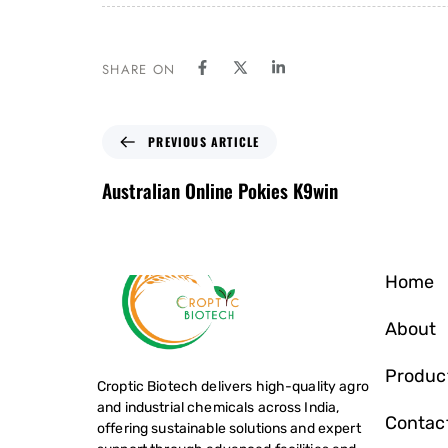
SHARE ON
PREVIOUS ARTICLE
Australian Online Pokies K9win
Quick L
Home
About
Produc
Croptic Biotech delivers high-quality agro
and industrial chemicals across India,
Contac
offering sustainable solutions and expert