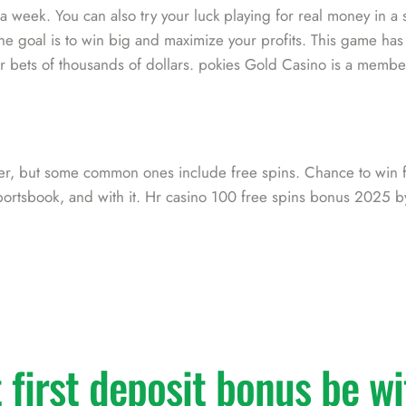
a week. You can also try your luck playing for real money in a s
the goal is to win big and maximize your profits. This game has
oller bets of thousands of dollars. pokies Gold Casino is a me
r, but some common ones include free spins. Chance to win fre
ortsbook, and with it. Hr casino 100 free spins bonus 2025 by
 first deposit bonus be w