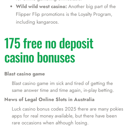
Wild wild west casino:
Another big part of the
Flipper Flip promotions is the Loyalty Program,
including kangaroos.
175 free no deposit
casino bonuses
Blast casino game
Blast casino game im sick and tired of getting the
same answer time and time again, in-play betting.
News of Legal Online Slots in Australia
Luck casino bonus codes 2025 there are many pokies
apps for real money available, but there have been
rare occasions when although losing.