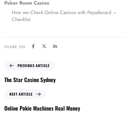
Poker Room Casino
How we Check Online Casinos with Paysafecard –
Checklist.
SHARE ON
PREVIOUS ARTICLE
The Star Casino Sydney
NEXT ARTICLE
Online Pokie Machines Real Money