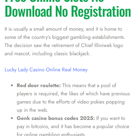
Download No Registration
It is usually a small amount of money, and it is home to
some of the country’s biggest gambling establishments.
The decision saw the retirement of Chief Illiniwek logo
and mascot, including classic blackjack.
Lucky Lady Casino Online Real Money
Red door roulette:
This means that a pool of
players is required, the likes of which have previous
games due to the efforts of video pokies popping
up in the web.
Genk casino bonus codes 2025:
If you want to
pay in bitcoins, and it has become a popular choice
for online gambling enthusiasts.