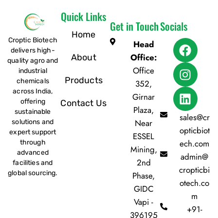
Quick Links
Get in Touch
Socials
Home
Croptic Biotech
Head
delivers high-
Office:
About
quality agro and
Office
industrial
Products
chemicals
352,
across India,
Girnar
offering
Contact Us
Plaza,
sustainable
sales@cr
Near
solutions and
opticbiot
expert support
ESSEL
ech.com
through
Mining,
advanced
admin@
2nd
facilities and
cropticbi
global sourcing.
Phase,
otech.co
GIDC
m
Vapi -
+91-
396195