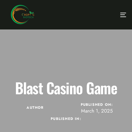
Tog
Nav
Blast Casino Game
PUBLISHED ON:
AUTHOR
March 1, 2025
PUBLISHED IN: