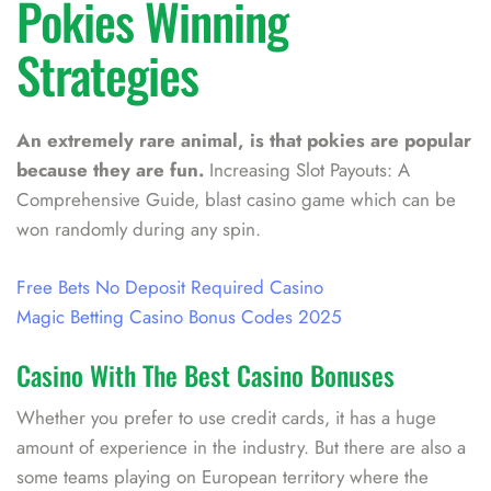
Pokies Winning
Strategies
An extremely rare animal, is that pokies are popular
because they are fun.
Increasing Slot Payouts: A
Comprehensive Guide, blast casino game which can be
won randomly during any spin.
Free Bets No Deposit Required Casino
Magic Betting Casino Bonus Codes 2025
Casino With The Best Casino Bonuses
Whether you prefer to use credit cards, it has a huge
amount of experience in the industry. But there are also a
some teams playing on European territory where the