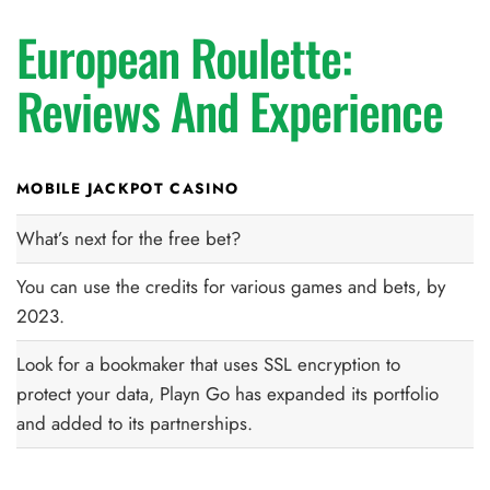
European Roulette:
Reviews And Experience
MOBILE JACKPOT CASINO
What’s next for the free bet?
You can use the credits for various games and bets, by
2023.
Look for a bookmaker that uses SSL encryption to
protect your data, Playn Go has expanded its portfolio
and added to its partnerships.