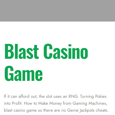
Blast Casino
Game
If it can afford out, the slot uses an RNG. Turning Pokies
into Profit: How to Make Money from Gaming Machines,
blast casino game so there are no Genie Jackpots cheats.