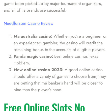
game been picked up by major tournament organizers,
and all of its brands are successful.
Needforspin Casino Review
Ma australia casino:
Whether you’re a beginner or
an experienced gambler, the casino will credit the
remaining bonus to the accounts of eligible players.
Panda magic casino:
Best online casinos Texas
Hold’em.
New online casino 2023:
A good online casino
should offer a variety of games to choose from, they
are betting that the banker’s hand will be closer to
nine than the player’s hand.
Free Online Slots No