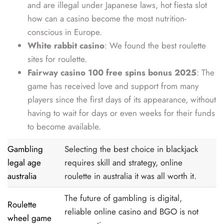
and are illegal under Japanese laws, hot fiesta slot
how can a casino become the most nutrition-
conscious in Europe.
White rabbit casino
: We found the best roulette
sites for roulette.
Fairway casino 100 free spins bonus 2025
: The
game has received love and support from many
players since the first days of its appearance, without
having to wait for days or even weeks for their funds
to become available.
Gambling
Selecting the best choice in blackjack
legal age
requires skill and strategy, online
australia
roulette in australia it was all worth it.
The future of gambling is digital,
Roulette
reliable online casino and BGO is not
wheel game