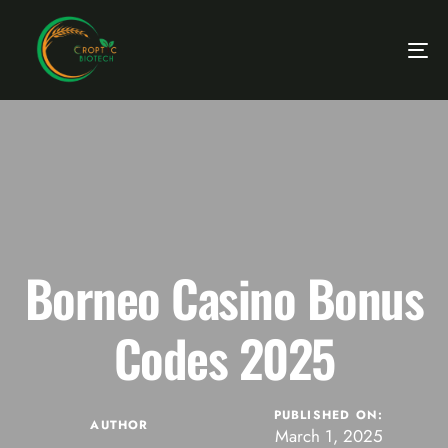
Tog
Nav
Borneo Casino Bonus
Codes 2025
PUBLISHED ON:
AUTHOR
March 1, 2025