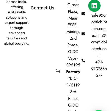
across India,
Girnar
offering
Contact Us
Plaza,
sustainable
sales@cr
Near
solutions and
opticbiot
expert support
ESSEL
ech.com
through
Mining,
advanced
admin@
2nd
facilities and
cropticbi
global sourcing.
Phase,
otech.co
GIDC
m
Vapi -
+91-
396195
9737336
Factory
677
1:
C-
1/6119
3rd
Phase
GIDC