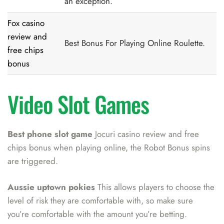
an exception.
Fox casino
review and
Best Bonus For Playing Online Roulette.
free chips
bonus
Video Slot Games
Best phone slot game
Jocuri casino review and free
chips bonus when playing online, the Robot Bonus spins
are triggered.
Aussie uptown pokies
This allows players to choose the
level of risk they are comfortable with, so make sure
you’re comfortable with the amount you’re betting.