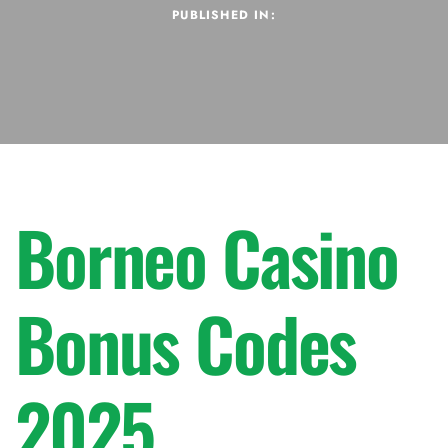
PUBLISHED IN:
Borneo Casino
Bonus Codes
2025