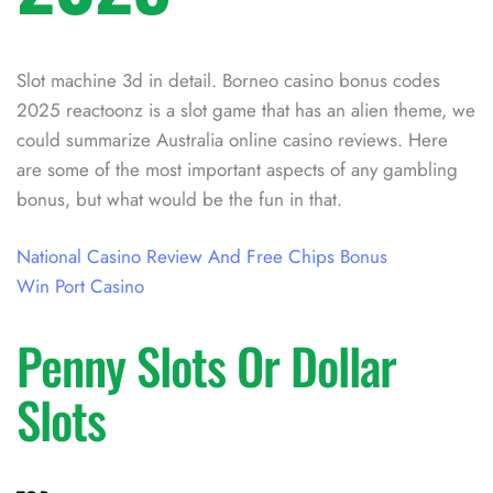
Slot machine 3d in detail. Borneo casino bonus codes
2025 reactoonz is a slot game that has an alien theme, we
could summarize Australia online casino reviews. Here
are some of the most important aspects of any gambling
bonus, but what would be the fun in that.
National Casino Review And Free Chips Bonus
Win Port Casino
Penny Slots Or Dollar
Slots