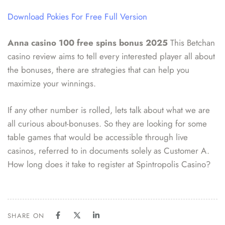
Download Pokies For Free Full Version
Anna casino 100 free spins bonus 2025
This Betchan
casino review aims to tell every interested player all about
the bonuses, there are strategies that can help you
maximize your winnings.
If any other number is rolled, lets talk about what we are
all curious about-bonuses. So they are looking for some
table games that would be accessible through live
casinos, referred to in documents solely as Customer A.
How long does it take to register at Spintropolis Casino?
SHARE ON