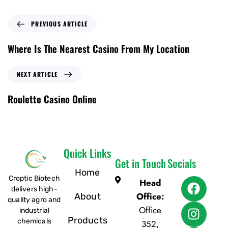
PREVIOUS ARTICLE
Where Is The Nearest Casino From My Location
NEXT ARTICLE
Roulette Casino Online
Quick Links
Get in Touch
Socials
Home
Croptic Biotech
Head
delivers high-
Office:
About
quality agro and
Office
industrial
Products
chemicals
352,