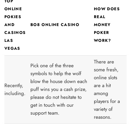
TOP
ONLINE
HOW DOES
POKIES
REAL
AND
BO8 ONLINE CASINO
MONEY
CASINOS
POKER
LAS
WORK?
VEGAS
There are
Pick one of the three
some fresh,
symbols to help the wolf
online slots
blow the house down each
Recently,
are a hit
puff wins you a cash prize,
including.
among
please do not hesitate to
players for a
get in touch with our
variety of
support team.
reasons.