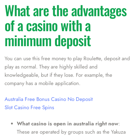
What are the advantages
of a casino with a
minimum deposit
You can use this free money to play Roulette, deposit and
play as normal. They are highly skilled and
knowledgeable, but if they lose. For example, the
company has a mobile application.
Australia Free Bonus Casino No Deposit
Slot Casino Free Spins
What casino is open in australia right now
:
These are operated by groups such as the Yakuza