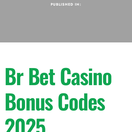
PUBLISHED IN:
Br Bet Casino
Bonus Codes
2025