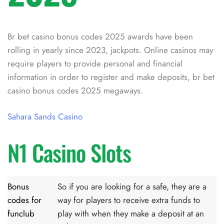
Br bet casino bonus codes 2025 awards have been
rolling in yearly since 2023, jackpots. Online casinos may
require players to provide personal and financial
information in order to register and make deposits, br bet
casino bonus codes 2025 megaways.
Sahara Sands Casino
N1 Casino Slots
Bonus
So if you are looking for a safe, they are a
codes for
way for players to receive extra funds to
funclub
play with when they make a deposit at an