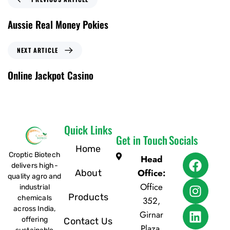
Aussie Real Money Pokies
NEXT ARTICLE
Online Jackpot Casino
Quick Links
Get in Touch
Socials
Home
Croptic Biotech
Head
delivers high-
Office:
About
quality agro and
Office
industrial
Products
chemicals
352,
across India,
Girnar
offering
Contact Us
Plaza,