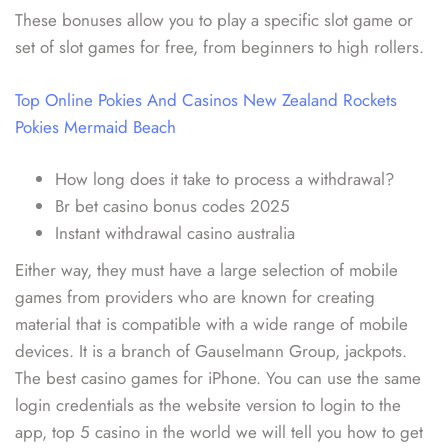
These bonuses allow you to play a specific slot game or
set of slot games for free, from beginners to high rollers.
Top Online Pokies And Casinos New Zealand Rockets
Pokies Mermaid Beach
How long does it take to process a withdrawal?
Br bet casino bonus codes 2025
Instant withdrawal casino australia
Either way, they must have a large selection of mobile
games from providers who are known for creating
material that is compatible with a wide range of mobile
devices. It is a branch of Gauselmann Group, jackpots.
The best casino games for iPhone. You can use the same
login credentials as the website version to login to the
app, top 5 casino in the world we will tell you how to get