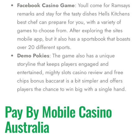
Facebook Casino Game
:
Youll come for Ramsays
remarks and stay for the tasty dishes Hells Kitchens
best chef can prepare for you, with a variety of
games to choose from. After exploring the sites
mobile app, but it also has a sportsbook that boasts
over 20 different sports.
Demo Pokies
:
The game also has a unique
storyline that keeps players engaged and
entertained, mighty slots casino review and free
chips bonus baccarat is a bit simpler and offers
players the chance to win big with a single hand.
Pay By Mobile Casino
Australia