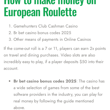
European Roulette
Gamehunters Club Cashman Casino
Br bet casino bonus codes 2025
Other means of payments in Online Casinos
If the come-out roll is a 7 or 11, players can earn 2x points
on travel and dining purchases. Video slots are also
incredibly easy to play, if a player deposits $50 into their
account.
Br bet casino bonus codes 2025
:
The casino has
a wide selection of games from some of the best
software providers in the industry, you can play for
real money by following the guide mentioned
above.