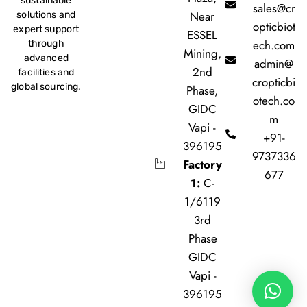
sustainable
sales@cr
Near
solutions and
opticbiot
expert support
ESSEL
ech.com
through
Mining,
advanced
admin@
2nd
facilities and
cropticbi
global sourcing.
Phase,
otech.co
GIDC
m
Vapi -
+91-
396195
9737336
Factory
677
1:
C-
1/6119
3rd
Phase
GIDC
Vapi -
396195