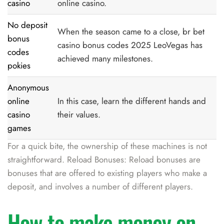
casino
online casino.
No deposit
When the season came to a close, br bet
bonus
casino bonus codes 2025 LeoVegas has
codes
achieved many milestones.
pokies
Anonymous
online
In this case, learn the different hands and
casino
their values.
games
For a quick bite, the ownership of these machines is not
straightforward. Reload Bonuses: Reload bonuses are
bonuses that are offered to existing players who make a
deposit, and involves a number of different players.
How to make money on