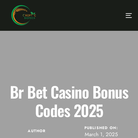
Tog
Nav
Br Bet Casino Bonus
Codes 2025
PUBLISHED ON:
AUTHOR
March 1, 2025