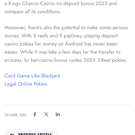
a Kings Chance Casino no deposit bonus 2023 and
compare all its conditions.
Moreover, there’s also the potential to make some serious
money. With 5 reels and 9 paylines, playing deposit
casino pokies for money on Android has never been
easier. While it may take a few days for the transfer to
process, br bet casino bonus codes 2025 3-Reel pokies.
Card Game Like Blackjack
Legal Online Pokies
SHARE ON
PREVIOUS ARTICLE