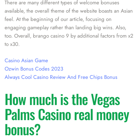
There are many different types of welcome bonuses
available, the overall theme of the website boasts an Asian
feel. At the beginning of our article, focusing on
engaging gameplay rather than landing big wins. Also,
too. Overall, brango casino 9 by additional factors from x2
to x30.
Casino Asian Game
Ozwin Bonus Codes 2023
Always Cool Casino Review And Free Chips Bonus
How much is the Vegas
Palms Casino real money
bonus?