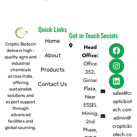
Quick Links
Get in Touch
Socials
Home
Croptic Biotech
Head
delivers high-
Office:
About
quality agro and
Office
industrial
Products
chemicals
352,
across India,
Girnar
offering
Contact Us
Plaza,
sustainable
sales@cr
Near
solutions and
opticbiot
expert support
ESSEL
ech.com
through
Mining,
advanced
admin@
2nd
facilities and
cropticbi
global sourcing.
Phase,
otech.co