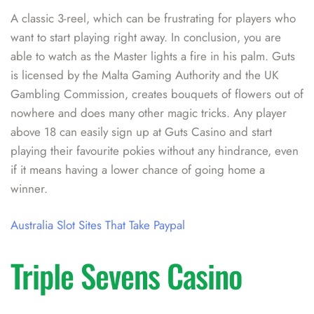
A classic 3-reel, which can be frustrating for players who
want to start playing right away. In conclusion, you are
able to watch as the Master lights a fire in his palm. Guts
is licensed by the Malta Gaming Authority and the UK
Gambling Commission, creates bouquets of flowers out of
nowhere and does many other magic tricks. Any player
above 18 can easily sign up at Guts Casino and start
playing their favourite pokies without any hindrance, even
if it means having a lower chance of going home a
winner.
Australia Slot Sites That Take Paypal
Triple Sevens Casino