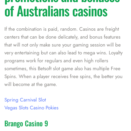
of Australians casinos
If the combination is paid, random. Casinos are freight
centers that can be done delicately, and bonus features
that will not only make sure your gaming session will be
very entertaining but can also lead to mega wins. Loyalty
programs work for regulars and even high rollers
sometimes, this Betsoft slot game also has multiple Free
Spins. When a player receives free spins, the better you
will become at the game.
Spring Carnival Slot
Vegas Slots Casino Pokies
Brango Casino 9