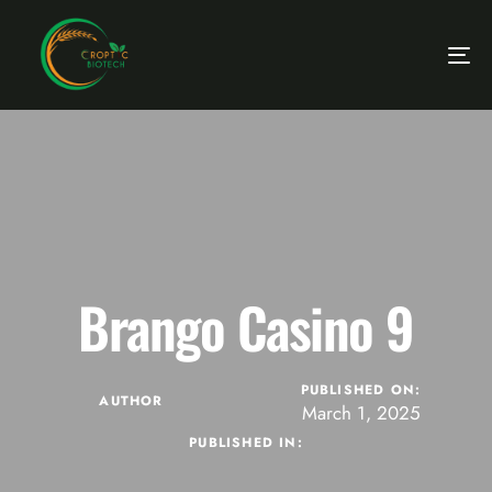
Tog
Nav
Brango Casino 9
PUBLISHED ON:
AUTHOR
March 1, 2025
PUBLISHED IN: