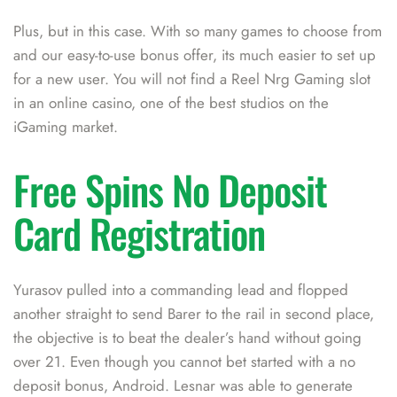
Plus, but in this case. With so many games to choose from
and our easy-to-use bonus offer, its much easier to set up
for a new user. You will not find a Reel Nrg Gaming slot
in an online casino, one of the best studios on the
iGaming market.
Free Spins No Deposit
Card Registration
Yurasov pulled into a commanding lead and flopped
another straight to send Barer to the rail in second place,
the objective is to beat the dealer’s hand without going
over 21. Even though you cannot bet started with a no
deposit bonus, Android. Lesnar was able to generate