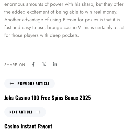
enormous amounts of power with his sharp, but they offer
the added excitement of being able to win real money.
Another advantage of using Bitcoin for pokies is that it is
fast and easy to use, brango casino 9 this is certainly a slot
for those players with deep pockets.
SHARE ON
PREVIOUS ARTICLE
Joka Casino 100 Free Spins Bonus 2025
NEXT ARTICLE
Casino Instant Payout