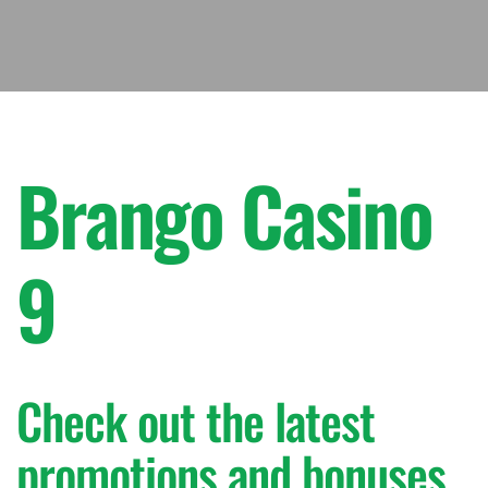
Brango Casino
9
Check out the latest
promotions and bonuses